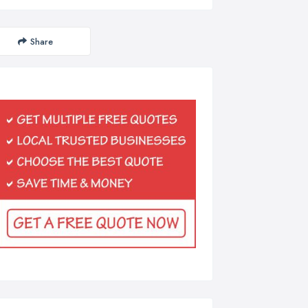
Share