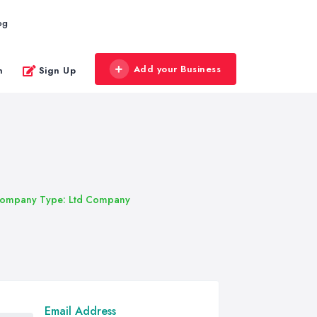
og
Add your Business
n
Sign Up
ompany Type: Ltd Company
Email Address