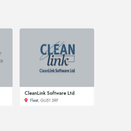
CleanLink Software Ltd
Fleet
, GU51 3RF