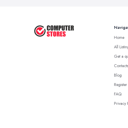
Naviga
Home
All Listi
Get a q
Contact
Blog
Register
FAQ
Privacy 