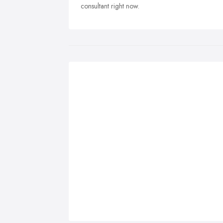
consultant right now.