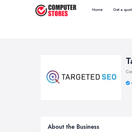
Home
Get a quot
T
Com
About the Business