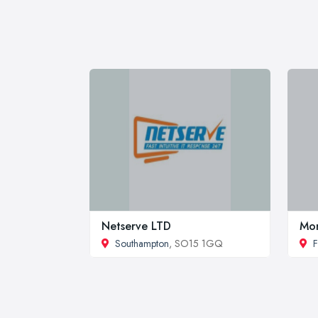
Netserve LTD
Mon
Southampton
, SO15 1GQ
F