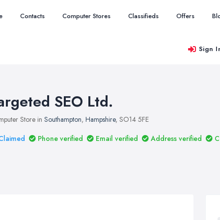
e
Contacts
Computer Stores
Classifieds
Offers
Bl
Sign I
argeted SEO Ltd.
puter Store in
Southampton
,
Hampshire
, SO14 5FE
Claimed
Phone verified
Email verified
Address verified
C