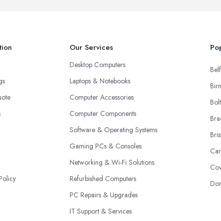
tion
Our Services
Pop
Desktop Computers
Belf
ngs
Laptops & Notebooks
Bir
uote
Computer Accessories
Bol
s
Computer Components
Bra
Software & Operating Systems
Bris
Gaming PCs & Consoles
Car
Networking & Wi-Fi Solutions
Cov
Policy
Refurbished Computers
Don
PC Repairs & Upgrades
IT Support & Services