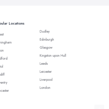
ular Locations
Dudley
ast
Edinburgh
mingham
Glasgow
ton
Kingston upon Hull
dford
Leeds
tol
Leicester
diff
Liverpool
entry
London
caster