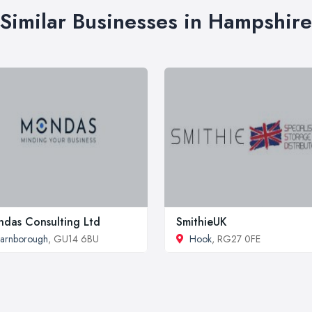
Similar Businesses in Hampshire
das Consulting Ltd
SmithieUK
arnborough
, GU14 6BU
Hook
, RG27 0FE