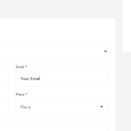
Email
Place