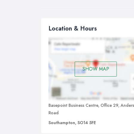
Location & Hours
SHOW MAP
Basepoint Business Centre, Office 29, Ander
Road
Southampton, SO14 5FE