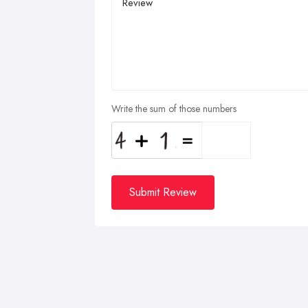
Write the sum of those numbers
Submit Review