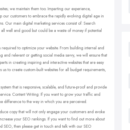
sites; we maintain them too. Imparting our experience,
p our customers to embrace the rapidly evolving digital age in
ms. Our main digital marketing services consist of: Search
s all well and good but could be a waste of money if potential
 required to optimize your website. From building internal and
ting and relevant or getting social media savvy, we will ensure that
ts in creating inspiring and interactive websites that are easy
ws us to create custom-built websites for all budget requirements,
ystem that is responsive, scalable, and future-proof and provide
ervice. Content Writing: If you want to grow your traffic and
he difference to the way in which you are perceived.
duce copy that will not only engage your customers and evoke
d increase your SEO rankings. If you want to find out more about
d SEO, then please get in touch and talk with our SEO