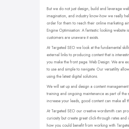
But we do not just design, build and leverage web
imagination, and industry know-how we really hel
order for them to reach their online marketing ai
Engine Optimisation: A fantastic looking website i
customers are unaware it exists.
At Targeted SEO we look at the fundamental skills
external links to producing content that is interes
you make the front page. Web Design: We are exper
to use and simple to navigate. Our versatility allo
using the latest digital solutions.
We will set up and design a content management s
training and ongoing maintenance as part of the s
increase your leads, good content can make all t
At Targeted SEO our creative wordsmith can pro
curiosity but create great click-through rates an
how you could benefit from working with Targete