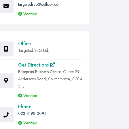
targetedseo@outlook.com
Verified
Office
Targeted SEO Ltd.
Get Directions
Basepoint Business Centre, Office 29,
Andersons Road, Southampton, SO14
5FE
Verified
Phone
023 8198 0093
Verified