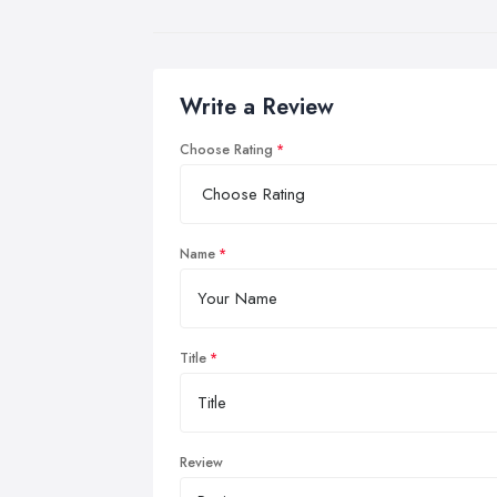
Write a Review
Choose Rating
Name
Title
Review