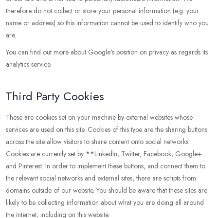
therefore do not collect or store your personal information (e.g. your
name or address) so this information cannot be used to identify who you
are.
You can find out more about Google's position on privacy as regards its
analytics service.
Third Party Cookies
These are cookies set on your machine by external websites whose
services are used on this site. Cookies of this type are the sharing buttons
across the site allow visitors to share content onto social networks.
Cookies are currently set by **LinkedIn, Twitter, Facebook, Google+
and Pinterest. In order to implement these buttons, and connect them to
the relevant social networks and external sites, there are scripts from
domains outside of our website. You should be aware that these sites are
likely to be collecting information about what you are doing all around
the internet, including on this website.