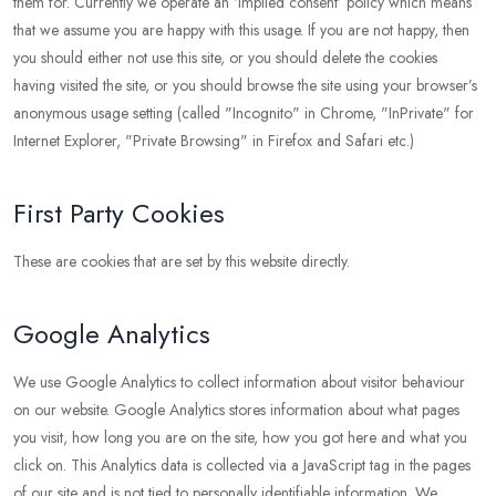
them for. Currently we operate an ‘implied consent’ policy which means
that we assume you are happy with this usage. If you are not happy, then
you should either not use this site, or you should delete the cookies
having visited the site, or you should browse the site using your browser’s
anonymous usage setting (called "Incognito" in Chrome, "InPrivate" for
Internet Explorer, "Private Browsing" in Firefox and Safari etc.)
First Party Cookies
These are cookies that are set by this website directly.
Google Analytics
We use Google Analytics to collect information about visitor behaviour
on our website. Google Analytics stores information about what pages
you visit, how long you are on the site, how you got here and what you
click on. This Analytics data is collected via a JavaScript tag in the pages
of our site and is not tied to personally identifiable information. We