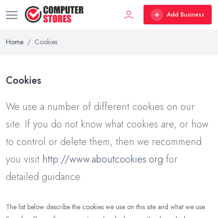
Add Business
Home
Cookies
Cookies
We use a number of different cookies on our
site. If you do not know what cookies are, or how
to control or delete them, then we recommend
you visit
http://www.aboutcookies.org
for
detailed guidance.
The list below describe the cookies we use on this site and what we use