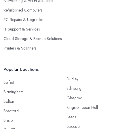
Networking & Wi-Fi Solutions
Refurbished Computers
PC Repairs & Upgrades
IT Support & Services
Cloud Storage & Backup Solutions
Printers & Scanners
Popular Locations
Dudley
Belfast
Edinburgh
Birmingham
Glasgow
Bolton
Kingston upon Hull
Bradford
Leeds
Bristol
Leicester