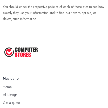
You should check the respective policies of each of these sites to see how
exactly they use your information and to find out how to opt out, or
delete, such information.
Navigation
Home
All Listings
Get a quote