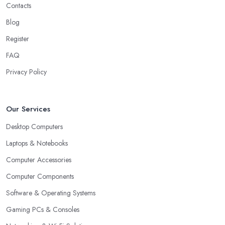
Contacts
Blog
Register
FAQ
Privacy Policy
Our Services
Desktop Computers
Laptops & Notebooks
Computer Accessories
Computer Components
Software & Operating Systems
Gaming PCs & Consoles