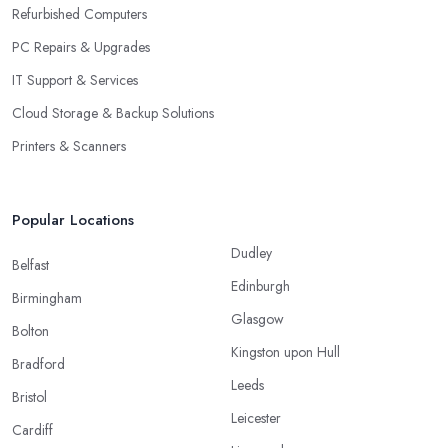
Refurbished Computers
PC Repairs & Upgrades
IT Support & Services
Cloud Storage & Backup Solutions
Printers & Scanners
Popular Locations
Dudley
Belfast
Edinburgh
Birmingham
Glasgow
Bolton
Kingston upon Hull
Bradford
Leeds
Bristol
Leicester
Cardiff