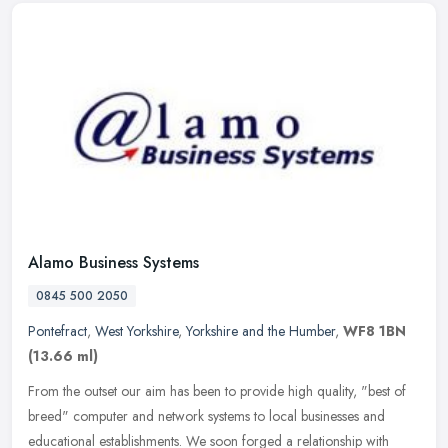
Alamo Business Systems
0845 500 2050
Pontefract
,
West Yorkshire
,
Yorkshire and the Humber
,
WF8 1BN
(13.66 ml)
From the outset our aim has been to provide high quality, "best of
breed" computer and network systems to local businesses and
educational establishments. We soon forged a relationship with