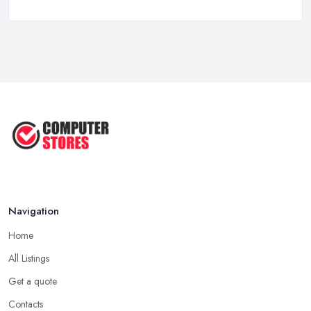
Computer Systems UK Costs 2026: ...
Feb 2026
How to Choose the Perfect
Computer ...
Jul 2022
Most Common Mistakes When
Buying a ...
Jan 2019
Navigation
Home
All Listings
Get a quote
Contacts