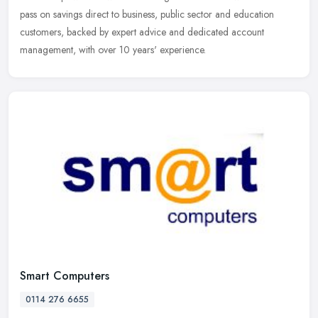
pass
on savings direct to business, public sector and education
customers, backed by expert advice and dedicated account
management, with over 10 years' experience.
Smart Computers
0114 276 6655