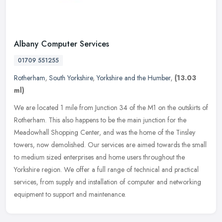
Albany Computer Services
01709 551255
Rotherham
,
South Yorkshire
,
Yorkshire and the Humber
,
(13.03
ml)
We are located 1 mile from Junction 34 of the M1 on the outskirts of
Rotherham. This also happens to be the main junction for the
Meadowhall Shopping Center, and was the home of the Tinsley
towers,
now demolished. Our services are aimed towards the small
to medium sized enterprises and home users throughout the
Yorkshire region. We offer a full range of technical and practical
services, from supply and installation of computer and networking
equipment to support and maintenance.