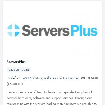
ServersPlus
0333 311 0066
Castleford
,
West Yorkshire
,
Yorkshire and the Humber
,
WF10 5QU
(16.38 ml)
Servers Plus is one of the UK's leading independent suppliers of
network hardware, software and support services. Through our
relationships with the world's leading manufacturers we are able to