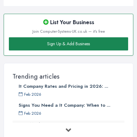
List Your Business
Join Computer-Systems-UK.co.uk — it's free
Sign Up & Add Business
Trending articles
It Company Rates and Pricing in 2026: ...
Feb 2026
Signs You Need a It Company: When to ...
Feb 2026
How Much Does Computer Systems Cost in ...
Feb 2026