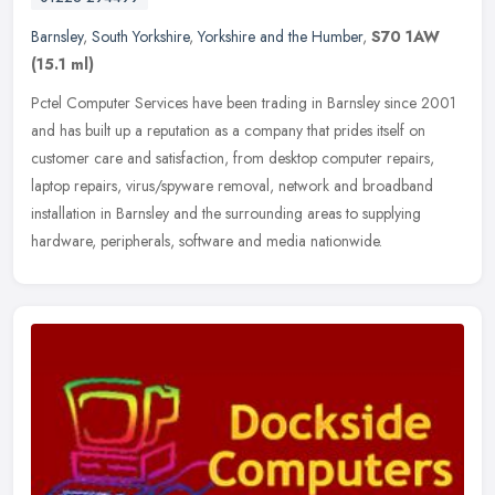
Barnsley
,
South Yorkshire
,
Yorkshire and the Humber
,
S70 1AW
(15.1 ml)
Pctel Computer Services have been trading in Barnsley since 2001
and has built up a reputation as a company that prides itself on
customer care and satisfaction, from desktop computer repairs,
laptop
repairs, virus/spyware removal, network and broadband
installation in Barnsley and the surrounding areas to supplying
hardware, peripherals, software and media nationwide.