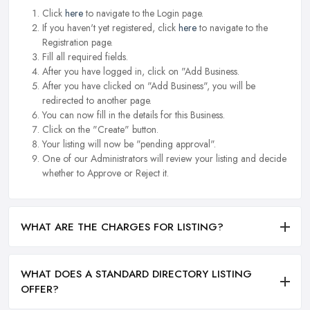
Click
here
to navigate to the Login page.
If you haven't yet registered, click
here
to navigate to the
Registration page.
Fill all required fields.
After you have logged in, click on "Add Business.
After you have clicked on "Add Business", you will be
redirected to another page.
You can now fill in the details for this Business.
Click on the "Create" button.
Your listing will now be "pending approval".
One of our Administrators will review your listing and decide
whether to Approve or Reject it.
WHAT ARE THE CHARGES FOR LISTING?
WHAT DOES A STANDARD DIRECTORY LISTING
OFFER?