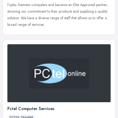
Fujitsu
Siemens computers and became an Elite Approved partner,
showing our commitment to their products and supplying a quality
solution. We have a diverse range of staff that allows us to offer a
broad range of services.
Pctel Computer Services
01226 294499