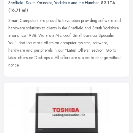
Sheffield
,
South Yorkshire
,
Yorkshire and the Humber
,
S2 1TA
(16.71 ml)
Smart Computers are proud to have been providing software and
hardware solutions to clients in the Sheffield and South Yorkshire
area since 1988. We are a Microsoft Small Business Specialist.
You'll
find lots more offers on computer systems, software,
hardware and peripherals in our "Latest Offers" section. Go to
latest offers on Desktops > All offers are subject to change without
notice.