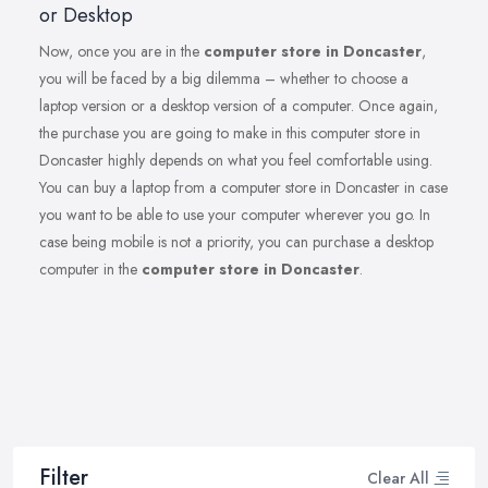
or Desktop
Now, once you are in the
computer store in Doncaster
,
you will be faced by a big dilemma – whether to choose a
laptop version or a desktop version of a computer. Once again,
the purchase you are going to make in this computer store in
Doncaster highly depends on what you feel comfortable using.
You can buy a laptop from a computer store in Doncaster in case
you want to be able to use your computer wherever you go. In
case being mobile is not a priority, you can purchase a desktop
computer in the
computer store in Doncaster
.
Filter
Clear All