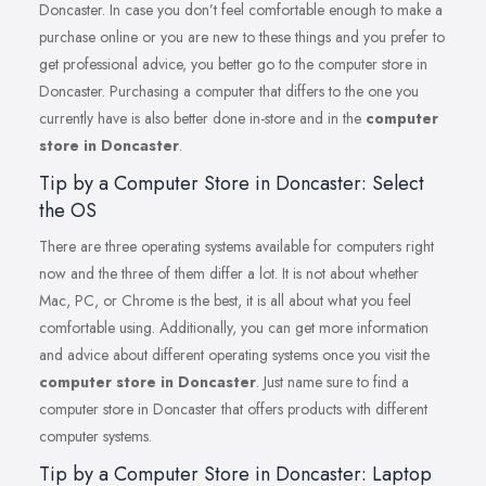
Doncaster. In case you don’t feel comfortable enough to make a
purchase online or you are new to these things and you prefer to
get professional advice, you better go to the computer store in
Doncaster. Purchasing a computer that differs to the one you
currently have is also better done in-store and in the
computer
store in Doncaster
.
Tip by a Computer Store in Doncaster: Select
the OS
There are three operating systems available for computers right
now and the three of them differ a lot. It is not about whether
Mac, PC, or Chrome is the best, it is all about what you feel
comfortable using. Additionally, you can get more information
and advice about different operating systems once you visit the
computer store in Doncaster
. Just name sure to find a
computer store in Doncaster that offers products with different
computer systems.
Tip by a Computer Store in Doncaster: Laptop