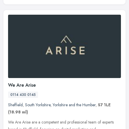
We Are Arise
0114 430 0145
Sheffield
,
South Yorkshire
,
Yorkshire and the Humber
,
S7 1LE
(18.98 ml)
We Are Arise are a competent and professional team of experts