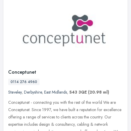
Conceptunet
0114 276 4960
Staveley
,
Derbyshire
,
East Midlands
,
S43 3QE
(20.98 ml)
Conceptunet - connecting you with the rest of the world We are
Conceptunet. Since 1997, we have built a reputation for excellence
offering a range of services to clients across the country. Our
expertise includes design & consultancy, cabling & network