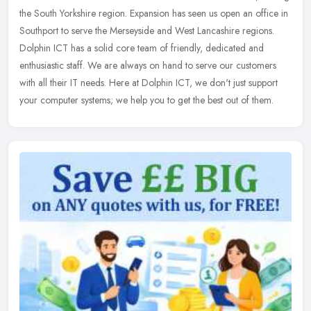
the South Yorkshire region. Expansion has seen us open an office in
Southport to serve the Merseyside and West Lancashire regions.
Dolphin ICT has a solid core team of friendly, dedicated and
enthusiastic staff. We are always on hand to serve our customers
with all their IT needs. Here at Dolphin ICT, we don't just support
your computer systems; we help you to get the best out of them.