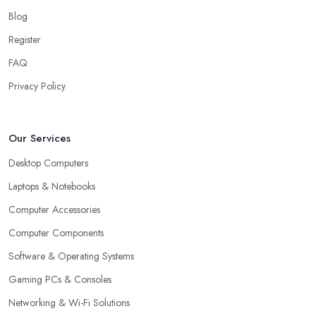
Blog
Register
FAQ
Privacy Policy
Our Services
Desktop Computers
Laptops & Notebooks
Computer Accessories
Computer Components
Software & Operating Systems
Gaming PCs & Consoles
Networking & Wi-Fi Solutions