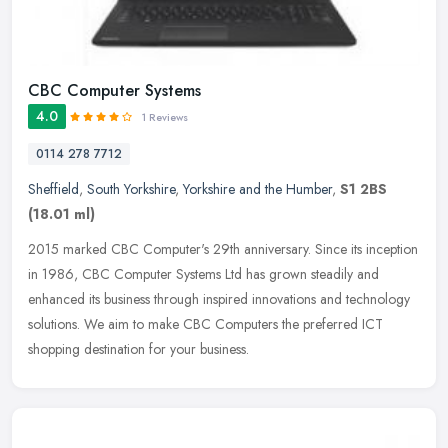
CBC Computer Systems
4.0
1 Reviews
0114 278 7712
Sheffield
,
South Yorkshire
,
Yorkshire and the Humber
,
S1 2BS
(18.01 ml)
2015 marked CBC Computer's 29th anniversary. Since its inception
in 1986, CBC Computer Systems Ltd has grown steadily and
enhanced its business through inspired innovations and technology
solutions.
We aim to make CBC Computers the preferred ICT
shopping destination for your business.