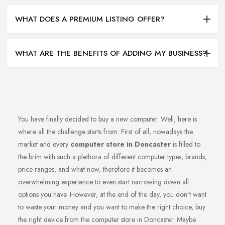
WHAT DOES A PREMIUM LISTING OFFER?
WHAT ARE THE BENEFITS OF ADDING MY BUSINESS?
You have finally decided to buy a new computer. Well, here is
where all the challenge starts from. First of all, nowadays the
market and every
computer store in Doncaster
is filled to
the brim with such a plethora of different computer types, brands,
price ranges, and what now, therefore it becomes an
overwhelming experience to even start narrowing down all
options you have. However, at the end of the day, you don’t want
to waste your money and you want to make the right choice, buy
the right device from the computer store in Doncaster. Maybe