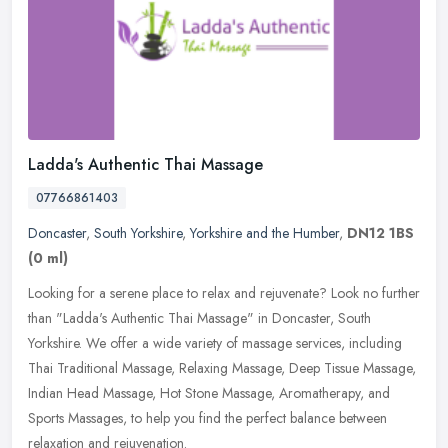
Ladda's Authentic Thai Massage
07766861403
Doncaster
,
South Yorkshire
,
Yorkshire and the Humber
,
DN12 1BS
(0 ml)
Looking for a serene place to relax and rejuvenate? Look no further
than "Ladda's Authentic Thai Massage" in Doncaster, South
Yorkshire. We offer a wide variety of massage services, including
Thai
Traditional Massage, Relaxing Massage, Deep Tissue Massage,
Indian Head Massage, Hot Stone Massage, Aromatherapy, and
Sports Massages, to help you find the perfect balance between
relaxation and rejuvenation.