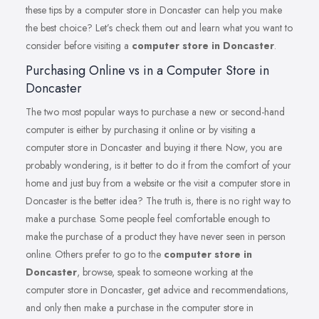
these tips by a computer store in Doncaster can help you make
the best choice? Let’s check them out and learn what you want to
consider before visiting a
computer store in Doncaster
.
Purchasing Online vs in a Computer Store in
Doncaster
The two most popular ways to purchase a new or second-hand
computer is either by purchasing it online or by visiting a
computer store in Doncaster and buying it there. Now, you are
probably wondering, is it better to do it from the comfort of your
home and just buy from a website or the visit a computer store in
Doncaster is the better idea? The truth is, there is no right way to
make a purchase. Some people feel comfortable enough to
make the purchase of a product they have never seen in person
online. Others prefer to go to the
computer store in
Doncaster
, browse, speak to someone working at the
computer store in Doncaster, get advice and recommendations,
and only then make a purchase in the computer store in