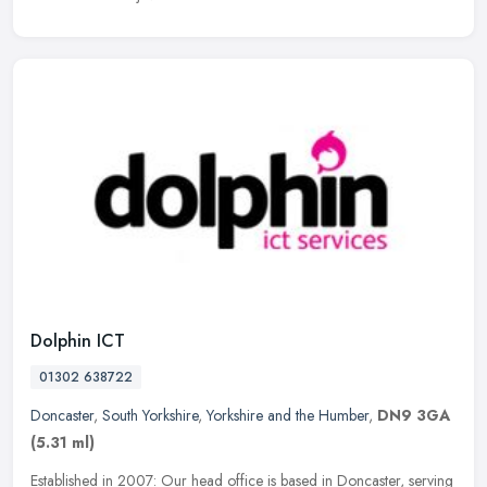
Dolphin ICT
01302 638722
Doncaster
,
South Yorkshire
,
Yorkshire and the Humber
,
DN9 3GA
(5.31 ml)
Established in 2007: Our head office is based in Doncaster, serving