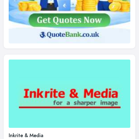
Inkrite & Media