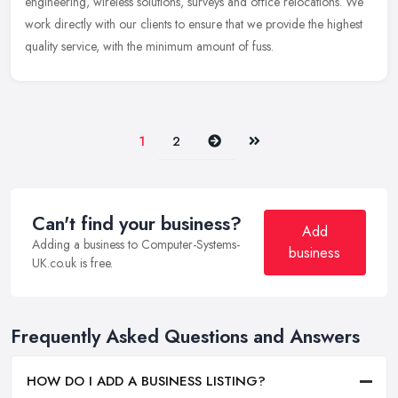
engineering, wireless solutions, surveys and office relocations. We
work directly with our clients to ensure that we provide the highest
quality service, with the minimum amount of fuss.
Next
Last
1
2
Can't find your business?
Add
Adding a business to Computer-Systems-
business
UK.co.uk is free.
Frequently Asked Questions and Answers
HOW DO I ADD A BUSINESS LISTING?