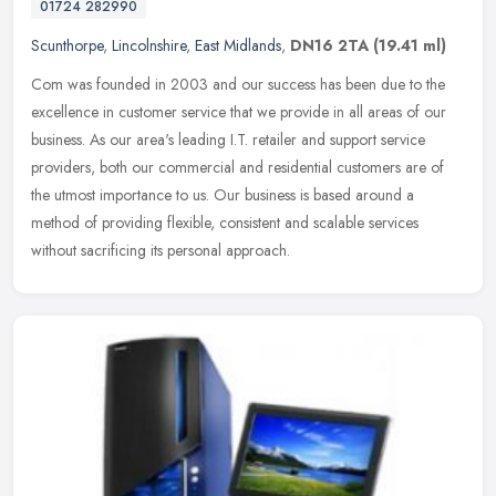
01724 282990
Scunthorpe
,
Lincolnshire
,
East Midlands
,
DN16 2TA
(19.41 ml)
Com was founded in 2003 and our success has been due to the
excellence in customer service that we provide in all areas of our
business. As our area's leading I.T. retailer and support service
providers, both our commercial and residential customers are of
the utmost importance to us. Our business is based around a
method of providing flexible, consistent and scalable services
without sacrificing its personal approach.