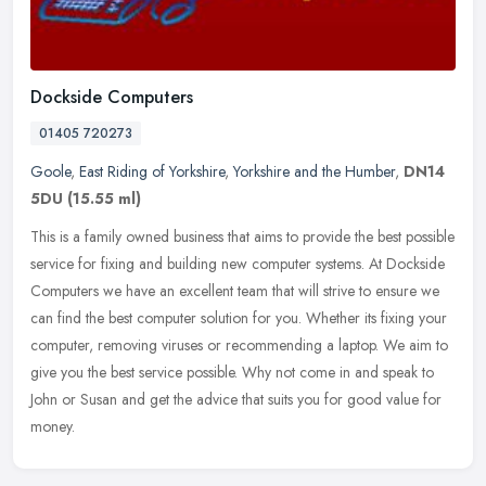
Dockside Computers
01405 720273
Goole
,
East Riding of Yorkshire
,
Yorkshire and the Humber
,
DN14
5DU
(15.55 ml)
This is a family owned business that aims to provide the best possible
service for fixing and building new computer systems. At Dockside
Computers we have an excellent team that will strive to ensure
we
can find the best computer solution for you. Whether its fixing your
computer, removing viruses or recommending a laptop. We aim to
give you the best service possible. Why not come in and speak to
John or Susan and get the advice that suits you for good value for
money.