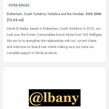
01709 839333
Rotherham
,
South Yorkshire
,
Yorkshire and the Humber
,
S60 2NN
(12.05 ml)
Inkrite & Media, based in Rotherham, South Yorkshire. In 2012, we
took over the Printer Consumables brand Inkrite from 165 Wellgate.
We aim to to strengthen the relationships with our current clients
and welcome on board new clients making sure you have our
complete support in Inkrite products.