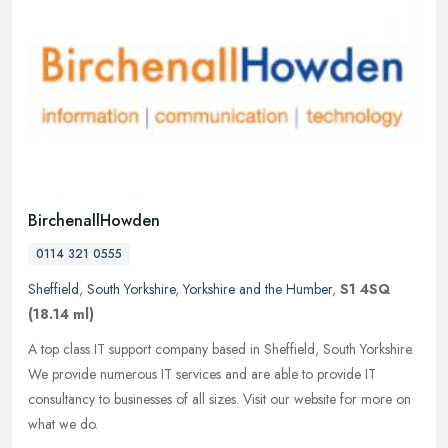
BirchenallHowden
0114 321 0555
Sheffield
,
South Yorkshire
,
Yorkshire and the Humber
,
S1 4SQ
(18.14 ml)
A top class IT support company based in Sheffield, South Yorkshire.
We provide numerous IT services and are able to provide IT
consultancy to businesses of all sizes. Visit our website for more on
what we do.