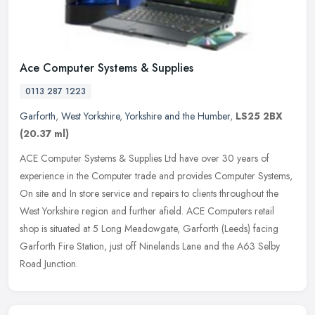
Ace Computer Systems & Supplies
0113 287 1223
Garforth
,
West Yorkshire
,
Yorkshire and the Humber
,
LS25 2BX
(20.37 ml)
ACE Computer Systems & Supplies Ltd have over 30 years of
experience in the Computer trade and provides Computer Systems,
On site and In store service and repairs to clients throughout the
West
Yorkshire region and further afield. ACE Computers retail
shop is situated at 5 Long Meadowgate, Garforth (Leeds) facing
Garforth Fire Station, just off Ninelands Lane and the A63 Selby
Road Junction.