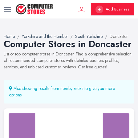
Add Business
Home
Yorkshire and the Humber
South Yorkshire
Doncaster
Computer Stores in Doncaster
List of top computer stores in Doncaster. Find a comprehensive selection
of recommended computer stores with detailed business profiles,
services, and unbiased customer reviews. Get free quotes!
Also showing results from nearby areas to give you more
options.