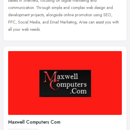
based in Sheffield, focusing on digital marketing and
communication. Through simple and complex web design and
development projects,
alongside online promotion using SEO,
PPC, Social Media, and Email Marketing, Arise can assist you with
all your web needs.
Maxwell Computers Com