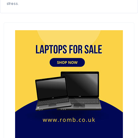
stress.