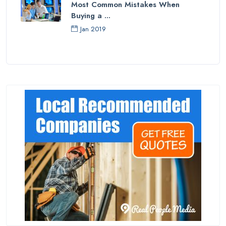
Most Common Mistakes When
Buying a ...
Jan 2019