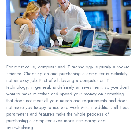
For most of us, computer and IT technology is purely a rocket
science. Choosing on and purchasing a computer is definitely
not an easy job. First of all, buying a computer or IT
technology, in general, is definitely an investment, so you don’t
want to make mistakes and spend your money on something
that does not meet all your needs and requirements and does
not make you happy to use and work with. In addition, all these
parameters and features make the whole process of
purchasing a computer even more intimidating and
overwhelming.