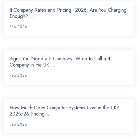
It Company Rates and Pricing i 2026: Are You Charging
Enough? ...
Feb 2026
Signs You Need a It Company: W en to Call a It
Company in the UK ...
Feb 2026
How Much Does Computer Systems Cost in the UK?
2025/26 Pricing ...
Feb 2026