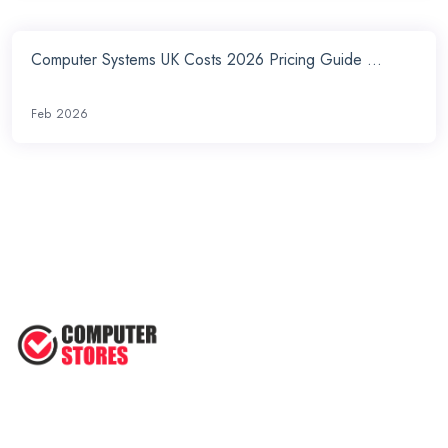
Computer Systems UK Costs 2026 Pricing Guide ...
Feb 2026