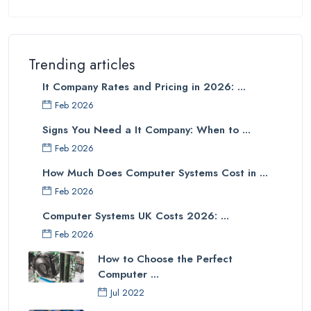
Trending articles
It Company Rates and Pricing in 2026: ...
Feb 2026
Signs You Need a It Company: When to ...
Feb 2026
How Much Does Computer Systems Cost in ...
Feb 2026
Computer Systems UK Costs 2026: ...
Feb 2026
How to Choose the Perfect
Computer ...
Jul 2022