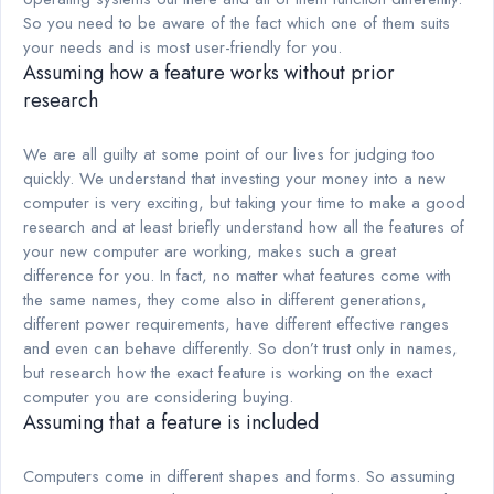
So you need to be aware of the fact which one of them suits
your needs and is most user-friendly for you.
Assuming how a feature works without prior
research
We are all guilty at some point of our lives for judging too
quickly. We understand that investing your money into a new
computer is very exciting, but taking your time to make a good
research and at least briefly understand how all the features of
your new computer are working, makes such a great
difference for you. In fact, no matter what features come with
the same names, they come also in different generations,
different power requirements, have different effective ranges
and even can behave differently. So don’t trust only in names,
but research how the exact feature is working on the exact
computer you are considering buying.
Assuming that a feature is included
Computers come in different shapes and forms. So assuming