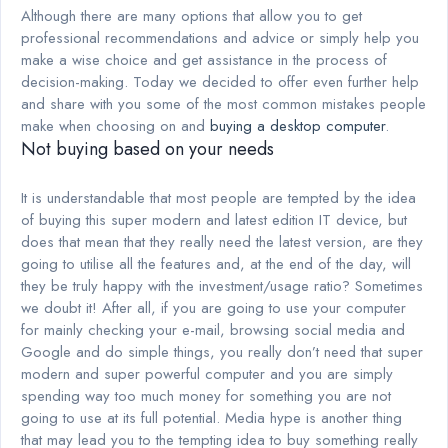
Although there are many options that allow you to get
professional recommendations and advice or simply help you
make a wise choice and get assistance in the process of
decision-making. Today we decided to offer even further help
and share with you some of the most common mistakes people
make when choosing on and
buying a desktop computer
.
Not buying based on your needs
It is understandable that most people are tempted by the idea
of buying this super modern and latest edition IT device, but
does that mean that they really need the latest version, are they
going to utilise all the features and, at the end of the day, will
they be truly happy with the investment/usage ratio? Sometimes
we doubt it! After all, if you are going to use your computer
for mainly checking your e-mail, browsing social media and
Google and do simple things, you really don’t need that super
modern and super powerful computer and you are simply
spending way too much money for something you are not
going to use at its full potential. Media hype is another thing
that may lead you to the tempting idea to buy something really