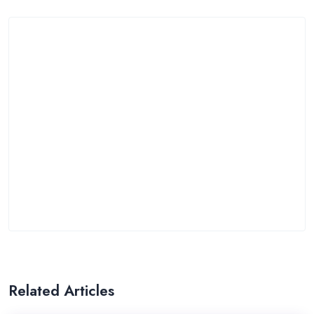
Related Articles