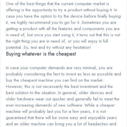
One of the best things that the current computer market is
offering is the opportunity to try a product without buying it. In
case you have the option to try the device before finally buying
it, we highly recommend you to go for it. Sometimes you are
getting a product with all the features and components you are
in need of, but once you start using it, it turns out that this is not
the right thing you are in need of, or you will enjoy in full
potential. So, test and try without any hesitation!
Buying whatever is the cheapest
In case your computer demands are very minimal, you are
probably considering the fact to invest as less as possible and
buy the cheapest machine you can find on the market.
However, this is not necessarily the best investment and the
best solution to the situation. In general, older devices and
older hardware wear out quicker and generally fail to meet the
ever-increasing demands of new software. While a cheaper
machine will probably last you for a few years, it is not
guaranteed that there will be some easy and enjoyable years
and an older machine can bring you a lot of headaches and