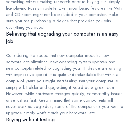
something without making research prior to buying it is simply
like playing Russian roulette. Even most basic features like WiFi
and CD room might not be included in your computer, make
sure you are purchasing a device that provides you with
everything you need.
Believing that upgrading your computer is an easy
job
Considering the speed that new computer models, new
software actualizations, new operating system updates and
new concepts related to upgrading your IT device are arising
with impressive speed. It is quite understandable that within a
couple of years you might start feeling that your computer is
simply a bit older and upgrading it would be a great idea.
However, while hardware changes quickly, compatibility issues
arise just as fast. Keep in mind that some components will
never work as upgrades, some of the components you want to
upgrade simply won’t match your hardware, etc.
Buying without testing