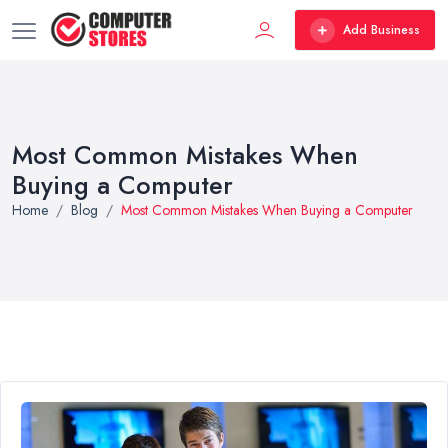
Add Business
Most Common Mistakes When
Buying a Computer
Home
Blog
Most Common Mistakes When Buying a Computer