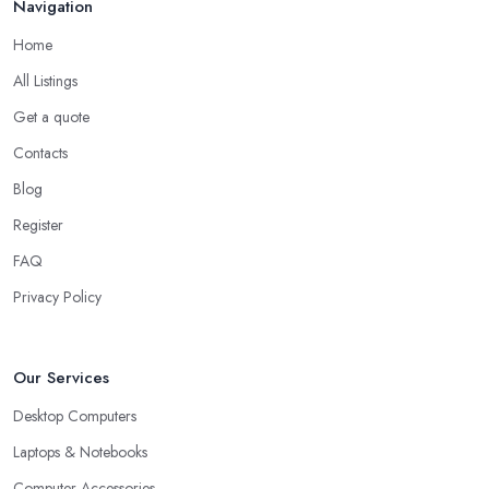
Navigation
Home
All Listings
Get a quote
Contacts
Blog
Register
FAQ
Privacy Policy
Our Services
Desktop Computers
Laptops & Notebooks
Computer Accessories