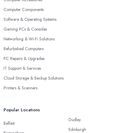
Computer Components
Software & Operating Systems
Gaming PCs & Consoles
Networking & Wi-Fi Solutions
Refurbished Computers
PC Repairs & Upgrades
IT Support & Services
Cloud Storage & Backup Solutions
Printers & Scanners
Popular Locations
Dudley
Belfast
Edinburgh
Birmingham