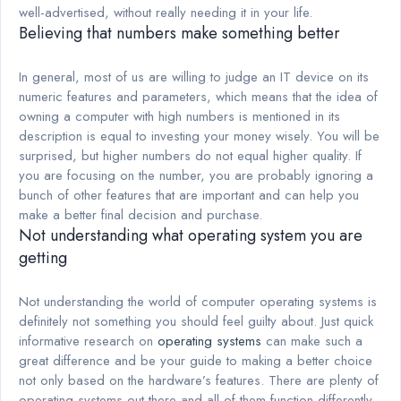
well-advertised, without really needing it in your life.
Believing that numbers make something better
In general, most of us are willing to judge an IT device on its
numeric features and parameters, which means that the idea of
owning a computer with high numbers is mentioned in its
description is equal to investing your money wisely. You will be
surprised, but higher numbers do not equal higher quality. If
you are focusing on the number, you are probably ignoring a
bunch of other features that are important and can help you
make a better final decision and purchase.
Not understanding what operating system you are
getting
Not understanding the world of computer operating systems is
definitely not something you should feel guilty about. Just quick
informative research on
operating systems
can make such a
great difference and be your guide to making a better choice
not only based on the hardware’s features. There are plenty of
operating systems out there and all of them function differently.