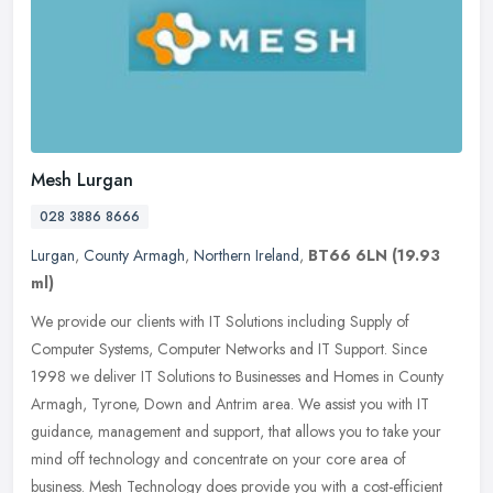
Mesh Lurgan
028 3886 8666
Lurgan
,
County Armagh
,
Northern Ireland
,
BT66 6LN
(19.93
ml)
We provide our clients with IT Solutions including Supply of
Computer Systems, Computer Networks and IT Support. Since
1998 we deliver IT Solutions to Businesses and Homes in County
Armagh, Tyrone,
Down and Antrim area. We assist you with IT
guidance, management and support, that allows you to take your
mind off technology and concentrate on your core area of
business. Mesh Technology does provide you with a cost-efficient