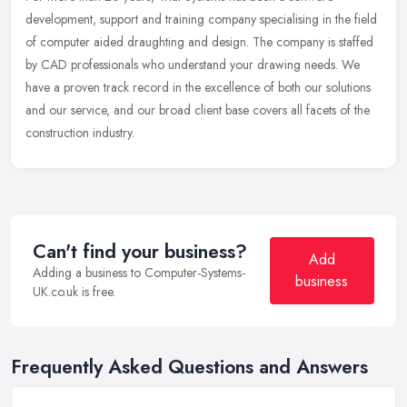
development, support and training company specialising in the field
of computer aided draughting and design. The company is staffed
by CAD
professionals who understand your drawing needs. We
have a proven track record in the excellence of both our solutions
and our service, and our broad client base covers all facets of the
construction industry.
Can't find your business?
Add
Adding a business to Computer-Systems-
business
UK.co.uk is free.
Frequently Asked Questions and Answers