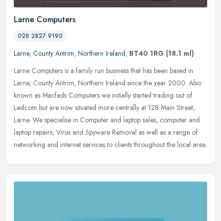
Larne Computers
028 2827 9190
Larne
,
County Antrim
,
Northern Ireland
,
BT40 1RG
(18.1 ml)
Larne Computers is a family run business that has been based in
Larne, County Antrim, Northern Ireland since the year 2000. Also
known as Macfads Computers we initially started trading out of
Ledcom
but are now situated more centrally at 128 Main Street,
Larne. We specialise in Computer and laptop sales, computer and
laptop repairs, Virus and Spyware Removal as well as a range of
networking and internet services to clients throughout the local area.