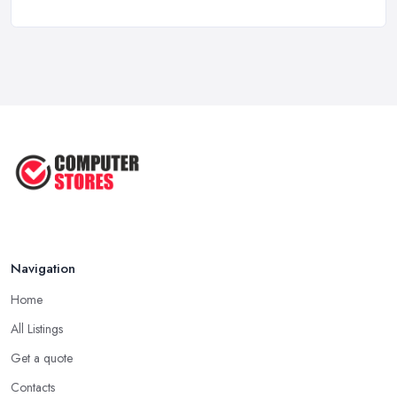
Computer Systems UK Costs 2026: ...
Feb 2026
How to Choose the Perfect
Computer ...
Jul 2022
Most Common Mistakes When
Buying a ...
Jan 2019
Navigation
Home
All Listings
Get a quote
Contacts