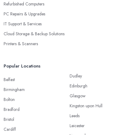
Refurbished Computers
PC Repairs & Upgrades
IT Support & Services
Cloud Storage & Backup Solutions
Printers & Scanners
Popular Locations
Dudley
Belfast
Edinburgh
Birmingham
Glasgow
Bolton
Kingston upon Hull
Bradford
Leeds
Bristol
Leicester
Cardiff