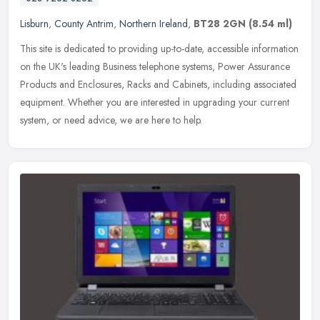
Lisburn
,
County Antrim
,
Northern Ireland
,
BT28 2GN
(8.54 ml)
This site is dedicated to providing up-to-date, accessible information
on the UK's leading Business telephone systems, Power Assurance
Products and Enclosures, Racks and Cabinets, including associated
equipment. Whether you are interested in upgrading your current
system, or need advice, we are here to help.