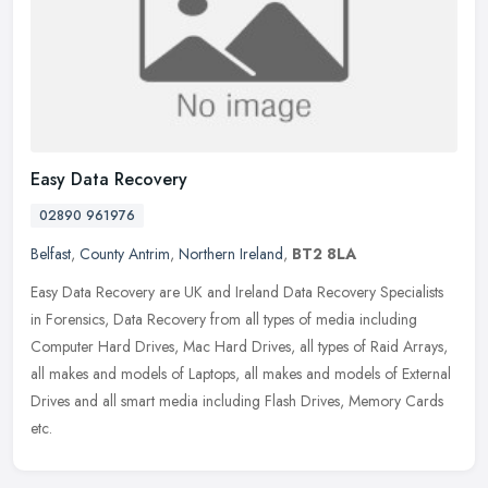
Easy Data Recovery
02890 961976
Belfast
,
County Antrim
,
Northern Ireland
,
BT2 8LA
Easy Data Recovery are UK and Ireland Data Recovery Specialists
in Forensics, Data Recovery from all types of media including
Computer Hard Drives, Mac Hard Drives, all types of Raid Arrays,
all makes
and models of Laptops, all makes and models of External
Drives and all smart media including Flash Drives, Memory Cards
etc.