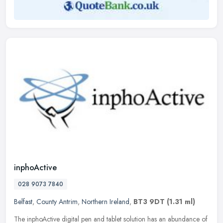
inphoActive
028 9073 7840
Belfast
,
County Antrim
,
Northern Ireland
,
BT3 9DT
(1.31 ml)
The inphoActive digital pen and tablet solution has an abundance of