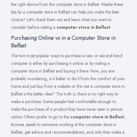
the right device from the computer store in Belfast. Maybe these
tips by a computer store in Belfast can help you make the best
choice? Let’s check them out and learn what you want to
consider before visiting a
computer store in Belfast
.
Purchasing Online vs in a Computer Store in
Belfast
The two most popular ways to purchase a new or second-hand
computer is either by purchasing it online or by visiting a
computer store in Belfast and buying it there. Now, you are
probably wondering, is it better to do it from the comfort of your
home and just buy from a website or the visit a computer store in
Belfast is the better idea? The truth is, there is no right way to
make a purchase. Some people feel comfortable enough to
make the purchase of a product they have never seen in person
online. Others prefer to go to the
computer store in Belfast
,
browse, speak to someone working at the computer store in
Belfast, get advice and recommendations, and only then make a