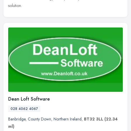
solution.
Dean Loft Software
028 4062 4067
Banbridge
,
County Down
,
Northern Ireland
,
BT32 3LL
(22.34
ml)