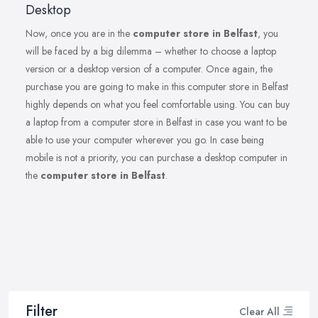
Desktop
Now, once you are in the
computer store in Belfast
, you
will be faced by a big dilemma – whether to choose a laptop
version or a desktop version of a computer. Once again, the
purchase you are going to make in this computer store in Belfast
highly depends on what you feel comfortable using. You can buy
a laptop from a computer store in Belfast in case you want to be
able to use your computer wherever you go. In case being
mobile is not a priority, you can purchase a desktop computer in
the
computer store in Belfast
.
Filter
Clear All