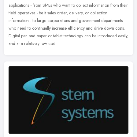
applications - from SMEs who want to collect information from their
field operatives - be it sales order, delivery, or collection
information - to large corporations and government departments
who need to continually increase efficiency and drive down costs.
Digital pen and paper or tablet technology can be introduced easily,
and at a relatively low cost.