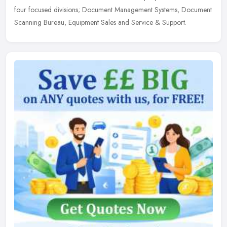
four focused divisions; Document Management Systems, Document
Scanning Bureau, Equipment Sales and Service & Support.