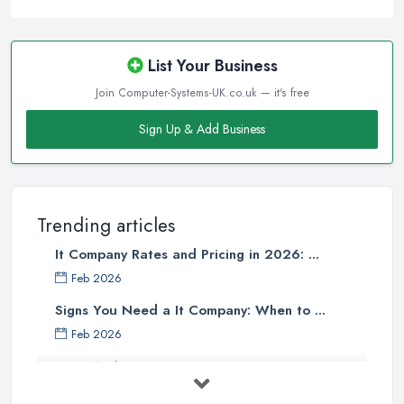
List Your Business
Join Computer-Systems-UK.co.uk — it's free
Sign Up & Add Business
Trending articles
It Company Rates and Pricing in 2026: ...
Feb 2026
Signs You Need a It Company: When to ...
Feb 2026
How Much Does Computer Systems Cost in ...
Feb 2026