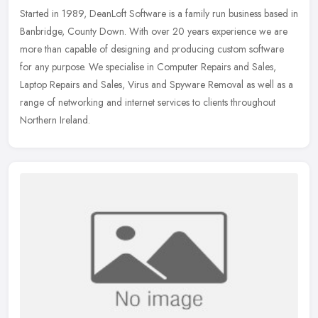
Started in 1989, DeanLoft Software is a family run business based in
Banbridge, County Down. With over 20 years experience we are
more than capable of designing and producing custom software
for any
purpose. We specialise in Computer Repairs and Sales,
Laptop Repairs and Sales, Virus and Spyware Removal as well as a
range of networking and internet services to clients throughout
Northern Ireland.