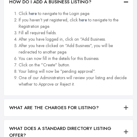
HOW DO I ADD A BUSINESS LISTING?
Click
here
to navigate to the Login page.
If you haven't yet registered, click
here
to navigate to the
Registration page.
Fill all required fields.
After you have logged in, click on "Add Business.
After you have clicked on "Add Business", you will be
redirected to another page.
You can now fill in the details for this Business.
Click on the "Create" button.
Your listing will now be "pending approval".
One of our Administrators will review your listing and decide
whether to Approve or Reject it.
WHAT ARE THE CHARGES FOR LISTING?
WHAT DOES A STANDARD DIRECTORY LISTING
OFFER?