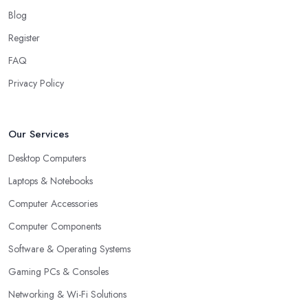
Blog
Register
FAQ
Privacy Policy
Our Services
Desktop Computers
Laptops & Notebooks
Computer Accessories
Computer Components
Software & Operating Systems
Gaming PCs & Consoles
Networking & Wi-Fi Solutions