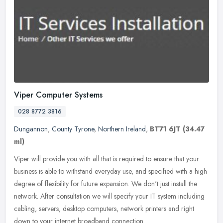
Viper Computer Systems
028 8772 3816
Dungannon
,
County Tyrone
,
Northern Ireland
,
BT71 6JT
(34.47
ml)
Viper will provide you with all that is required to ensure that your
business is able to withstand everyday use, and specified with a high
degree of flexibility for future expansion. We don't just
install the
network. After consultation we will specify your IT system including
cabling, servers, desktop computers, network printers and right
down to your internet broadband connection.