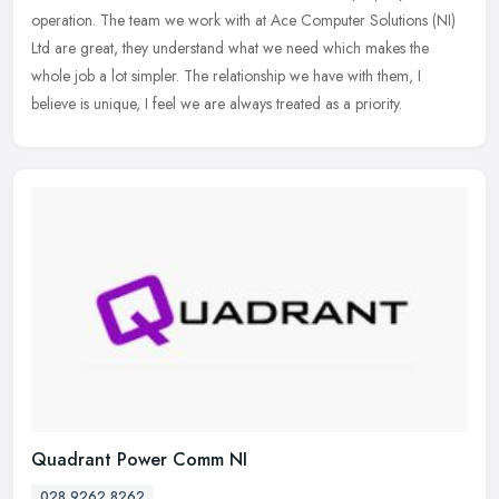
operation. The team we work with at Ace Computer Solutions (NI)
Ltd are great, they understand what we need which makes the
whole job a lot
simpler. The relationship we have with them, I
believe is unique, I feel we are always treated as a priority.
Quadrant Power Comm NI
028 9262 8262