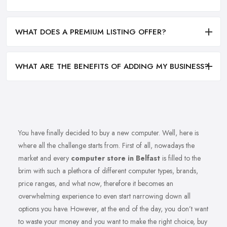
WHAT DOES A PREMIUM LISTING OFFER?
WHAT ARE THE BENEFITS OF ADDING MY BUSINESS?
You have finally decided to buy a new computer. Well, here is
where all the challenge starts from. First of all, nowadays the
market and every
computer store in Belfast
is filled to the
brim with such a plethora of different computer types, brands,
price ranges, and what now, therefore it becomes an
overwhelming experience to even start narrowing down all
options you have. However, at the end of the day, you don’t want
to waste your money and you want to make the right choice, buy