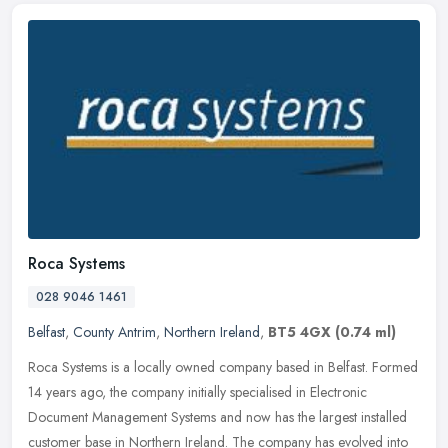
Roca Systems
028 9046 1461
Belfast
,
County Antrim
,
Northern Ireland
,
BT5 4GX
(0.74 ml)
Roca Systems is a locally owned company based in Belfast. Formed
14 years ago, the company initially specialised in Electronic
Document Management Systems and now has the largest installed
customer
base in Northern Ireland. The company has evolved into