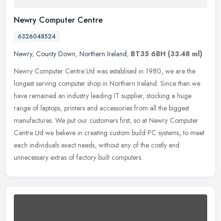
Newry Computer Centre
6326048524
Newry
,
County Down
,
Northern Ireland
,
BT35 6BH
(33.48 ml)
Newry Computer Centre Ltd was establised in 1980, we are the
longest serving computer shop in Northern Ireland. Since then we
have remained an industry leading IT supplier, stocking a huge
range of
laptops, printers and accessories from all the biggest
manufactures. We put our customers first, so at Newry Computer
Centre Ltd we believe in creating custom build PC systems, to meet
each individuals exact needs, without any of the costly and
unnecessary extras of factory built computers.