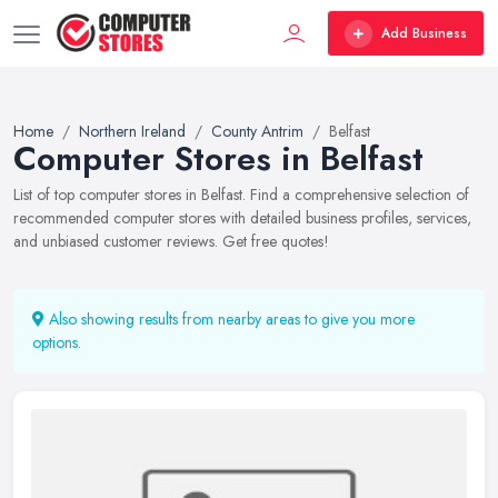
Add Business
Home
Northern Ireland
County Antrim
Belfast
Computer Stores in Belfast
List of top computer stores in Belfast. Find a comprehensive selection of
recommended computer stores with detailed business profiles, services,
and unbiased customer reviews. Get free quotes!
Also showing results from nearby areas to give you more
options.