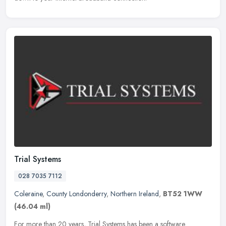
Trial Systems
028 7035 7112
Coleraine
,
County Londonderry
,
Northern Ireland
,
BT52 1WW
(46.04 ml)
For more than 20 years, Trial Systems has been a software