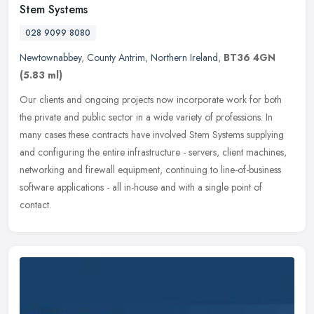
Stem Systems
028 9099 8080
Newtownabbey
,
County Antrim
,
Northern Ireland
,
BT36 4GN
(5.83 ml)
Our clients and ongoing projects now incorporate work for both
the private and public sector in a wide variety of professions. In
many cases these contracts have involved Stem Systems supplying
and
configuring the entire infrastructure - servers, client machines,
networking and firewall equipment, continuing to line-of-business
software applications - all in-house and with a single point of
contact.