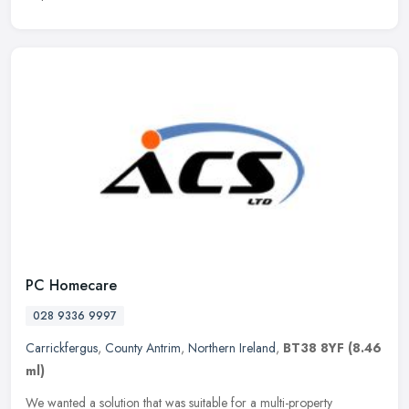
PC Homecare
028 9336 9997
Carrickfergus
,
County Antrim
,
Northern Ireland
,
BT38 8YF
(8.46
ml)
We wanted a solution that was suitable for a multi-property