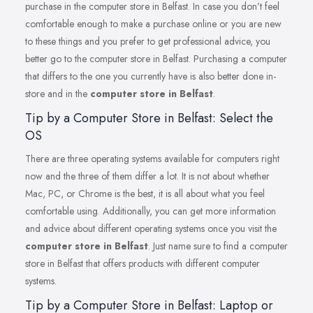
purchase in the computer store in Belfast. In case you don’t feel
comfortable enough to make a purchase online or you are new
to these things and you prefer to get professional advice, you
better go to the computer store in Belfast. Purchasing a computer
that differs to the one you currently have is also better done in-
store and in the
computer store in Belfast
.
Tip by a Computer Store in Belfast: Select the
OS
There are three operating systems available for computers right
now and the three of them differ a lot. It is not about whether
Mac, PC, or Chrome is the best, it is all about what you feel
comfortable using. Additionally, you can get more information
and advice about different operating systems once you visit the
computer store in Belfast
. Just name sure to find a computer
store in Belfast that offers products with different computer
systems.
Tip by a Computer Store in Belfast: Laptop or