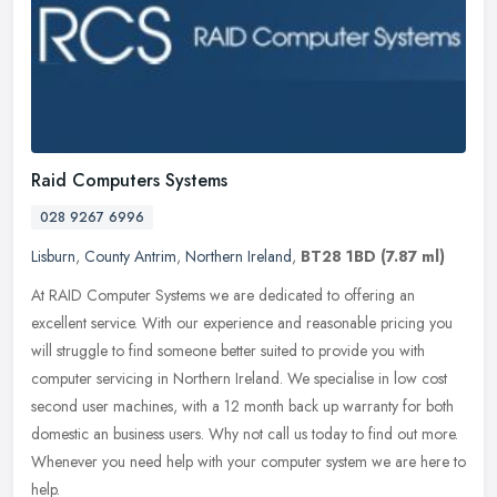
Raid Computers Systems
028 9267 6996
Lisburn
,
County Antrim
,
Northern Ireland
,
BT28 1BD
(7.87 ml)
At RAID Computer Systems we are dedicated to offering an
excellent service. With our experience and reasonable pricing you
will struggle to find someone better suited to provide you with
computer
servicing in Northern Ireland. We specialise in low cost
second user machines, with a 12 month back up warranty for both
domestic an business users. Why not call us today to find out more.
Whenever you need help with your computer system we are here to
help.