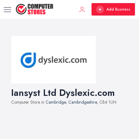
Add Business
Iansyst Ltd Dyslexic.com
Computer Store in
Cambridge
,
Cambridgeshire
, CB4 1UN