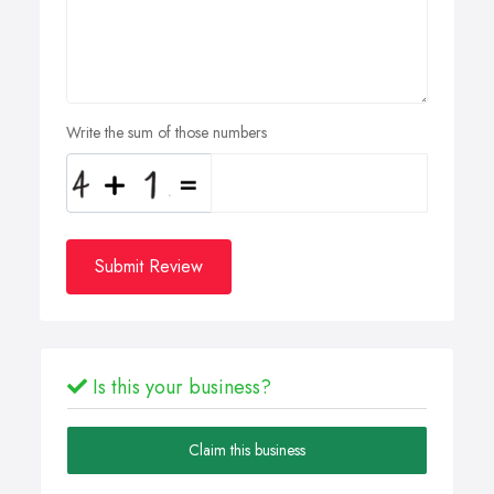
Write the sum of those numbers
Submit Review
Is this your business?
Claim this business