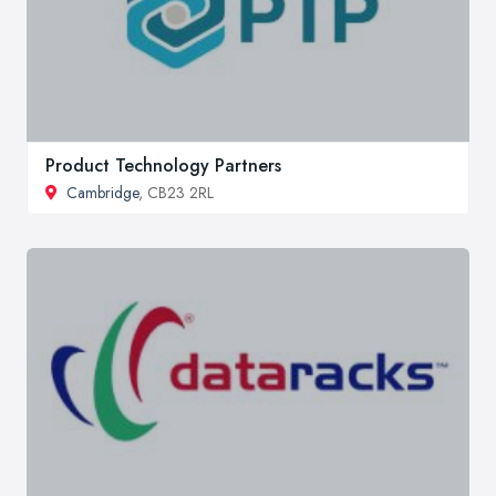
Product Technology Partners
Cambridge
, CB23 2RL