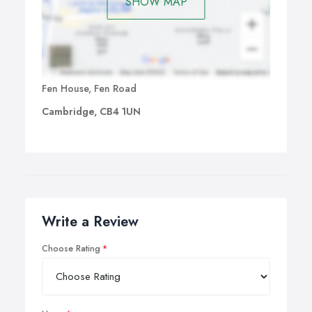
SHOW MAP
Fen House, Fen Road
Cambridge, CB4 1UN
Write a Review
Choose Rating