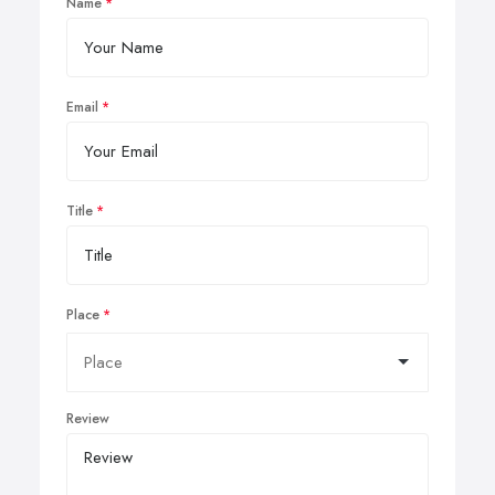
Name
Email
Title
Place
Review