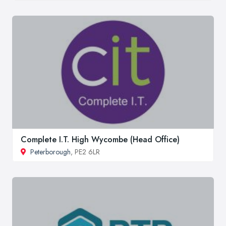
Complete I.T. High Wycombe (Head Office)
Peterborough
, PE2 6LR