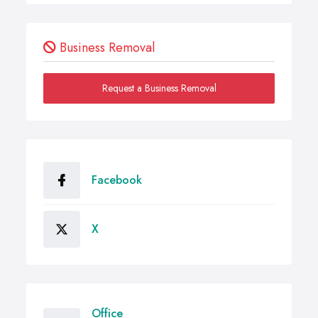
Business Removal
Request a Business Removal
Facebook
X
Office