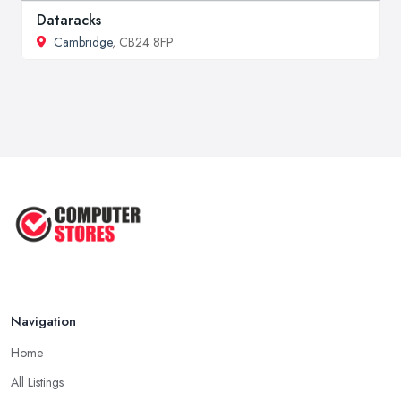
Dataracks
Cambridge
, CB24 8FP
Navigation
Home
All Listings