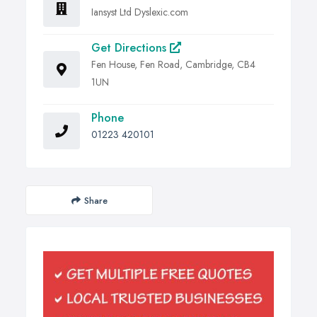
Iansyst Ltd Dyslexic.com
Get Directions
Fen House, Fen Road, Cambridge, CB4
1UN
Phone
01223 420101
Share