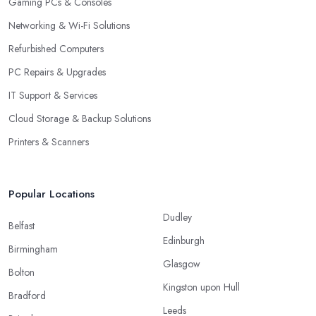
Gaming PCs & Consoles
Networking & Wi-Fi Solutions
Refurbished Computers
PC Repairs & Upgrades
IT Support & Services
Cloud Storage & Backup Solutions
Printers & Scanners
Popular Locations
Dudley
Belfast
Edinburgh
Birmingham
Glasgow
Bolton
Kingston upon Hull
Bradford
Leeds