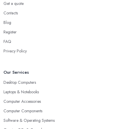
Get a quote
Contacts
Blog
Register
FAQ
Privacy Policy
Our Services
Desktop Computers
Laptops & Notebooks
Computer Accessories
Computer Components
Software & Operating Systems