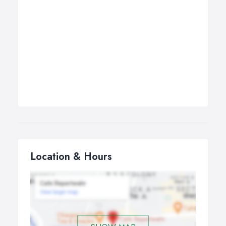
Location & Hours