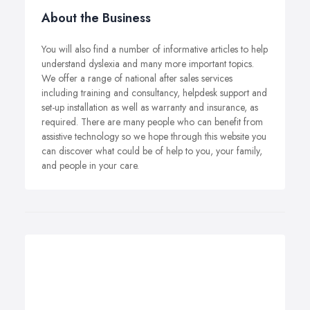
About the Business
You will also find a number of informative articles to help
understand dyslexia and many more important topics.
We offer a range of national after sales services
including training and consultancy, helpdesk support and
set-up installation as well as warranty and insurance, as
required. There are many people who can benefit from
assistive technology so we hope through this website you
can discover what could be of help to you, your family,
and people in your care.