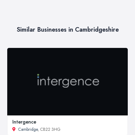
Similar Businesses in Cambridgeshire
Intergence
Cambridge
, CB22 3HG