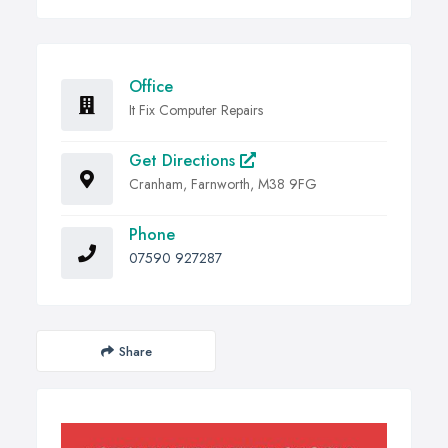
Office
It Fix Computer Repairs
Get Directions
Cranham, Farnworth, M38 9FG
Phone
07590 927287
Share