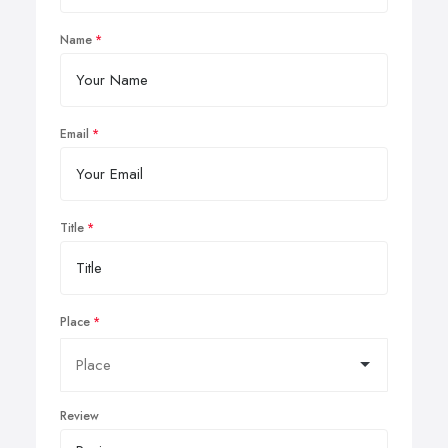
Name
Email
Title
Place
Review