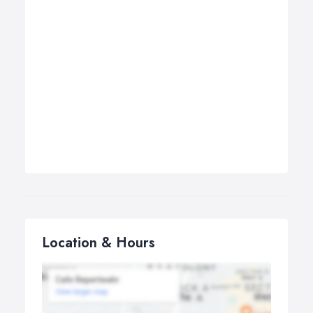
Location & Hours