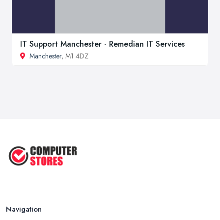
IT Support Manchester - Remedian IT Services
Manchester
, M1 4DZ
Navigation