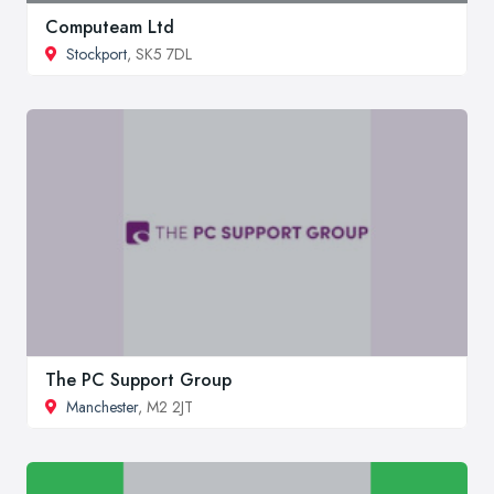
Computeam Ltd
Stockport
, SK5 7DL
The PC Support Group
Manchester
, M2 2JT