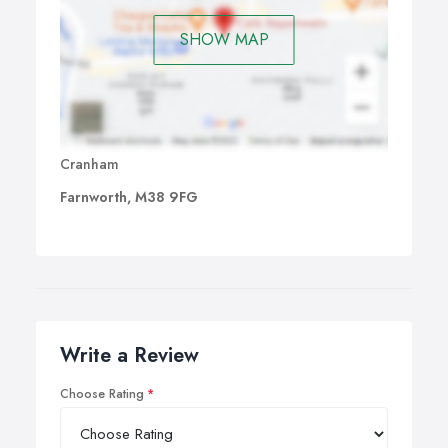
SHOW MAP
Cranham
Farnworth, M38 9FG
Write a Review
Choose Rating