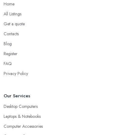
Home
All Listings
Get a quote
Contacts
Blog
Register
FAQ
Privacy Policy
Our Services
Desktop Computers
Laptops & Notebooks
Computer Accessories