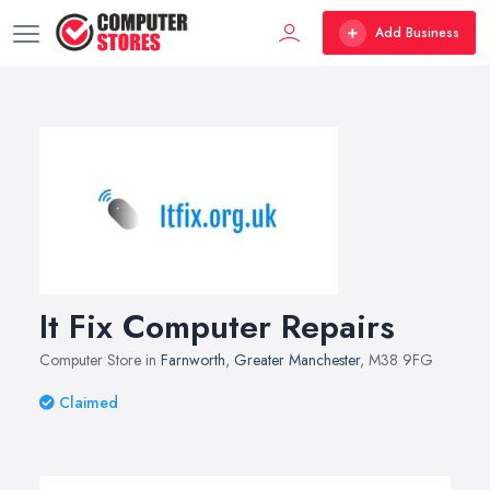
Add Business
It Fix Computer Repairs
Computer Store in
Farnworth
,
Greater Manchester
, M38 9FG
Claimed