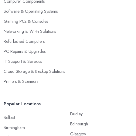
Computer Components
Software & Operating Systems
Gaming PCs & Consoles
Networking & Wi-Fi Solutions
Refurbished Computers
PC Repairs & Upgrades
IT Support & Services
Cloud Storage & Backup Solutions
Printers & Scanners
Popular Locations
Dudley
Belfast
Edinburgh
Birmingham
Glasgow