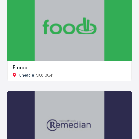
Foodb
Cheadle
, SK8 3GP