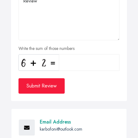
Write the sum of those numbers
Submit Review
Email Address
karbofoni@outlook.com