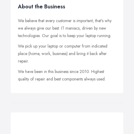
About the Business
We believe that every customer is important, that’s why
we always give our best. IT maniacs, driven by new
technologies. Our goal is to keep your laptop running.
We pick up your laptop or computer from indicated
place (home, work, business) and bring it back after
repair.
We have been in this business since 2010. Highest
quality of repair and best components always used.