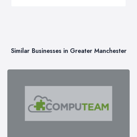
Similar Businesses in Greater Manchester