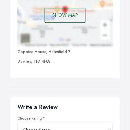
SHOW MAP
Coppice House, Halesfield 7
Dawley, TF7 4NA
Write a Review
Choose Rating