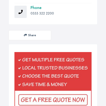
Phone
0333 322 2200
Share