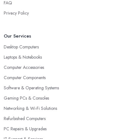
FAQ
Privacy Policy
Our Services
Desktop Computers
Laptops & Notebooks
Computer Accessories
Computer Components
Software & Operating Systems
Gaming PCs & Consoles
Networking & Wi-Fi Solutions
Refurbished Computers
PC Repairs & Upgrades
IT Support & Services