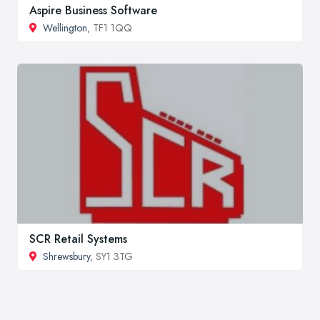
Aspire Business Software
Wellington
, TF1 1QQ
SCR Retail Systems
Shrewsbury
, SY1 3TG