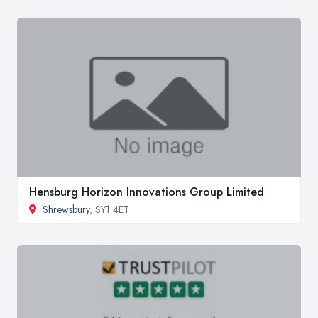
Hensburg Horizon Innovations Group Limited
Shrewsbury
, SY1 4ET