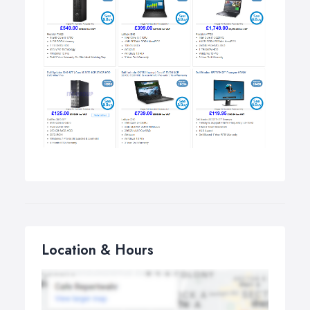
Location & Hours