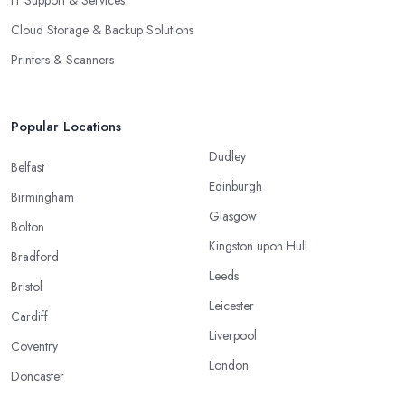
Cloud Storage & Backup Solutions
Printers & Scanners
Popular Locations
Dudley
Belfast
Edinburgh
Birmingham
Glasgow
Bolton
Kingston upon Hull
Bradford
Leeds
Bristol
Leicester
Cardiff
Liverpool
Coventry
London
Doncaster