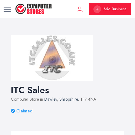
Add Business
ITC Sales
Computer Store in
Dawley
,
Shropshire
, TF7 4NA
Claimed