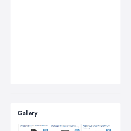
Gallery