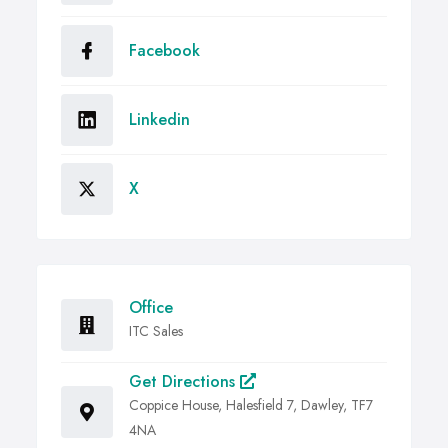
Facebook
Linkedin
X
Office
ITC Sales
Get Directions
Coppice House, Halesfield 7, Dawley, TF7
4NA