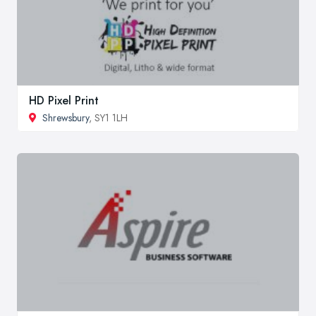
HD Pixel Print
Shrewsbury
, SY1 1LH