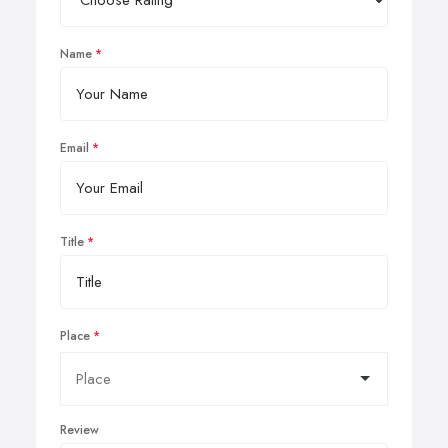
Name
Email
Title
Place
Review