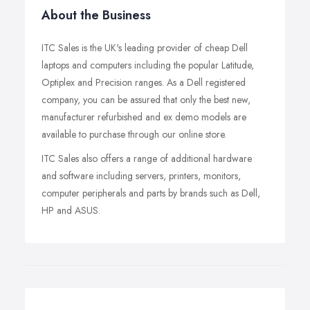
About the Business
ITC Sales is the UK's leading provider of cheap Dell
laptops and computers including the popular Latitude,
Optiplex and Precision ranges. As a Dell registered
company, you can be assured that only the best new,
manufacturer refurbished and ex demo models are
available to purchase through our online store.
ITC Sales also offers a range of additional hardware
and software including servers, printers, monitors,
computer peripherals and parts by brands such as Dell,
HP and ASUS.