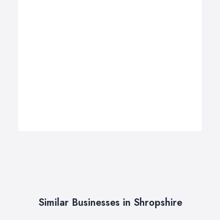
Similar Businesses in Shropshire