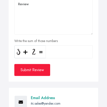
Write the sum of those numbers
Submit Review
Email Address
itc.sales@yandex.com