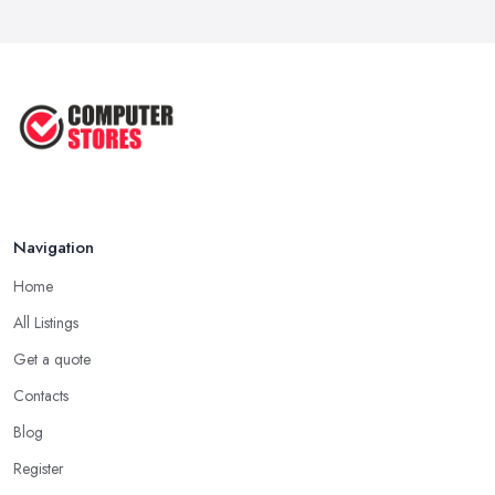
Navigation
Home
All Listings
Get a quote
Contacts
Blog
Register