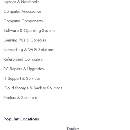
Laptops & Notebooks
Computer Accessories
Computer Components
Software & Operating Systems
Gaming PCs & Consoles
Networking & Wi-Fi Solutions
Refurbished Computers
PC Repairs & Upgrades
IT Support & Services
Cloud Storage & Backup Solutions
Printers & Scanners
Popular Locations
Dudley