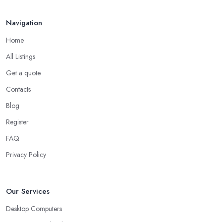
Navigation
Home
All Listings
Get a quote
Contacts
Blog
Register
FAQ
Privacy Policy
Our Services
Desktop Computers