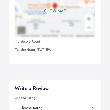
SHOW MAP
Northcote Road
Twickenham, TW1 1PA
Write a Review
Choose Rating