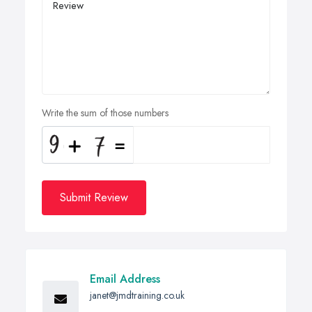
Write the sum of those numbers
Submit Review
Email Address
janet@jmdtraining.co.uk