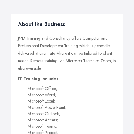
About the Business
JMD Training and Consultancy offers Computer and
Professional Development Training which is generally
delivered at client site where it can be tailored to client
needs. Remote training, via Microsoft Teams or Zoom, is
also available.
IT Training includes:
Microsoft Office;
Microsoft Word;
Microsoft Excel;
Microsoft PowerPoint;
Microsoft Outlook;
Microsoft Access;
Microsoft Teams;
Microsoft Project;