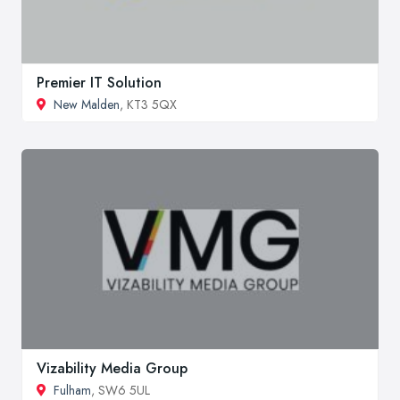
Premier IT Solution
New Malden
, KT3 5QX
Vizability Media Group
Fulham
, SW6 5UL