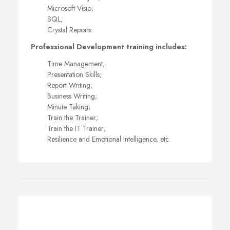
Microsoft Visio;
SQL;
Crystal Reports.
Professional Development training includes:
Time Management;
Presentation Skills;
Report Writing;
Business Writing;
Minute Taking;
Train the Trainer;
Train the IT Trainer;
Resilience and Emotional Intelligence, etc.