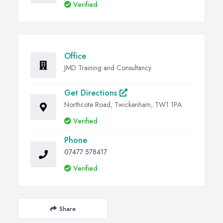
Verified
Office
JMD Training and Consultancy
Get Directions
Northcote Road, Twickenham, TW1 1PA
Verified
Phone
07477 578417
Verified
Share