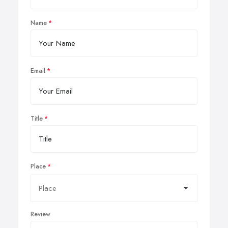
Name
Email
Title
Place
Review