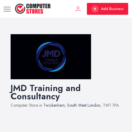
Add Business
JMD Training and
Consultancy
Computer Store in
Twickenham
,
South West London
, TW1 1PA