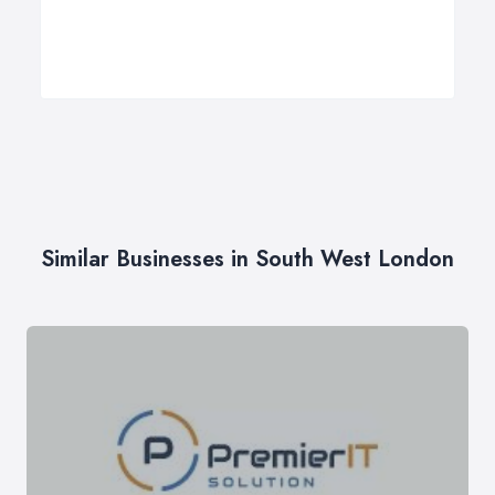
Similar Businesses in South West London