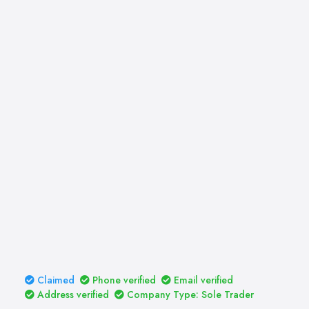
Claimed
Phone verified
Email verified
Address verified
Company Type: Sole Trader