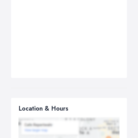
Location & Hours