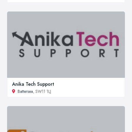
Anika Tech Support
Battersea
, SW11 1LJ