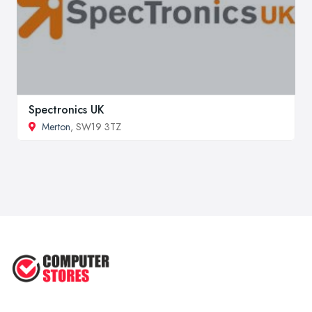
Spectronics UK
Merton
, SW19 3TZ