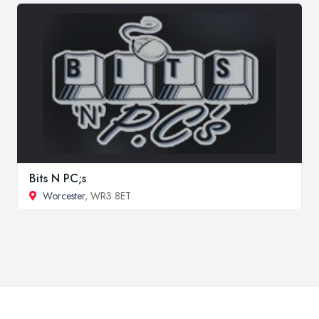
Bits N PC;s
Worcester
, WR3 8ET