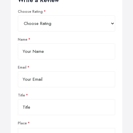
Write a Review
Choose Rating
Name
Email
Title
Place