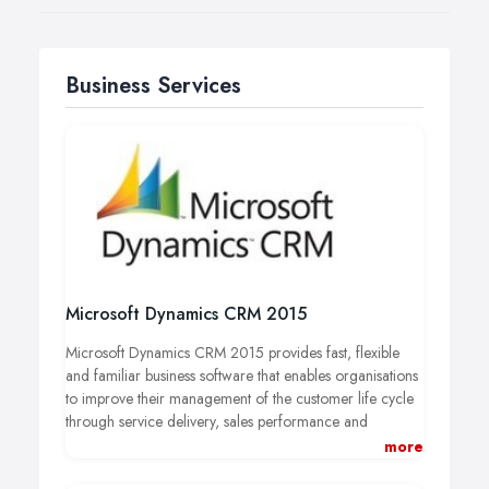
Business Services
Microsoft Dynamics CRM 2015
Microsoft Dynamics CRM 2015 provides fast, flexible
and familiar business software that enables organisations
to improve their management of the customer life cycle
through service delivery, sales performance and
marketing effectiveness.
more