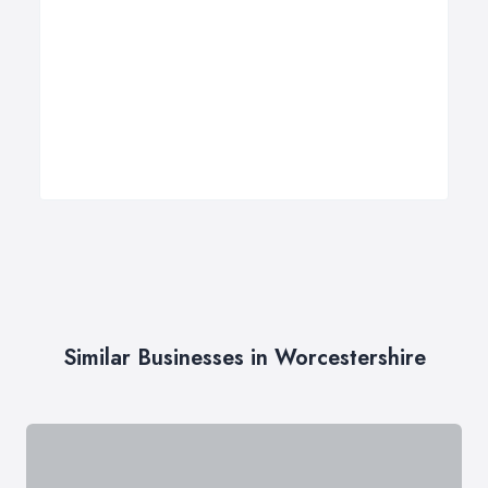
Similar Businesses in Worcestershire