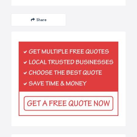
Share