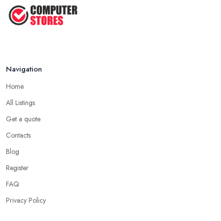
Navigation
Home
All Listings
Get a quote
Contacts
Blog
Register
FAQ
Privacy Policy