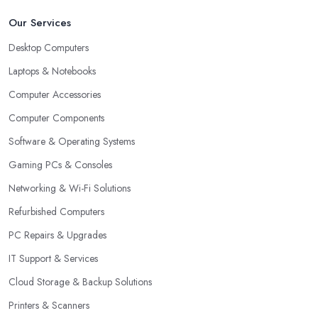
Our Services
Desktop Computers
Laptops & Notebooks
Computer Accessories
Computer Components
Software & Operating Systems
Gaming PCs & Consoles
Networking & Wi-Fi Solutions
Refurbished Computers
PC Repairs & Upgrades
IT Support & Services
Cloud Storage & Backup Solutions
Printers & Scanners