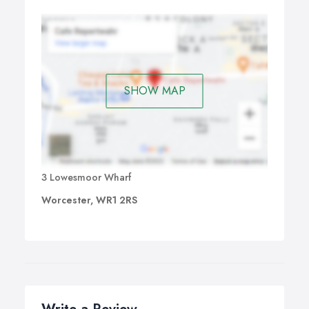
ACT! v18 also focuses on best practice, facilitating the
automation of sales and marketing processes, to help
streamline operations, increase efficiency and extend the
power of ACT!
SHOW MAP
3 Lowesmoor Wharf
Worcester, WR1 2RS