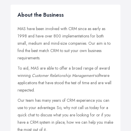
About the Business
MAS have been involved with CRM since as early as
1998 and have over 800 implementations for both
small, medium and mind-size companies. Our aim is to
find the best match CRM to suit your own business
requirements.
To aid, MAS are able to offer a broad range of award
winning
Customer Relationship Management
software
applications that have stood the test of time and are well
respected.
Our team has many years of CRM experience you can
use to your advantage. So, why not call us today for a
quick chat to discuss what you are looking for or if you
have a CRM system in place, how we can help you make
the most out of it..