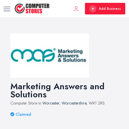
Add Business
Marketing Answers and
Solutions
Computer Store in
Worcester
,
Worcestershire
, WR1 2RS
Claimed