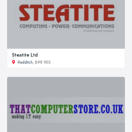
Steatite Ltd
Redditch
, B98 9EX