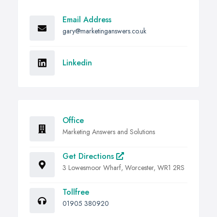
Email Address
gary@marketinganswers.co.uk
Linkedin
Office
Marketing Answers and Solutions
Get Directions
3 Lowesmoor Wharf, Worcester, WR1 2RS
Tollfree
01905 380920