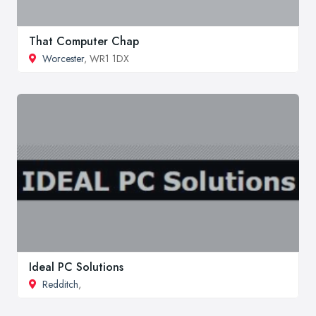
That Computer Chap
Worcester
, WR1 1DX
Ideal PC Solutions
Redditch
,