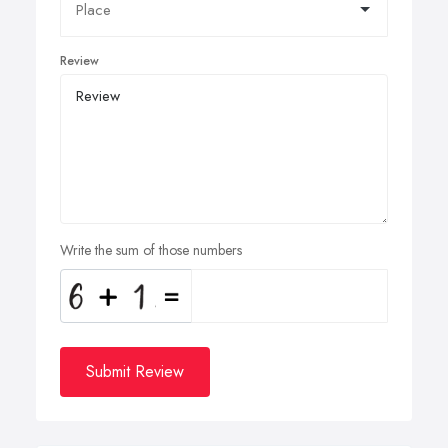
Review
Write the sum of those numbers
Submit Review