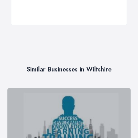
Similar Businesses in Wiltshire