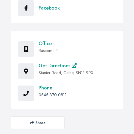
Facebook
Office
Rascom I T
Get Directions
Stanier Road, Calne, SN11 9PX
Phone
0845 370 0811
Share