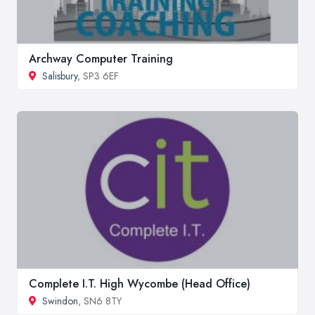
Archway Computer Training
Salisbury
, SP3 6EF
Complete I.T. High Wycombe (Head Office)
Swindon
, SN6 8TY