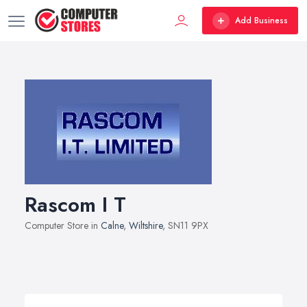
Add Business
Rascom I T
Computer Store in
Calne
,
Wiltshire
, SN11 9PX