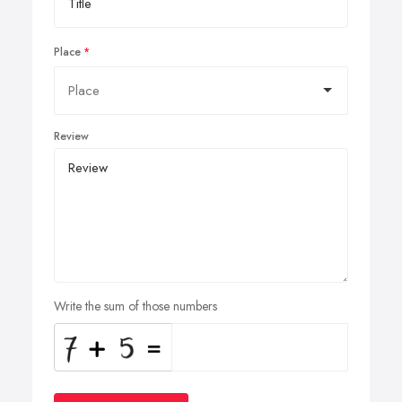
Place
Review
Write the sum of those numbers