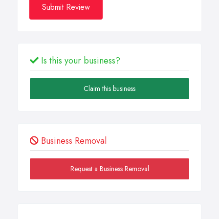
Submit Review
Is this your business?
Claim this business
Business Removal
Request a Business Removal