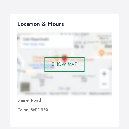
Location & Hours
SHOW MAP
Stanier Road
Calne, SN11 9PX