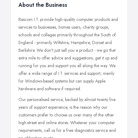
About the Business
Rascom I.T. provide high-quality computer products and
services to businesses, homes users, charity groups,
schools and colleges primarily throughout the South of
England - primarily Wiltshire, Hampshire, Dorset and
Berkshire. We don't just sell you a product - we go that
extra mile to offer advice and suggestions, get it up and
running for you and support you all along the way. We
offer a wide range of I.T. services and support, mainly
for Windows-based systems but can supply Apple
hardware and software if required.
Our personalised service, backed by almost twenty five
years of support experience, is the reason why our
customers prefer to choose us over many of the other
high-street and online stores. Whatever your computer
requirements, call us for a free diagnostics service and