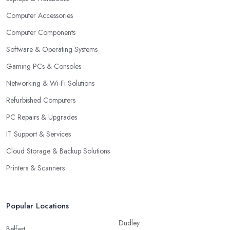
Computer Accessories
Computer Components
Software & Operating Systems
Gaming PCs & Consoles
Networking & Wi-Fi Solutions
Refurbished Computers
PC Repairs & Upgrades
IT Support & Services
Cloud Storage & Backup Solutions
Printers & Scanners
Popular Locations
Dudley
Belfast