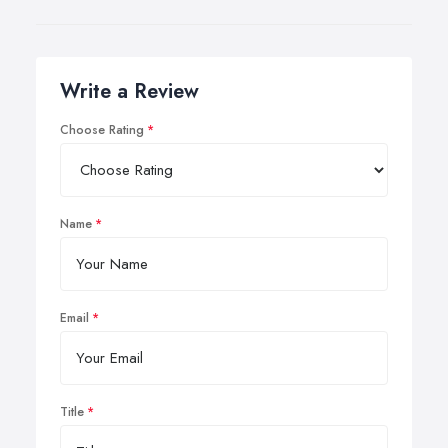
Write a Review
Choose Rating
Name
Email
Title