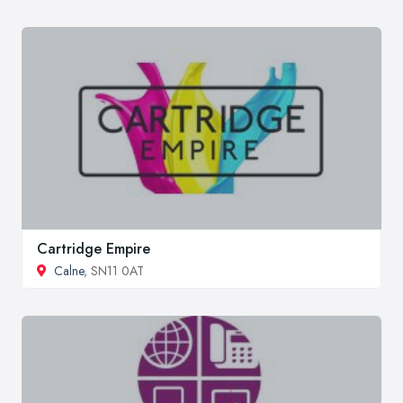
Cartridge Empire
Calne
, SN11 0AT