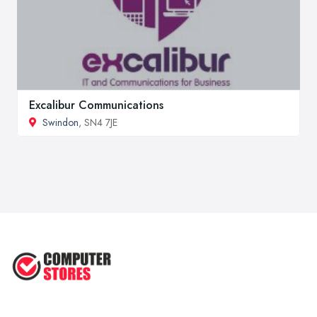
Excalibur Communications
Swindon
, SN4 7JE