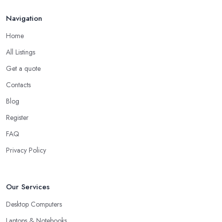
Navigation
Home
All Listings
Get a quote
Contacts
Blog
Register
FAQ
Privacy Policy
Our Services
Desktop Computers
Laptops & Notebooks