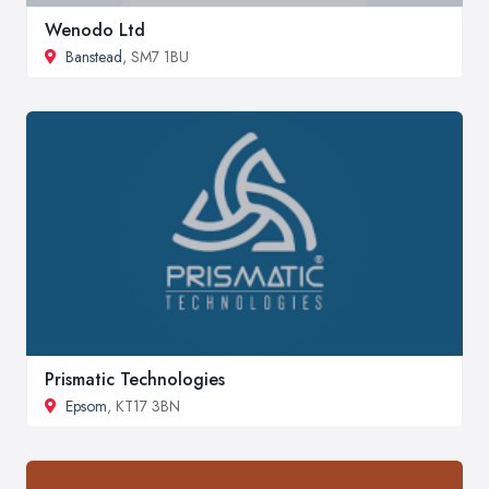
Wenodo Ltd
Banstead
, SM7 1BU
Prismatic Technologies
Epsom
, KT17 3BN