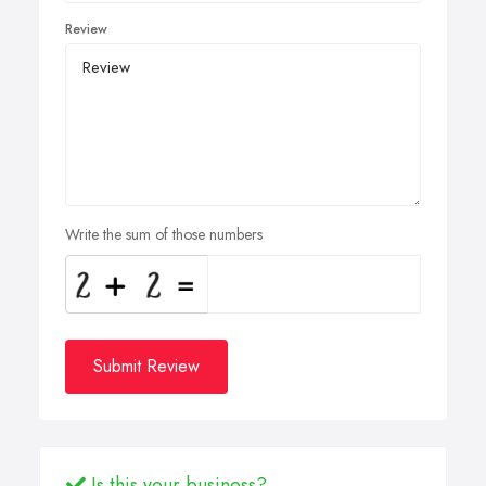
Review
Write the sum of those numbers
Submit Review
Is this your business?