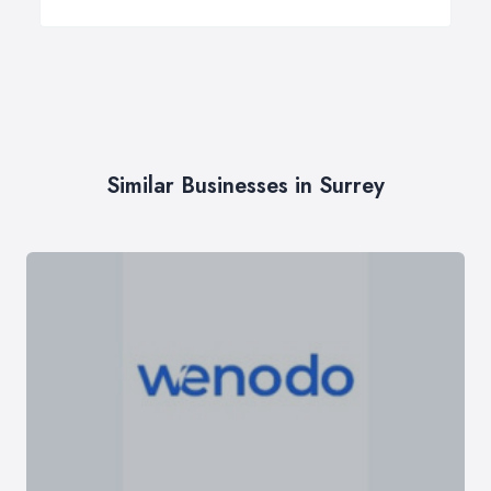
Similar Businesses in Surrey