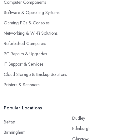
Computer Components
Software & Operating Systems
Gaming PCs & Consoles
Networking & Wi-Fi Solutions
Refurbished Computers
PC Repairs & Upgrades
IT Support & Services
Cloud Storage & Backup Solutions
Printers & Scanners
Popular Locations
Dudley
Belfast
Edinburgh
Birmingham
Glasgow