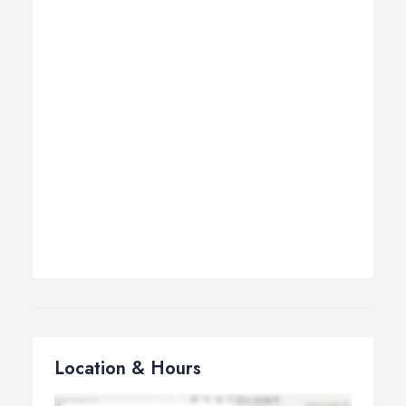
Location & Hours