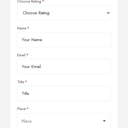
Choose Rating
Name
Email
Title
Place