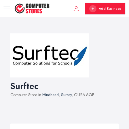
Add Business
Surftec
Computer Store in
Hindhead
,
Surrey
, GU26 6QE