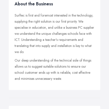
About the Business
Surftec is first and foremost interested in the technology,
supplying the right solution is our first priority. We
specialise in education, and unlike a business PC supplier
we understand the unique challenges schools face with
ICT. Understanding a teacher's requirements and
translating that into supply and installation is key to what
we do.
Our deep understanding of the technical side of things
allows us to suggest suitable solutions to ensure our
school customer ends up with is reliable, cost effective
and minimises unnecessary waste.