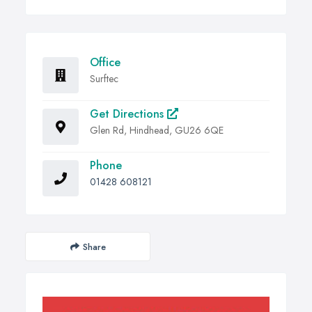
Office
Surftec
Get Directions
Glen Rd, Hindhead, GU26 6QE
Phone
01428 608121
Share