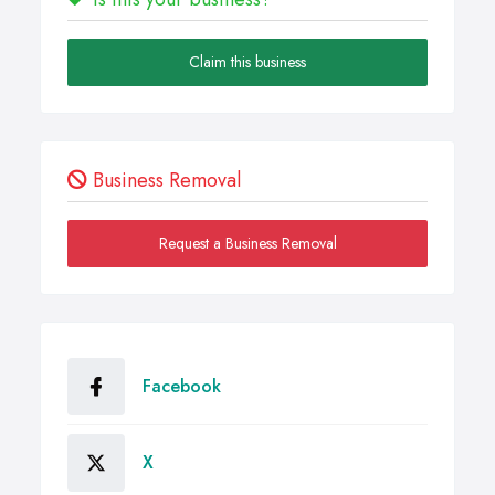
Claim this business
Business Removal
Request a Business Removal
Facebook
X