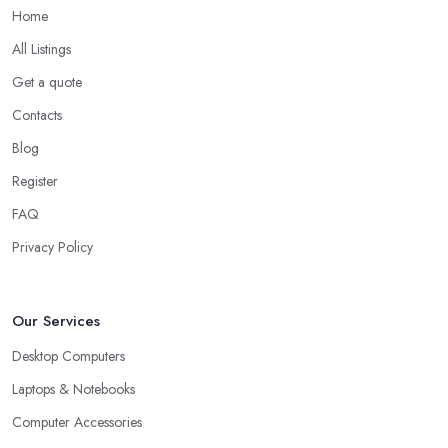
Home
All Listings
Get a quote
Contacts
Blog
Register
FAQ
Privacy Policy
Our Services
Desktop Computers
Laptops & Notebooks
Computer Accessories