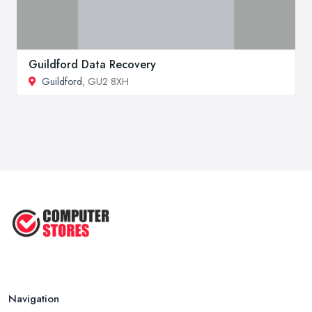
Guildford Data Recovery
Guildford
, GU2 8XH
Navigation