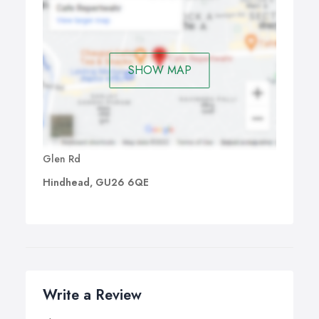
SHOW MAP
Glen Rd
Hindhead, GU26 6QE
Write a Review