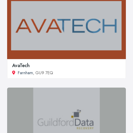
AvaTech
Farnham
, GU9 7EQ