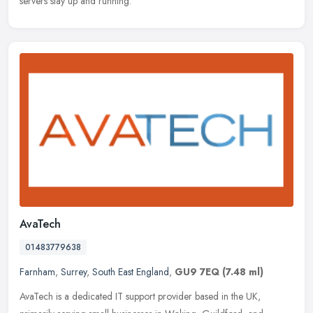
servers stay up and running.
AvaTech
01483779638
Farnham
,
Surrey
,
South East England
,
GU9 7EQ
(7.48 ml)
AvaTech is a dedicated IT support provider based in the UK,