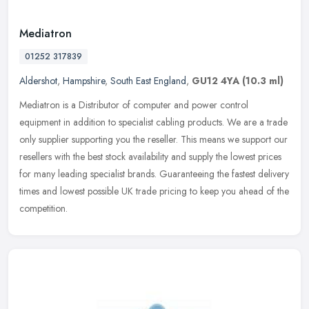
Mediatron
01252 317839
Aldershot
,
Hampshire
,
South East England
,
GU12 4YA
(10.3 ml)
Mediatron is a Distributor of computer and power control
equipment in addition to specialist cabling products. We are a trade
only supplier supporting you the reseller. This means we support our
resellers with the best stock availability and supply the lowest prices
for many leading specialist brands. Guaranteeing the fastest delivery
times and lowest possible UK trade pricing to keep you ahead of the
competition.