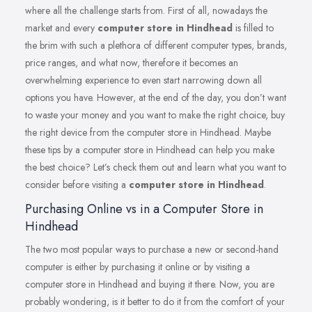
where all the challenge starts from. First of all, nowadays the
market and every
computer store in Hindhead
is filled to
the brim with such a plethora of different computer types, brands,
price ranges, and what now, therefore it becomes an
overwhelming experience to even start narrowing down all
options you have. However, at the end of the day, you don’t want
to waste your money and you want to make the right choice, buy
the right device from the computer store in Hindhead. Maybe
these tips by a computer store in Hindhead can help you make
the best choice? Let’s check them out and learn what you want to
consider before visiting a
computer store in Hindhead
.
Purchasing Online vs in a Computer Store in
Hindhead
The two most popular ways to purchase a new or second-hand
computer is either by purchasing it online or by visiting a
computer store in Hindhead and buying it there. Now, you are
probably wondering, is it better to do it from the comfort of your