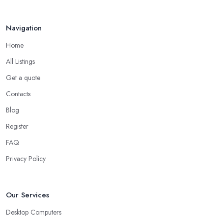
Navigation
Home
All Listings
Get a quote
Contacts
Blog
Register
FAQ
Privacy Policy
Our Services
Desktop Computers