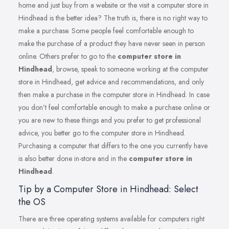
home and just buy from a website or the visit a computer store in
Hindhead is the better idea? The truth is, there is no right way to
make a purchase. Some people feel comfortable enough to
make the purchase of a product they have never seen in person
online. Others prefer to go to the
computer store in
Hindhead
, browse, speak to someone working at the computer
store in Hindhead, get advice and recommendations, and only
then make a purchase in the computer store in Hindhead. In case
you don’t feel comfortable enough to make a purchase online or
you are new to these things and you prefer to get professional
advice, you better go to the computer store in Hindhead.
Purchasing a computer that differs to the one you currently have
is also better done in-store and in the
computer store in
Hindhead
.
Tip by a Computer Store in Hindhead: Select
the OS
There are three operating systems available for computers right