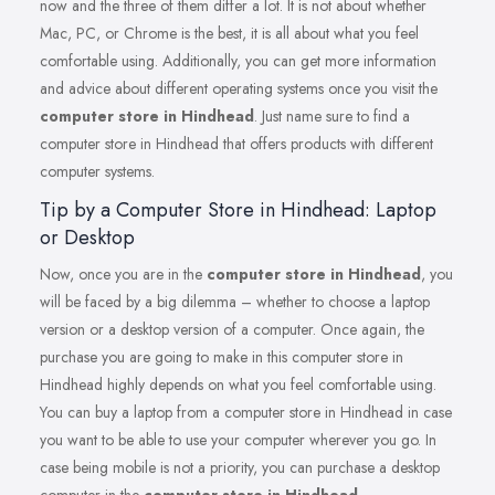
now and the three of them differ a lot. It is not about whether
Mac, PC, or Chrome is the best, it is all about what you feel
comfortable using. Additionally, you can get more information
and advice about different operating systems once you visit the
computer store in Hindhead
. Just name sure to find a
computer store in Hindhead that offers products with different
computer systems.
Tip by a Computer Store in Hindhead: Laptop
or Desktop
Now, once you are in the
computer store in Hindhead
, you
will be faced by a big dilemma – whether to choose a laptop
version or a desktop version of a computer. Once again, the
purchase you are going to make in this computer store in
Hindhead highly depends on what you feel comfortable using.
You can buy a laptop from a computer store in Hindhead in case
you want to be able to use your computer wherever you go. In
case being mobile is not a priority, you can purchase a desktop