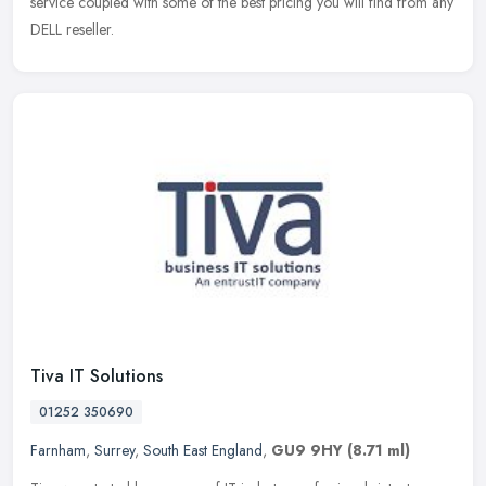
service coupled with some of the best pricing you will find from any
DELL reseller.
Tiva IT Solutions
01252 350690
Farnham
,
Surrey
,
South East England
,
GU9 9HY
(8.71 ml)