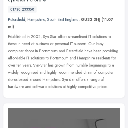
01730 233350
Petersfield
,
Hampshire
,
South East England
,
GU32 3HJ
(11.07
ml)
Established in 2002, Syn-Star offers streamlined IT solutions to
those in need of business or personal IT support. Our busy
computer shops in Portsmouth and Petersfield have been providing
affordable
IT solutions to Portsmouth and Hampshire residents for
over ten years. Syn-Star has grown from humble beginnings to a
widely recognised and highly recommended chain of computer
stores based around Hampshire. Syn-star offers a range of
hardware and software solutions at highly competitive prices.