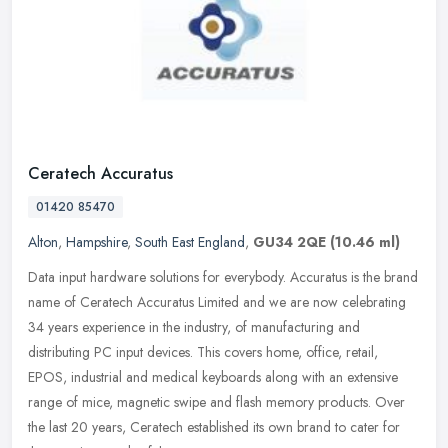
Ceratech Accuratus
01420 85470
Alton
,
Hampshire
,
South East England
,
GU34 2QE
(10.46 ml)
Data input hardware solutions for everybody. Accuratus is the brand
name of Ceratech Accuratus Limited and we are now celebrating
34 years experience in the industry, of manufacturing and
distributing
PC input devices. This covers home, office, retail,
EPOS, industrial and medical keyboards along with an extensive
range of mice, magnetic swipe and flash memory products. Over
the last 20 years, Ceratech established its own brand to cater for