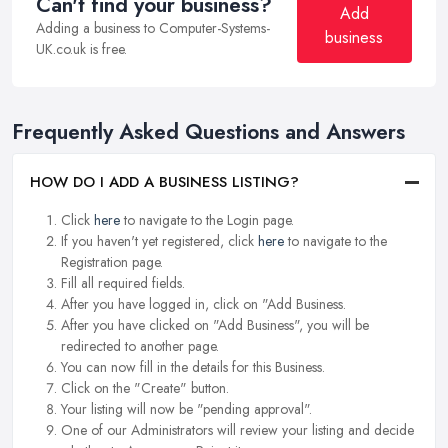
Can't find your business?
Add
Adding a business to Computer-Systems-
business
UK.co.uk is free.
Frequently Asked Questions and Answers
HOW DO I ADD A BUSINESS LISTING?
Click
here
to navigate to the Login page.
If you haven't yet registered, click
here
to navigate to the
Registration page.
Fill all required fields.
After you have logged in, click on "Add Business.
After you have clicked on "Add Business", you will be
redirected to another page.
You can now fill in the details for this Business.
Click on the "Create" button.
Your listing will now be "pending approval".
One of our Administrators will review your listing and decide