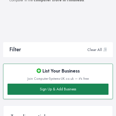
computer in the
computer store in Hindhead
.
Filter
Clear All
List Your Business
Join Computer-Systems-UK.co.uk — it's free
Sign Up & Add Business