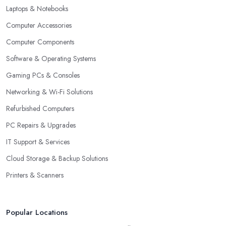
Laptops & Notebooks
Computer Accessories
Computer Components
Software & Operating Systems
Gaming PCs & Consoles
Networking & Wi-Fi Solutions
Refurbished Computers
PC Repairs & Upgrades
IT Support & Services
Cloud Storage & Backup Solutions
Printers & Scanners
Popular Locations