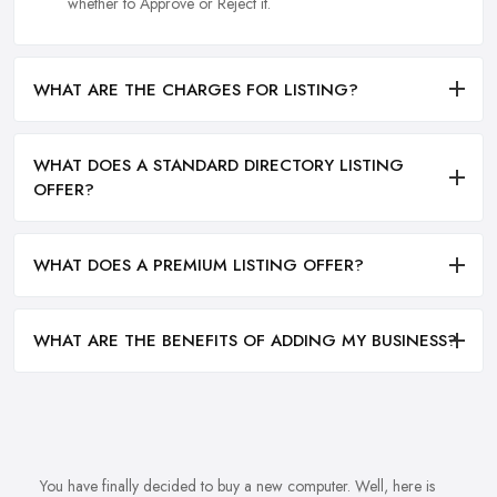
whether to Approve or Reject it.
WHAT ARE THE CHARGES FOR LISTING?
WHAT DOES A STANDARD DIRECTORY LISTING
OFFER?
WHAT DOES A PREMIUM LISTING OFFER?
WHAT ARE THE BENEFITS OF ADDING MY BUSINESS?
You have finally decided to buy a new computer. Well, here is