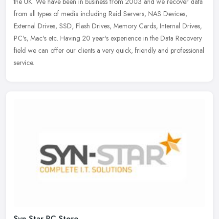
the UK. We have been in business from 2003 and we recover data
from all types of media including Raid Servers, NAS Devices,
External
Drives, SSD, Flash Drives, Memory Cards, Internal Drives,
PC's, Mac's etc. Having 20 year's experience in the Data Recovery
field we can offer our clients a very quick, friendly and professional
service.
Syn-Star PC Store