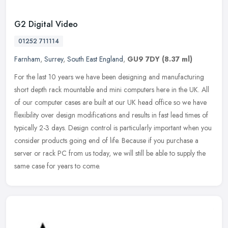
G2 Digital Video
01252 711114
Farnham
,
Surrey
,
South East England
,
GU9 7DY
(8.37 ml)
For the last 10 years we have been designing and manufacturing
short depth rack mountable and mini computers here in the UK. All
of our computer cases are built at our UK head office so we have
flexibility over design modifications and results in fast lead times of
typically 2-3 days. Design control is particularly important when you
consider products going end of life. Because if you purchase a
server or rack PC from us today, we will still be able to supply the
same case for years to come.