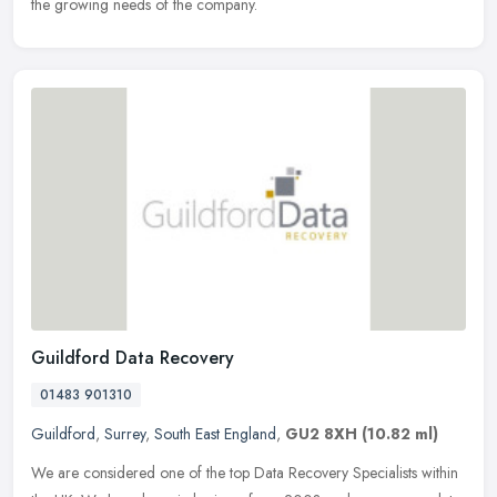
the growing needs of the company.
Guildford Data Recovery
01483 901310
Guildford
,
Surrey
,
South East England
,
GU2 8XH
(10.82 ml)
We are considered one of the top Data Recovery Specialists within