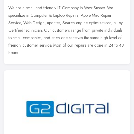
We are a small and friendly IT Company in West Sussex. We
specialize in Computer & Laptop Repairs, Apple Mac Repair
Service, Web Design, updates, Search engine optimizations, all by
Certified
technician. Our customers range from private individuals
to small companies, and each one receives the same high level of
friendly customer service. Most of our repairs are done in 24 to 48
hours.