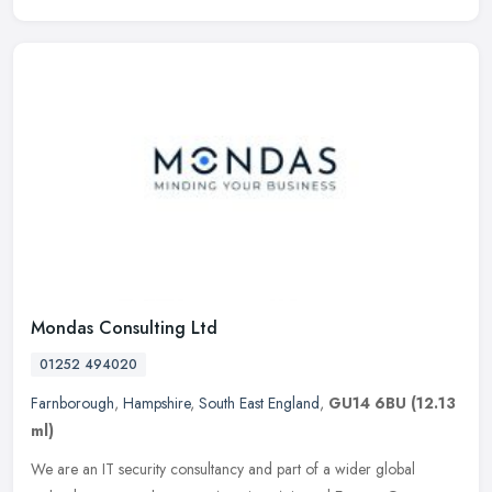
Mondas Consulting Ltd
01252 494020
Farnborough
,
Hampshire
,
South East England
,
GU14 6BU
(12.13
ml)
We are an IT security consultancy and part of a wider global