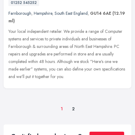
01252 545252
Farnborough
,
Hampshire
,
South East England
,
GU14 6AE
(12.19
ml)
Your local independent retailer. We provide a range of Computer
systems and services to private individuals and businesses of
Farnborough & surrounding areas of North East Hampshire. PC
repairs and
upgrades are performed in store and are usually
completed within 48 hours. Although we stock "Here's one we
made earlier" systems, you can also define your own specifications
and we'll put it together for you.
1
2