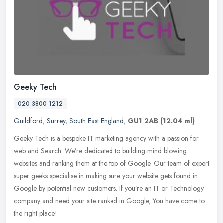
Geeky Tech
020 3800 1212
Guildford
,
Surrey
,
South East England
,
GU1 2AB
(12.04 ml)
Geeky Tech is a bespoke IT marketing agency with a passion for
web and Search. We’re dedicated to building mind blowing
websites and ranking them at the top of Google. Our team of expert
super geeks
specialise in making sure your website gets found in
Google by potential new customers. If you’re an IT or Technology
company and need your site ranked in Google, You have come to
the right place!