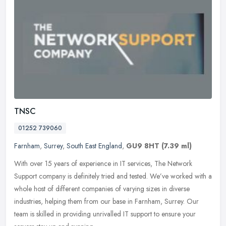
TNSC
01252 739060
Farnham
,
Surrey
,
South East England
,
GU9 8HT
(7.39 ml)
With over 15 years of experience in IT services, The Network
Support company is definitely tried and tested. We’ve worked with a
whole host of different companies of varying sizes in diverse
industries, helping them from our base in Farnham, Surrey. Our
team is skilled in providing unrivalled IT support to ensure your