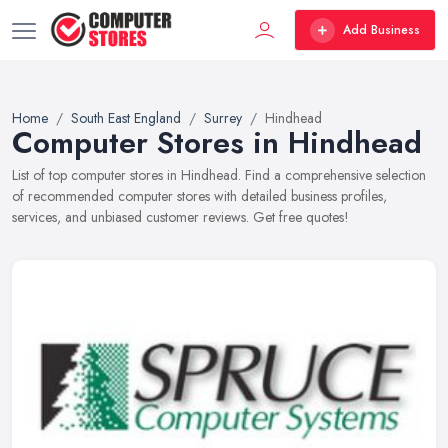
Add Business
Home
South East England
Surrey
Hindhead
Computer Stores in Hindhead
List of top computer stores in Hindhead. Find a comprehensive selection
of recommended computer stores with detailed business profiles,
services, and unbiased customer reviews. Get free quotes!