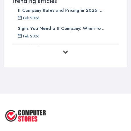
Trending articles
It Company Rates and Pricing in 2026: ...
Feb 2026
Signs You Need a It Company: When to ...
Feb 2026
How Much Does Computer Systems Cost in ...
Feb 2026
Computer Systems UK Costs 2026: ...
Feb 2026
How to Choose the Perfect
Computer ...
Jul 2022
Most Common Mistakes When
Buying a ...
Jan 2019