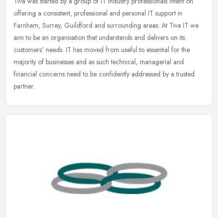
Tiva was started by a group of IT industry professionals intent on
offering a consistent, professional and personal IT support in
Farnham, Surrey, Guildford and surrounding areas. At Tiva IT we
aim to
be an organisation that understands and delivers on its
customers’ needs. IT has moved from useful to essential for the
majority of businesses and as such technical, managerial and
financial concerns need to be confidently addressed by a trusted
partner.