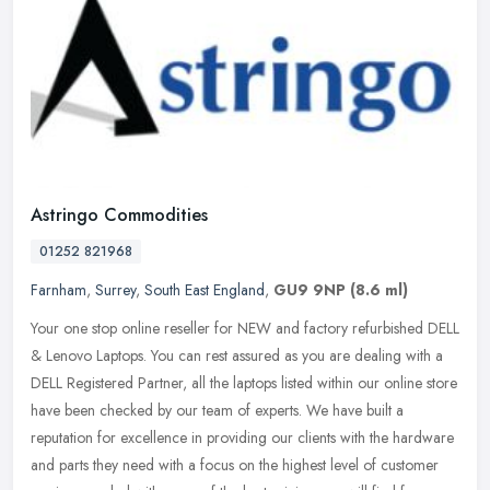
Astringo Commodities
01252 821968
Farnham
,
Surrey
,
South East England
,
GU9 9NP
(8.6 ml)
Your one stop online reseller for NEW and factory refurbished DELL
& Lenovo Laptops. You can rest assured as you are dealing with a
DELL Registered Partner, all the laptops listed within our online
store
have been checked by our team of experts. We have built a
reputation for excellence in providing our clients with the hardware
and parts they need with a focus on the highest level of customer