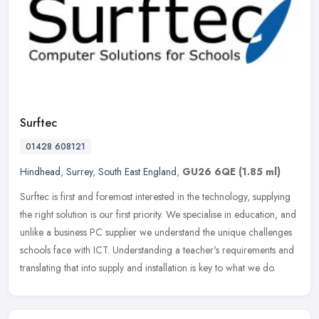
Surftec
01428 608121
Hindhead
,
Surrey
,
South East England
,
GU26 6QE
(1.85 ml)
Surftec is first and foremost interested in the technology, supplying
the right solution is our first priority. We specialise in education, and
unlike a business PC supplier we understand the unique
challenges
schools face with ICT. Understanding a teacher's requirements and
translating that into supply and installation is key to what we do.