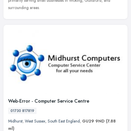
primarily serving small businesses in Woking, Guildford, and
surrounding areas.
Web-Error - Computer Service Centre
01730 817819
Midhurst
,
West Sussex
,
South East England
,
GU29 9ND
(7.88
ml)