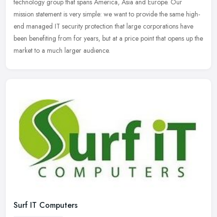
technology group that spans America, Asia and Europe. Our
mission statement is very simple: we want to provide the same high-
end managed IT
security protection that large corporations have
been benefiting from for years, but at a price point that opens up the
market to a much larger audience.
Surf IT Computers