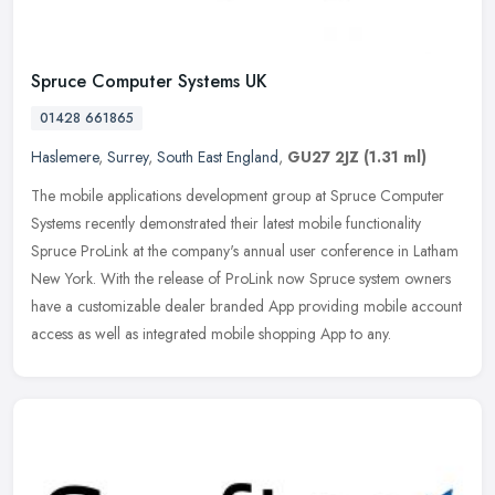
Spruce Computer Systems UK
01428 661865
Haslemere
,
Surrey
,
South East England
,
GU27 2JZ
(1.31 ml)
The mobile applications development group at Spruce Computer
Systems recently demonstrated their latest mobile functionality
Spruce ProLink at the company's annual user conference in Latham
New York.
With the release of ProLink now Spruce system owners
have a customizable dealer branded App providing mobile account
access as well as integrated mobile shopping App to any.