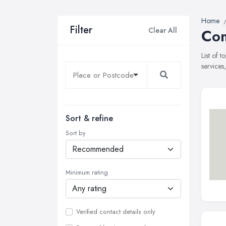
Home
Filter
Clear All
Com
List of 
services
Sort & refine
Sort by
Minimum rating
Verified contact details only