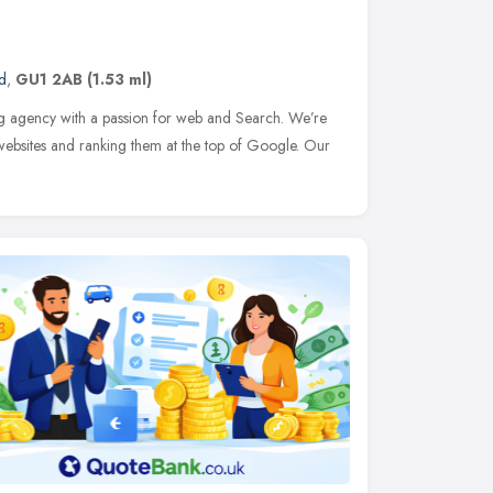
d
,
GU1 2AB
(1.53 ml)
g agency with a passion for web and Search. We’re
websites and ranking them at the top of Google. Our