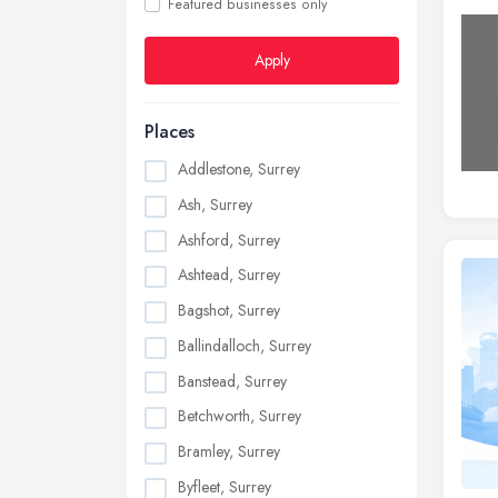
Featured businesses only
Apply
Places
Addlestone, Surrey
Ash, Surrey
Ashford, Surrey
Ashtead, Surrey
Bagshot, Surrey
Ballindalloch, Surrey
Banstead, Surrey
Betchworth, Surrey
Bramley, Surrey
Byfleet, Surrey