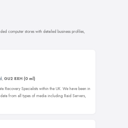
ed computer stores with detailed business profiles,
d
,
GU2 8XH
(0 ml)
a Recovery Specialists within the UK. We have been in
ata from all types of media including Raid Servers,