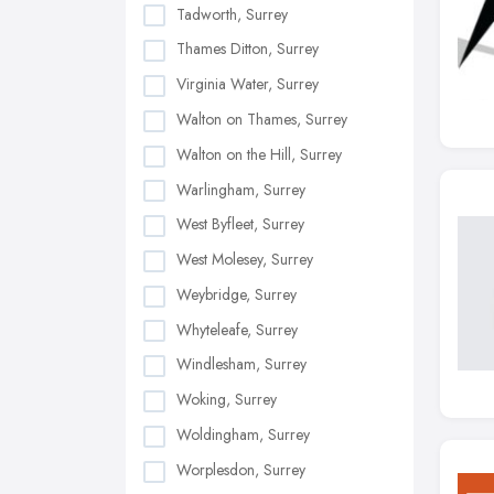
Tadworth, Surrey
Thames Ditton, Surrey
Virginia Water, Surrey
Walton on Thames, Surrey
Walton on the Hill, Surrey
Warlingham, Surrey
West Byfleet, Surrey
West Molesey, Surrey
Weybridge, Surrey
Whyteleafe, Surrey
Windlesham, Surrey
Woking, Surrey
Woldingham, Surrey
Worplesdon, Surrey