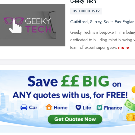
Geeky Tech
020 3800 1212
Guildford
,
Surrey
,
South East Englan
Geeky Tech is a bespoke IT marketin
dedicated to building mind blowing 
team of expert super geeks
more