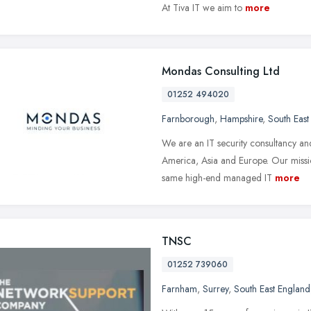
At Tiva IT we aim to
more
Mondas Consulting Ltd
01252 494020
Farnborough
,
Hampshire
,
South East
We are an IT security consultancy an
America, Asia and Europe. Our missio
same high-end managed IT
more
TNSC
01252 739060
Farnham
,
Surrey
,
South East England