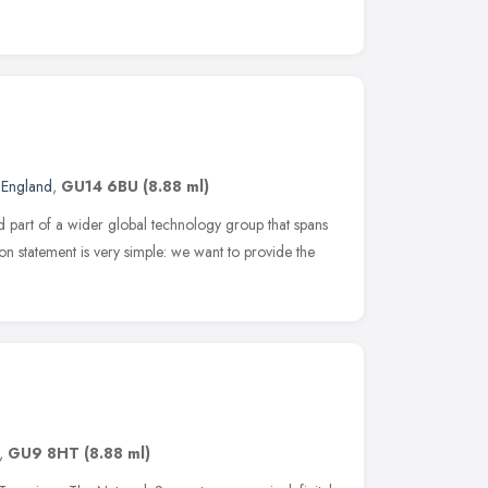
 England
,
GU14 6BU
(8.88 ml)
d part of a wider global technology group that spans
n statement is very simple: we want to provide the
,
GU9 8HT
(8.88 ml)