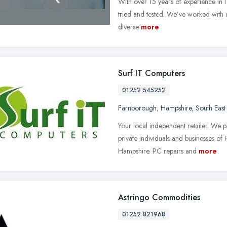
With over 15 years of experience in 
tried and tested. We’ve worked with a
diverse
more
Surf IT Computers
01252 545252
Farnborough
,
Hampshire
,
South East
Your local independent retailer. We 
private individuals and businesses o
Hampshire. PC repairs and
more
Astringo Commodities
01252 821968