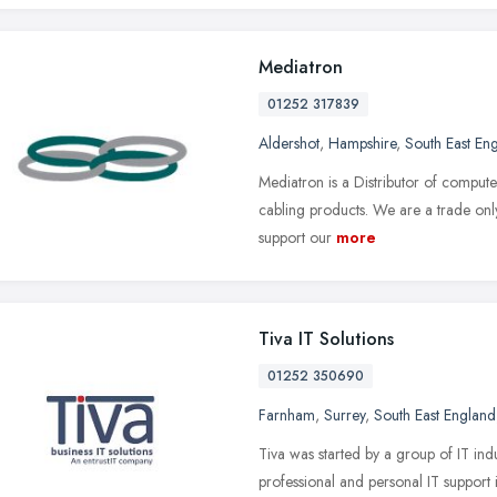
Mediatron
01252 317839
Aldershot
,
Hampshire
,
South East En
Mediatron is a Distributor of compute
cabling products. We are a trade only
support our
more
Tiva IT Solutions
01252 350690
Farnham
,
Surrey
,
South East England
Tiva was started by a group of IT indu
professional and personal IT support