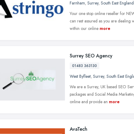
Farnham
,
Surrey
,
South East England
Your one stop online reseller for N
can rest assured as you are dealing wi
within our online
more
Surrey SEO Agency
01483 363130
West Byfleet
,
Surrey
,
South East Engl
We are a Surrey, UK based SEO Ser
packages and Social Media Marketing 
online and provide an
more
AvaTech