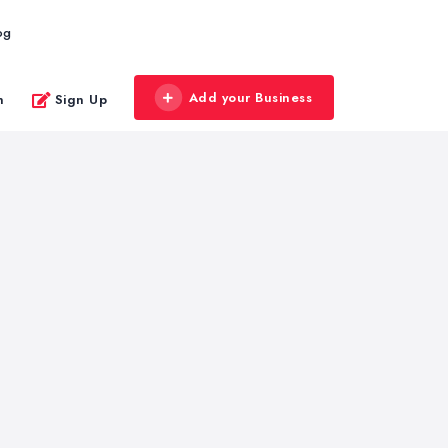
og
Add your Business
n
Sign Up