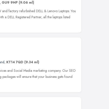
,
GU9 9NP
(9.06 ml)
EW and factory refurbished DELL & Lenovo Laptops. You
th a DELL Registered Partner, all the laptops listed
and
,
KT14 7QD
(9.34 ml)
vices and Social Media marketing company. Our SEO
packages will ensure that your business gets found