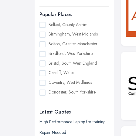
Popular Places
Belfast, County Antrim
Birmingham, West Midlands
Bolton, Greater Manchester
Bradford, West Yorkshire
Bristol, South West England
Cardiff, Wales
Coventry, West Midlands
Doncaster, South Yorkshire
Dudley, West Midlands
Latest Quotes
Edinburgh, Scotland
Glasgow, Scotland
High Performance Laptop for training seminars, projector, additional displays (2) plus docking array quotation request.
Kingston upon Hull, East Riding of
Repair Needed