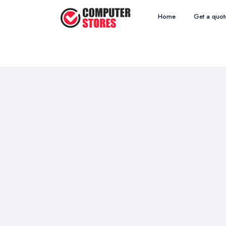
Home
Get a quot