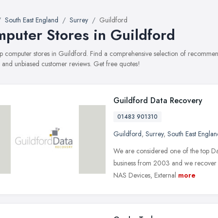
South East England
Surrey
Guildford
puter Stores in Guildford
top computer stores in Guildford. Find a comprehensive selection of recommend
, and unbiased customer reviews. Get free quotes!
Guildford Data Recovery
01483 901310
Guildford
,
Surrey
,
South East Englan
We are considered one of the top Dat
business from 2003 and we recover d
NAS Devices, External
more