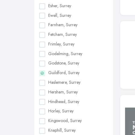
Esher, Surrey
Ewell, Surrey
Farnham, Surrey
Fetcham, Surrey
Frimley, Surrey
Godalming, Surrey
Godstone, Surrey
Guildford, Surrey
Haslemere, Surrey
Hersham, Surrey
Hindhead, Surrey
Horley, Surrey
Kingswood, Surrey
Knaphill, Surrey