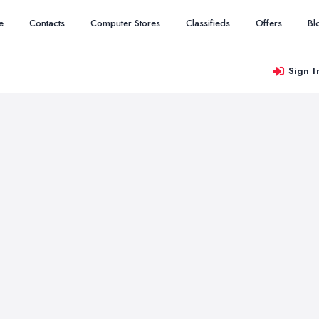
e
Contacts
Computer Stores
Classifieds
Offers
Bl
Sign I