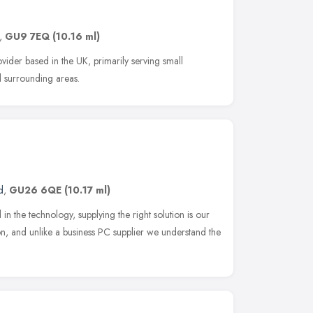
,
GU9 7EQ
(10.16 ml)
vider based in the UK, primarily serving small
d surrounding areas.
d
,
GU26 6QE
(10.17 ml)
d in the technology, supplying the right solution is our
tion, and unlike a business PC supplier we understand the