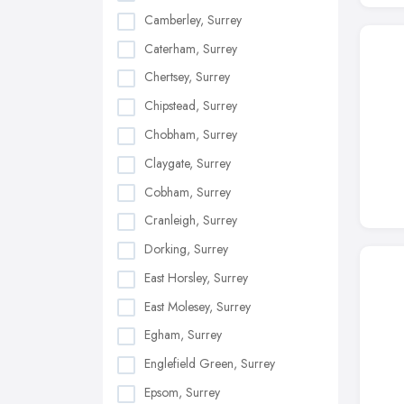
Camberley, Surrey
Caterham, Surrey
Chertsey, Surrey
Chipstead, Surrey
Chobham, Surrey
Claygate, Surrey
Cobham, Surrey
Cranleigh, Surrey
Dorking, Surrey
East Horsley, Surrey
East Molesey, Surrey
Egham, Surrey
Englefield Green, Surrey
Epsom, Surrey