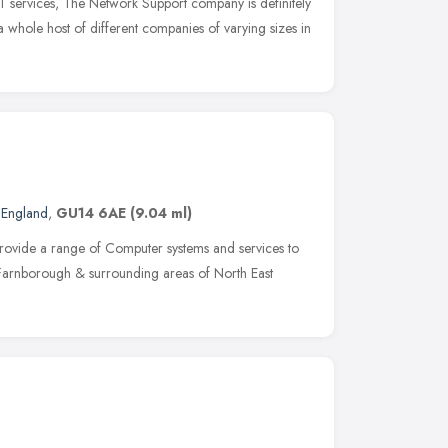
IT services, The Network Support company is definitely
 whole host of different companies of varying sizes in
 England
,
GU14 6AE
(9.04 ml)
provide a range of Computer systems and services to
f Farnborough & surrounding areas of North East