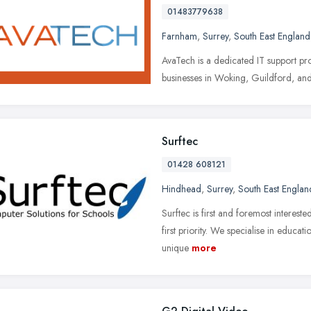
01483779638
Farnham
,
Surrey
,
South East England
AvaTech is a dedicated IT support pro
businesses in Woking, Guildford, an
Surftec
01428 608121
Hindhead
,
Surrey
,
South East Englan
Surftec is first and foremost intereste
first priority. We specialise in educa
unique
more