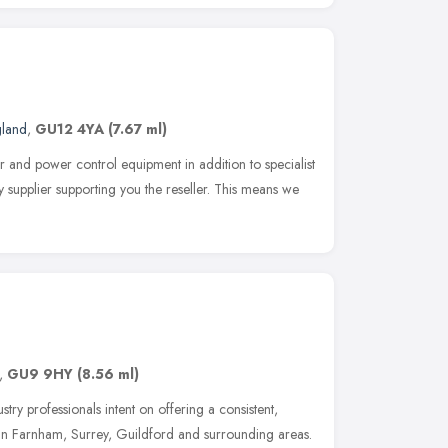
gland
,
GU12 4YA
(7.67 ml)
r and power control equipment in addition to specialist
 supplier supporting you the reseller. This means we
,
GU9 9HY
(8.56 ml)
stry professionals intent on offering a consistent,
 in Farnham, Surrey, Guildford and surrounding areas.