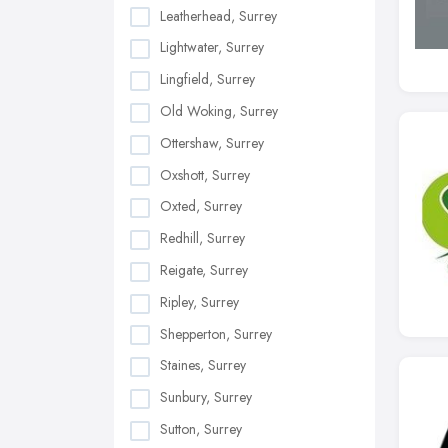
Leatherhead, Surrey
Lightwater, Surrey
Lingfield, Surrey
Old Woking, Surrey
Ottershaw, Surrey
Oxshott, Surrey
Oxted, Surrey
Redhill, Surrey
Reigate, Surrey
Ripley, Surrey
Shepperton, Surrey
Staines, Surrey
Sunbury, Surrey
Sutton, Surrey