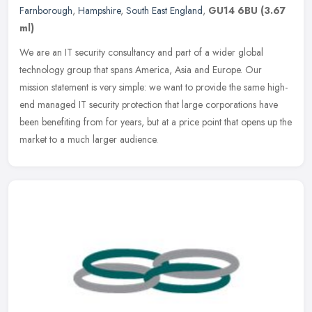
Farnborough
,
Hampshire
,
South East England
,
GU14 6BU
(3.67
ml)
We are an IT security consultancy and part of a wider global
technology group that spans America, Asia and Europe. Our
mission statement is very simple: we want to provide the same high-
end managed IT
security protection that large corporations have
been benefiting from for years, but at a price point that opens up the
market to a much larger audience.