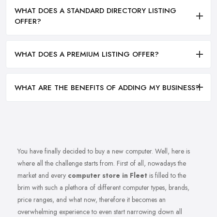
WHAT DOES A STANDARD DIRECTORY LISTING
OFFER?
WHAT DOES A PREMIUM LISTING OFFER?
WHAT ARE THE BENEFITS OF ADDING MY BUSINESS?
You have finally decided to buy a new computer. Well, here is
where all the challenge starts from. First of all, nowadays the
market and every
computer store in Fleet
is filled to the
brim with such a plethora of different computer types, brands,
price ranges, and what now, therefore it becomes an
overwhelming experience to even start narrowing down all