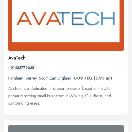
AvaTech
01483779638
Farnham
,
Surrey
,
South East England
,
GU9 7EQ
(5.93 ml)
AvaTech is a dedicated IT support provider based in the UK,
primarily serving small businesses in Woking, Guildford, and
surrounding areas.