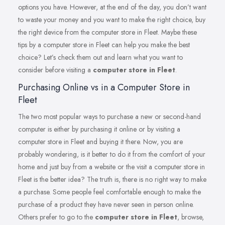
options you have. However, at the end of the day, you don’t want
to waste your money and you want to make the right choice, buy
the right device from the computer store in Fleet. Maybe these
tips by a computer store in Fleet can help you make the best
choice? Let’s check them out and learn what you want to
consider before visiting a
computer store in Fleet
.
Purchasing Online vs in a Computer Store in
Fleet
The two most popular ways to purchase a new or second-hand
computer is either by purchasing it online or by visiting a
computer store in Fleet and buying it there. Now, you are
probably wondering, is it better to do it from the comfort of your
home and just buy from a website or the visit a computer store in
Fleet is the better idea? The truth is, there is no right way to make
a purchase. Some people feel comfortable enough to make the
purchase of a product they have never seen in person online.
Others prefer to go to the
computer store in Fleet
, browse,