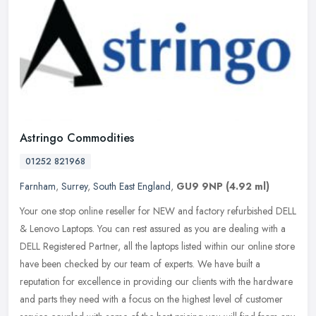
Astringo Commodities
01252 821968
Farnham
,
Surrey
,
South East England
,
GU9 9NP
(4.92 ml)
Your one stop online reseller for NEW and factory refurbished DELL
& Lenovo Laptops. You can rest assured as you are dealing with a
DELL Registered Partner, all the laptops listed within our online
store
have been checked by our team of experts. We have built a
reputation for excellence in providing our clients with the hardware
and parts they need with a focus on the highest level of customer