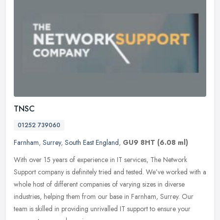
TNSC
01252 739060
Farnham
,
Surrey
,
South East England
,
GU9 8HT
(6.08 ml)
With over 15 years of experience in IT services, The Network
Support company is definitely tried and tested. We’ve worked with a
whole host of different companies of varying sizes in diverse
industries, helping them from our base in Farnham, Surrey. Our
team is skilled in providing unrivalled IT support to ensure your