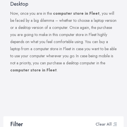
Desktop
Now, once you are in the
computer store in Fleet
, you will
be faced by a big dilemma – whether to choose a laptop version
or a desktop version of a computer. Once again, the purchase
you are going to make in this computer store in Fleet highly
depends on what you feel comfortable using. You can buy a
laptop from a computer store in Fleet in case you want to be able
to use your computer wherever you go. In case being mobile is
not a priority, you can purchase a desktop computer in the
computer store in Fleet
.
Filter
Clear All