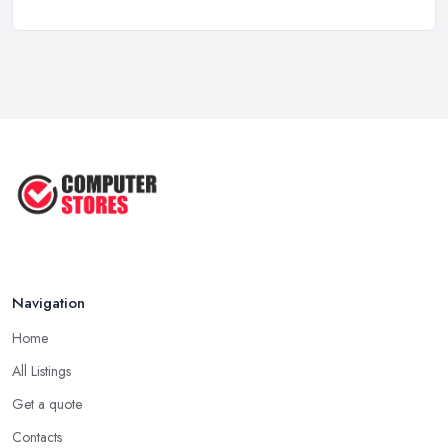
Computer Systems UK Costs 2026: ...
Feb 2026
How to Choose the Perfect
Computer ...
Jul 2022
Most Common Mistakes When
Buying a ...
Jan 2019
Navigation
Home
All Listings
Get a quote
Contacts