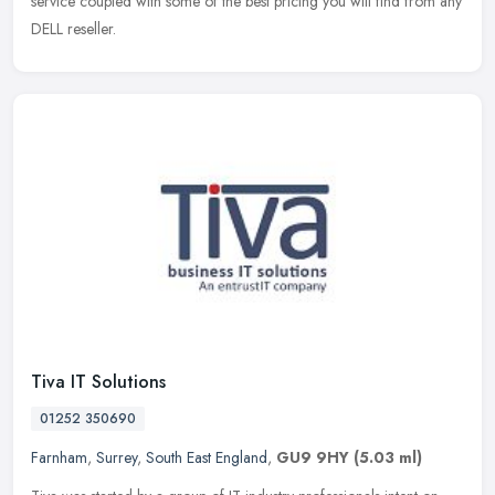
service coupled with some of the best pricing you will find from any
DELL reseller.
Tiva IT Solutions
01252 350690
Farnham
,
Surrey
,
South East England
,
GU9 9HY
(5.03 ml)