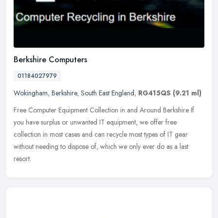
Berkshire Computers
01184027979
Wokingham
,
Berkshire
,
South East England
,
RG415QS
(9.21 ml)
Free Computer Equipment Collection in and Around Berkshire If
you have surplus or unwanted IT equipment, we offer free
collection in most cases and can recycle most types of IT gear
without needing to
dispose of, which we only ever do as a last
resort.