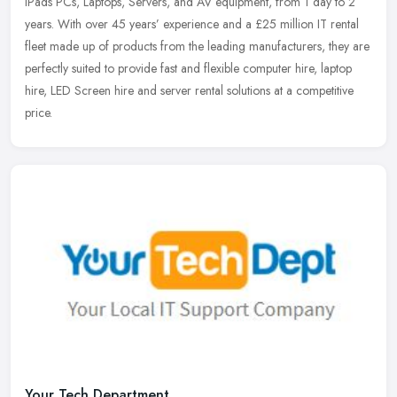
iPads PCs, Laptops, Servers, and AV equipment, from 1 day to 2
years. With over 45 years’ experience and a £25 million IT rental
fleet made up of products from the leading manufacturers, they are
perfectly suited to provide fast and flexible computer hire, laptop
hire, LED Screen hire and server rental solutions at a competitive
price.
Your Tech Department