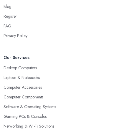
Blog
Register
FAQ
Privacy Policy
Our Services
Desktop Computers
Laptops & Notebooks
Computer Accessories
Computer Components
Software & Operating Systems
Gaming PCs & Consoles
Networking & Wi-Fi Solutions