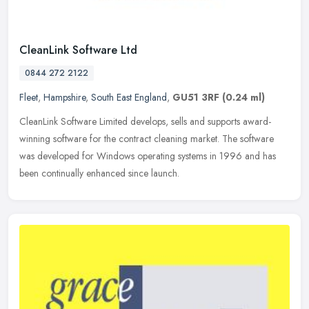
CleanLink Software Ltd
0844 272 2122
Fleet
,
Hampshire
,
South East England
,
GU51 3RF
(0.24 ml)
CleanLink Software Limited develops, sells and supports award-
winning software for the contract cleaning market. The software
was developed for Windows operating systems in 1996 and has
been
continually enhanced since launch.