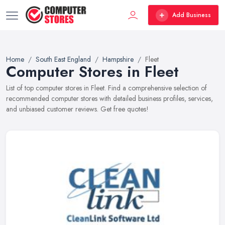
Add Business
Home
South East England
Hampshire
Fleet
Computer Stores in Fleet
List of top computer stores in Fleet. Find a comprehensive selection of
recommended computer stores with detailed business profiles, services,
and unbiased customer reviews. Get free quotes!