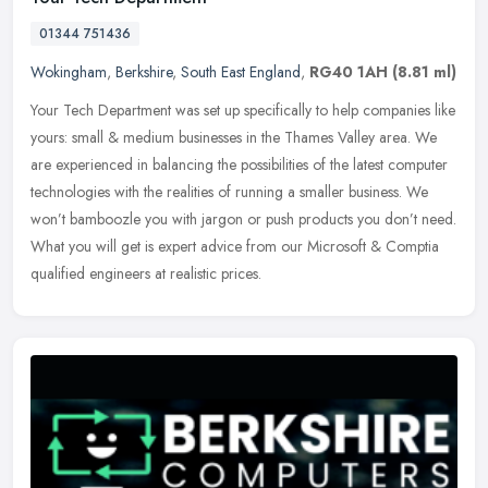
01344 751436
Wokingham
,
Berkshire
,
South East England
,
RG40 1AH
(8.81 ml)
Your Tech Department was set up specifically to help companies like
yours: small & medium businesses in the Thames Valley area. We
are experienced in balancing the possibilities of the latest computer
technologies with the realities of running a smaller business. We
won’t bamboozle you with jargon or push products you don’t need.
What you will get is expert advice from our Microsoft & Comptia
qualified engineers at realistic prices.