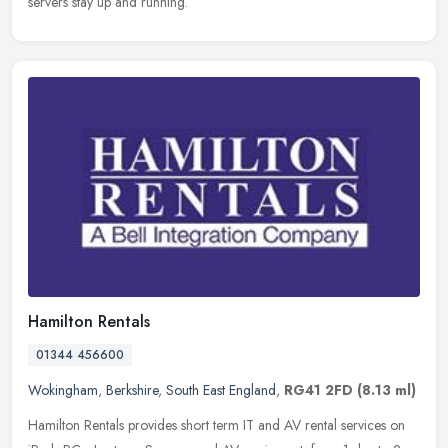
servers stay up and running.
Hamilton Rentals
01344 456600
Wokingham
,
Berkshire
,
South East England
,
RG41 2FD
(8.13 ml)
Hamilton Rentals provides short term IT and AV rental services on