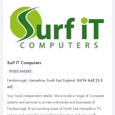
Surf IT Computers
01252 545252
Farnborough
,
Hampshire
,
South East England
,
GU14 6AE
(3.5
ml)
Your local independent retailer. We provide a range of Computer
systems and services to private individuals and businesses of
Farnborough & surrounding areas of North East Hampshire. PC