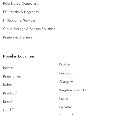
Refurbished Computers
PC Repairs & Upgrades
IT Support & Services
Cloud Storage & Backup Solutions
Printers & Scanners
Popular Locations
Dudley
Belfast
Edinburgh
Birmingham
Glasgow
Bolton
Kingston upon Hull
Bradford
Leeds
Bristol
Leicester
Cardiff