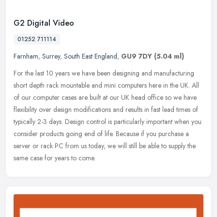
G2 Digital Video
01252 711114
Farnham
,
Surrey
,
South East England
,
GU9 7DY
(5.04 ml)
For the last 10 years we have been designing and manufacturing
short depth rack mountable and mini computers here in the UK. All
of our computer cases are built at our UK head office so we have
flexibility over design modifications and results in fast lead times of
typically 2-3 days. Design control is particularly important when you
consider products going end of life. Because if you purchase a
server or rack PC from us today, we will still be able to supply the
same case for years to come.