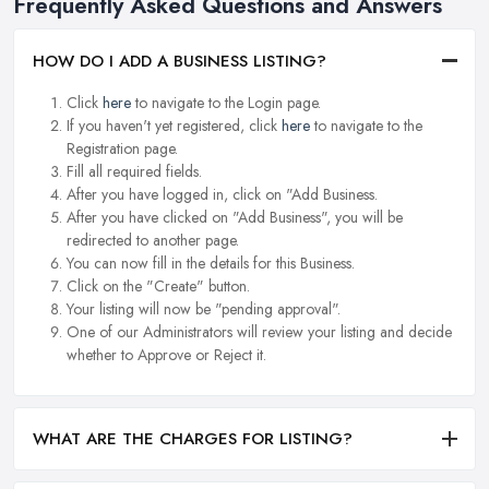
Frequently Asked Questions and Answers
HOW DO I ADD A BUSINESS LISTING?
Click
here
to navigate to the Login page.
If you haven't yet registered, click
here
to navigate to the
Registration page.
Fill all required fields.
After you have logged in, click on "Add Business.
After you have clicked on "Add Business", you will be
redirected to another page.
You can now fill in the details for this Business.
Click on the "Create" button.
Your listing will now be "pending approval".
One of our Administrators will review your listing and decide
whether to Approve or Reject it.
WHAT ARE THE CHARGES FOR LISTING?