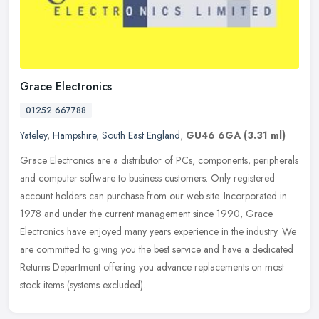
Grace Electronics
01252 667788
Yateley
,
Hampshire
,
South East England
,
GU46 6GA
(3.31 ml)
Grace Electronics are a distributor of PCs, components, peripherals
and computer software to business customers. Only registered
account holders can purchase from our web site. Incorporated in
1978
and under the current management since 1990, Grace
Electronics have enjoyed many years experience in the industry. We
are committed to giving you the best service and have a dedicated
Returns Department offering you advance replacements on most
stock items (systems excluded).