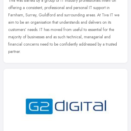
Tiva was started by a group of IT industry professionals intent on
offering a consistent, professional and personal IT support in
Farnham, Surrey, Guildford and surrounding areas. At Tiva IT we
aim to
be an organisation that understands and delivers on its
customers’ needs. IT has moved from useful to essential for the
majority of businesses and as such technical, managerial and
financial concerns need to be confidently addressed by a trusted
partner.