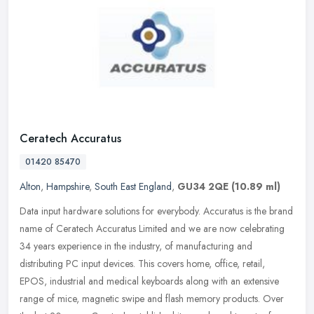
Ceratech Accuratus
01420 85470
Alton
,
Hampshire
,
South East England
,
GU34 2QE
(10.89 ml)
Data input hardware solutions for everybody. Accuratus is the brand
name of Ceratech Accuratus Limited and we are now celebrating
34 years experience in the industry, of manufacturing and
distributing
PC input devices. This covers home, office, retail,
EPOS, industrial and medical keyboards along with an extensive
range of mice, magnetic swipe and flash memory products. Over