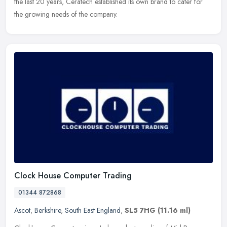
the last 20 years, Ceratech established its own brand to cater for
the growing needs of the company.
Clock House Computer Trading
01344 872868
Ascot
,
Berkshire
,
South East England
,
SL5 7HG
(11.16 ml)