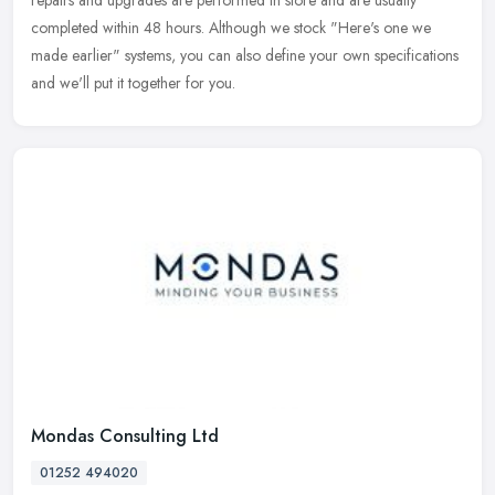
repairs and
upgrades are performed in store and are usually
completed within 48 hours. Although we stock "Here's one we
made earlier" systems, you can also define your own specifications
and we'll put it together for you.
Mondas Consulting Ltd
01252 494020