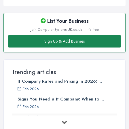
List Your Business
Join Computer-Systems-UK.co.uk — it's free
Sign Up & Add Business
Trending articles
It Company Rates and Pricing in 2026: ...
Feb 2026
Signs You Need a It Company: When to ...
Feb 2026
How Much Does Computer Systems Cost in ...
Feb 2026