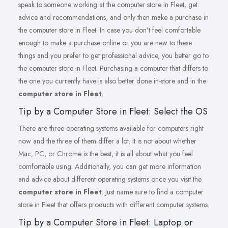
speak to someone working at the computer store in Fleet, get
advice and recommendations, and only then make a purchase in
the computer store in Fleet. In case you don’t feel comfortable
enough to make a purchase online or you are new to these
things and you prefer to get professional advice, you better go to
the computer store in Fleet. Purchasing a computer that differs to
the one you currently have is also better done in-store and in the
computer store in Fleet
.
Tip by a Computer Store in Fleet: Select the OS
There are three operating systems available for computers right
now and the three of them differ a lot. It is not about whether
Mac, PC, or Chrome is the best, it is all about what you feel
comfortable using. Additionally, you can get more information
and advice about different operating systems once you visit the
computer store in Fleet
. Just name sure to find a computer
store in Fleet that offers products with different computer systems.
Tip by a Computer Store in Fleet: Laptop or