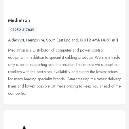
Mediatron
01252 317839
Aldershot
,
Hampshire
,
South East England
,
GU12 4YA
(4.81 ml)
Mediatron is a Distributor of computer and power control
equipment in addition to specialist cabling products. We are a trade
only supplier supporting you the reseller. This means we support our
resellers with the best stock availability and supply the lowest prices
for many leading specialist brands. Guaranteeing the fastest delivery
times and lowest possible UK trade pricing to keep you ahead of the
competition.