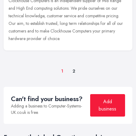
Clockhouse Computers is an Independent supplier of Mid Range
and High End computing solutions. We pride ourselves on our
technical knowledge, customer service and competitive pricing.
Our aim, to
establish trusted, long term relationships for all of our
customers and to make Clockhouse Computers your primary
hardware provider of choice.
1
2
Can't find your business?
Add
Adding a business to Computer-Systems-
business
UK.co.uk is free.