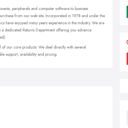
onents, peripherals and computer software to business
purchase from our web site. Incorporated in 1978 and under the
s have enjoyed many years experience in the industry. We are
ve a dedicated Returns Department offering you advance
ed).
 of our core products. We deal directly with several
le support, availability and pricing.