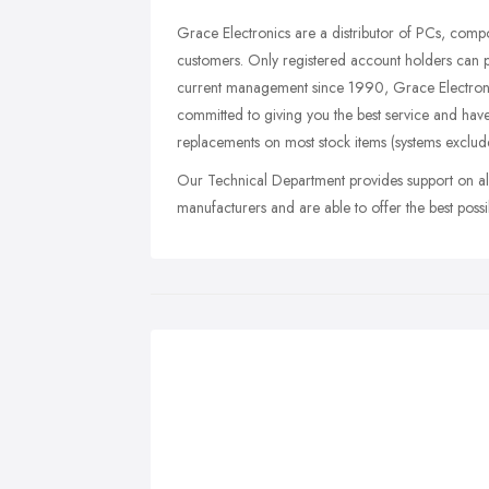
Grace Electronics are a distributor of PCs, comp
customers. Only registered account holders can 
current management since 1990, Grace Electronic
committed to giving you the best service and ha
replacements on most stock items (systems exclud
Our Technical Department provides support on all
manufacturers and are able to offer the best possib