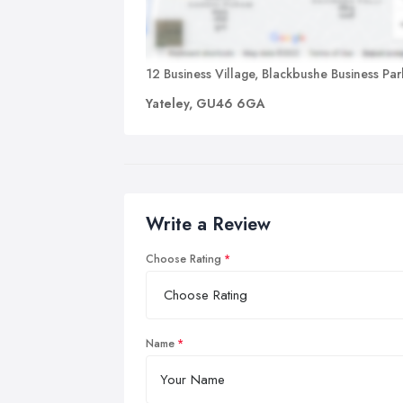
12 Business Village, Blackbushe Business Par
Yateley, GU46 6GA
Write a Review
Choose Rating
Name