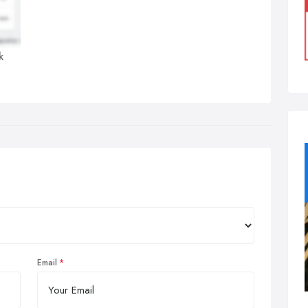
k
Email