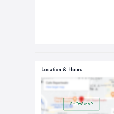
Location & Hours
SHOW MAP