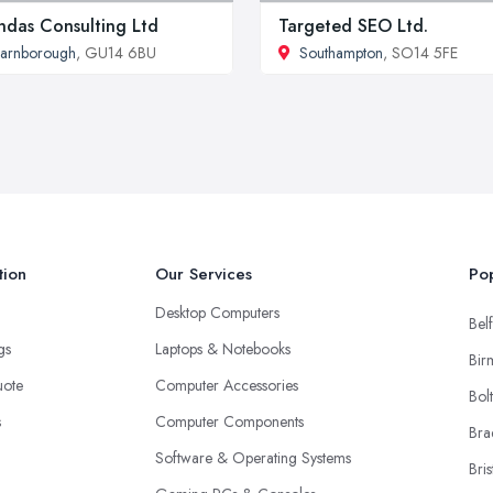
das Consulting Ltd
Targeted SEO Ltd.
arnborough
, GU14 6BU
Southampton
, SO14 5FE
tion
Our Services
Pop
Desktop Computers
Belf
ngs
Laptops & Notebooks
Bir
uote
Computer Accessories
Bol
s
Computer Components
Bra
Software & Operating Systems
Bris