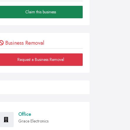
Claim this business
Business Removal
Request a Business Removal
Office
Grace Electronics