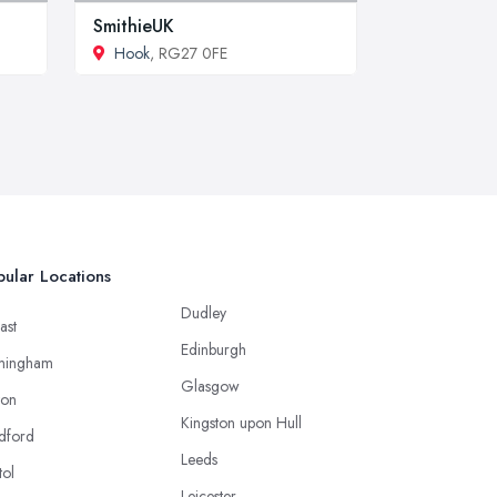
SmithieUK
Hook
, RG27 0FE
ular Locations
Dudley
ast
Edinburgh
mingham
Glasgow
ton
Kingston upon Hull
dford
Leeds
tol
Leicester