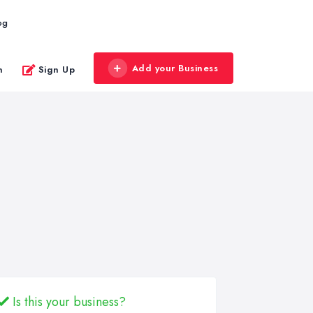
og
Add your Business
n
Sign Up
Is this your business?