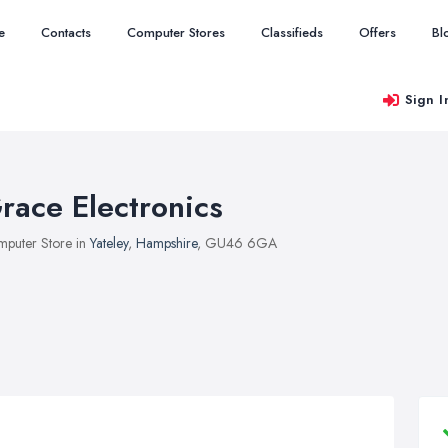
e
Contacts
Computer Stores
Classifieds
Offers
Bl
Sign I
race Electronics
puter Store in
Yateley
,
Hampshire
, GU46 6GA