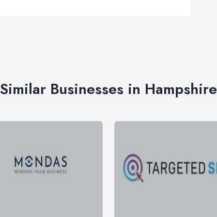
Similar Businesses in Hampshire