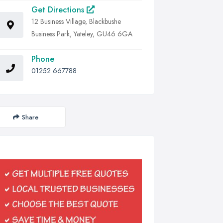
Get Directions
12 Business Village, Blackbushe
Business Park, Yateley, GU46 6GA
Phone
01252 667788
Share