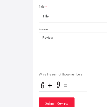
Title
Review
Write the sum of those numbers
Submit Review