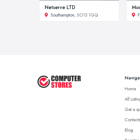
Netserve LTD
Mon
Southampton
, SO15 1GQ
F
Naviga
Home
All Listi
Get a q
Contact
Blog