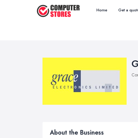
Home
Get a quot
G
Com
About the Business