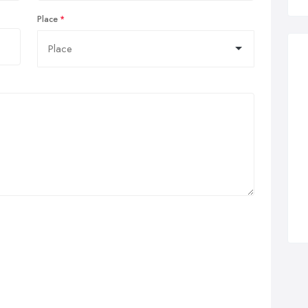
Place