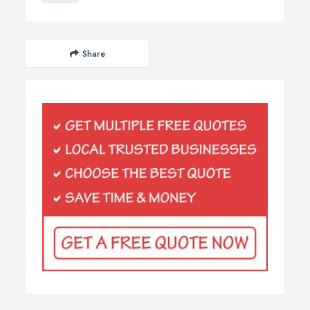
Share