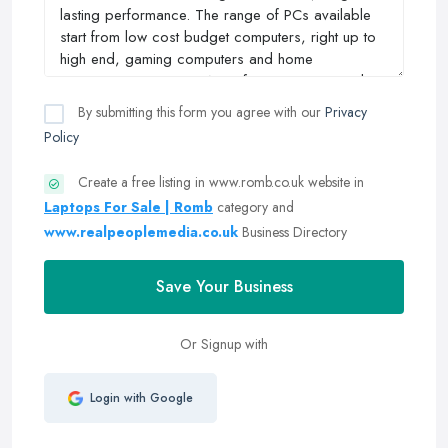
By submitting this form you agree with our
Privacy
Policy
Create a free listing in www.romb.co.uk website in
Laptops For Sale | Romb
category and
www.realpeoplemedia.co.uk
Business Directory
Save Your Business
Or Signup with
Login with Google