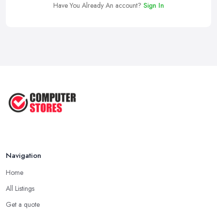
Have You Already An account?
Sign In
Navigation
Home
All Listings
Get a quote