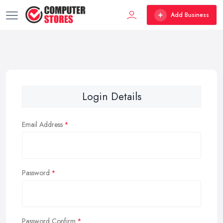
Add Business
Login Details
Email Address
Password
Password Confirm