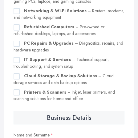
gaming PCs, laptops, and gaming consoles
Networking & Wi-Fi Solutions
– Routers, modems,
and networking equipment
Refurbished Computers
– Pre-owned or
refurbished desktops, laptops, and accessories
PC Repairs & Upgrades
– Diagnostics, repairs, and
hardware upgrades
IT Support & Services
– Technical support,
troubleshooting, and system setup
Cloud Storage & Backup Solutions
– Cloud
storage services and data backup options
Printers & Scanners
– Inkjet, laser printers, and
scanning solutions for home and office
Business Details
Name and Surname