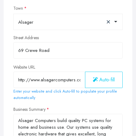
Town
×
Alsager
Street Address
Website URL
Auto-fill
Enter your website and click Auto-fill to populate your profile
automatically
Business Summary