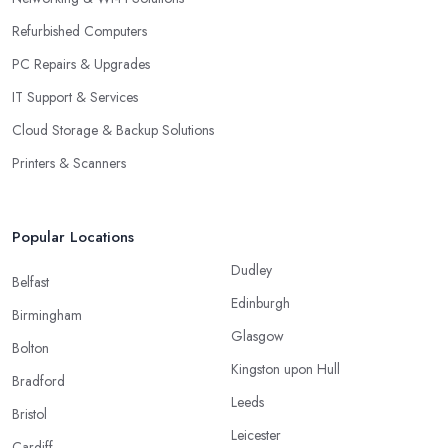
Refurbished Computers
PC Repairs & Upgrades
IT Support & Services
Cloud Storage & Backup Solutions
Printers & Scanners
Popular Locations
Dudley
Belfast
Edinburgh
Birmingham
Glasgow
Bolton
Kingston upon Hull
Bradford
Leeds
Bristol
Leicester
Cardiff