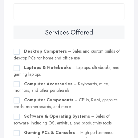
Services Offered
Desktop Computers
– Sales and custom builds of
desktop PCs for home and office use
Laptops & Notebooks
– Laptops, ultrabooks, and
gaming laptops
Computer Accessories
– Keyboards, mice,
monitors, and other peripherals
Computer Components
– CPUs, RAM, graphics
cards, motherboards, and more
Software & Operating Systems
– Sales of
software, including OS, antivirus, and productivity tools
Gaming PCs & Consoles
– High-performance