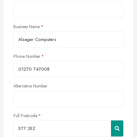
Business Name
Phone Number
Alternative Number
Full Postcode