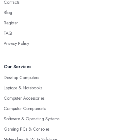
Contacts
Blog
Register
FAQ
Privacy Policy
Our Services
Desktop Computers
Laptops & Notebooks
Computer Accessories
Computer Components
Software & Operating Systems
Gaming PCs & Consoles
Networking & Wi-Fi Solutions