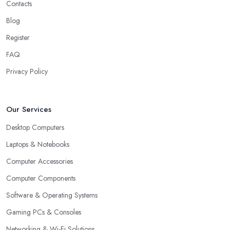
Contacts
Blog
Register
FAQ
Privacy Policy
Our Services
Desktop Computers
Laptops & Notebooks
Computer Accessories
Computer Components
Software & Operating Systems
Gaming PCs & Consoles
Networking & Wi-Fi Solutions