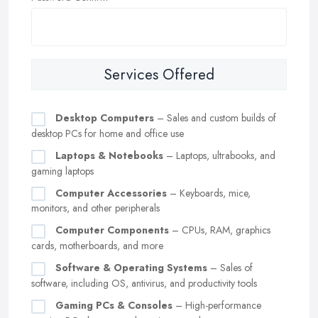
Services Offered
Desktop Computers
– Sales and custom builds of
desktop PCs for home and office use
Laptops & Notebooks
– Laptops, ultrabooks, and
gaming laptops
Computer Accessories
– Keyboards, mice,
monitors, and other peripherals
Computer Components
– CPUs, RAM, graphics
cards, motherboards, and more
Software & Operating Systems
– Sales of
software, including OS, antivirus, and productivity tools
Gaming PCs & Consoles
– High-performance