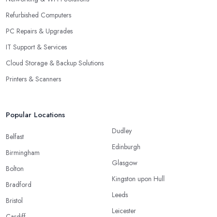
Refurbished Computers
PC Repairs & Upgrades
IT Support & Services
Cloud Storage & Backup Solutions
Printers & Scanners
Popular Locations
Dudley
Belfast
Edinburgh
Birmingham
Glasgow
Bolton
Kingston upon Hull
Bradford
Leeds
Bristol
Leicester
Cardiff