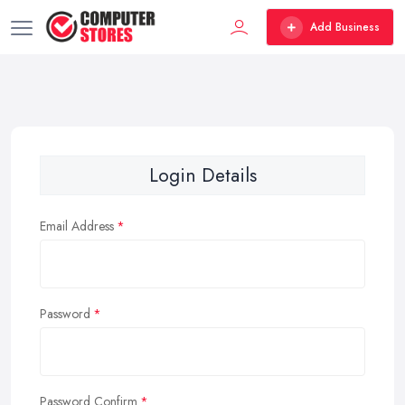
Add Business
Login Details
Email Address
Password
Password Confirm