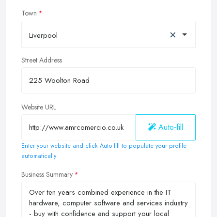
Town
×
Liverpool
Street Address
Website URL
Auto-fill
Enter your website and click Auto-fill to populate your profile
automatically
Business Summary