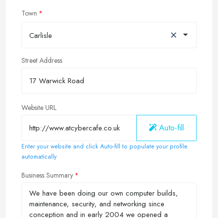
Town
×
Carlisle
Street Address
Website URL
Auto-fill
Enter your website and click Auto-fill to populate your profile
automatically
Business Summary