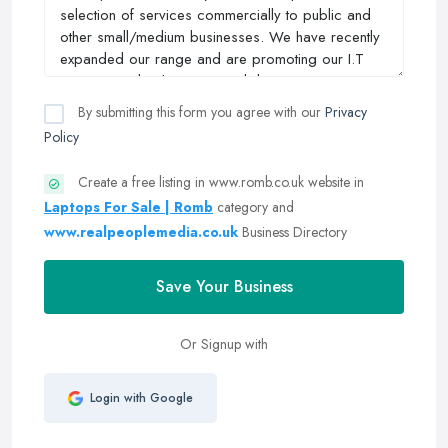
By submitting this form you agree with our
Privacy
Policy
Create a free listing in www.romb.co.uk website in
Laptops For Sale | Romb
category and
www.realpeoplemedia.co.uk
Business Directory
Save Your Business
Or Signup with
Login with Google