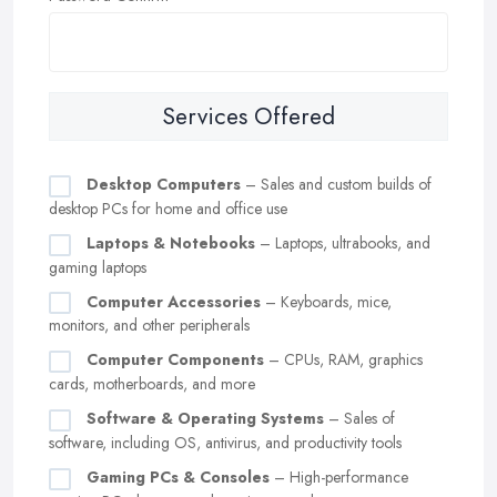
Services Offered
Desktop Computers
– Sales and custom builds of
desktop PCs for home and office use
Laptops & Notebooks
– Laptops, ultrabooks, and
gaming laptops
Computer Accessories
– Keyboards, mice,
monitors, and other peripherals
Computer Components
– CPUs, RAM, graphics
cards, motherboards, and more
Software & Operating Systems
– Sales of
software, including OS, antivirus, and productivity tools
Gaming PCs & Consoles
– High-performance