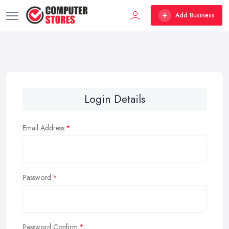
Add Business
Login Details
Email Address
Password
Password Confirm