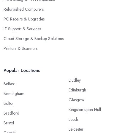
Refurbished Computers
PC Repairs & Upgrades
IT Support & Services
Cloud Storage & Backup Solutions
Printers & Scanners
Popular Locations
Dudley
Belfast
Edinburgh
Birmingham
Glasgow
Bolton
Kingston upon Hull
Bradford
Leeds
Bristol
Leicester
Cardiff