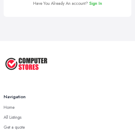
Have You Already An account?
Sign In
Navigation
Home
All Listings
Get a quote