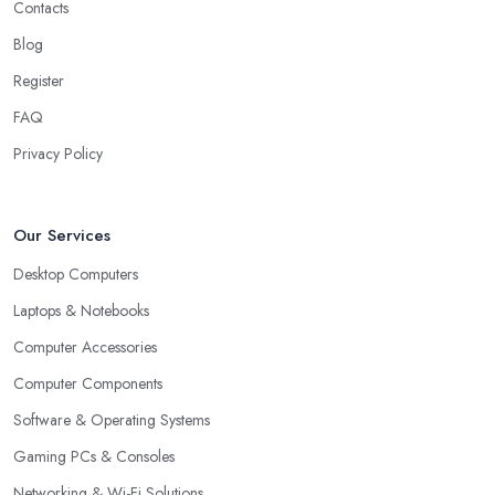
Contacts
Blog
Register
FAQ
Privacy Policy
Our Services
Desktop Computers
Laptops & Notebooks
Computer Accessories
Computer Components
Software & Operating Systems
Gaming PCs & Consoles
Networking & Wi-Fi Solutions