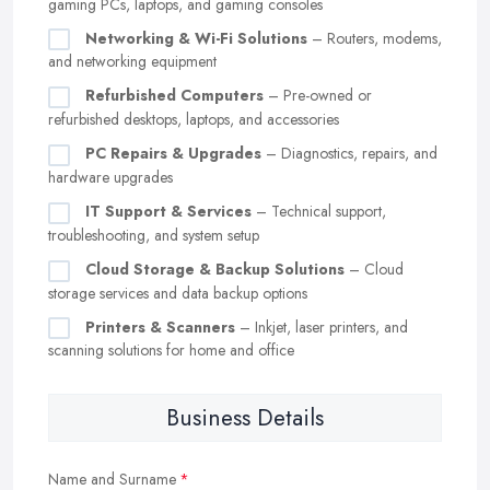
gaming PCs, laptops, and gaming consoles
Networking & Wi-Fi Solutions
– Routers, modems,
and networking equipment
Refurbished Computers
– Pre-owned or
refurbished desktops, laptops, and accessories
PC Repairs & Upgrades
– Diagnostics, repairs, and
hardware upgrades
IT Support & Services
– Technical support,
troubleshooting, and system setup
Cloud Storage & Backup Solutions
– Cloud
storage services and data backup options
Printers & Scanners
– Inkjet, laser printers, and
scanning solutions for home and office
Business Details
Name and Surname