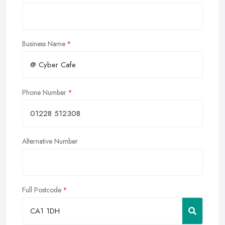
Business Name
Phone Number
Alternative Number
Full Postcode