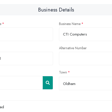
Business Details
e
Business Name
Alternative Number
Town
Oldham