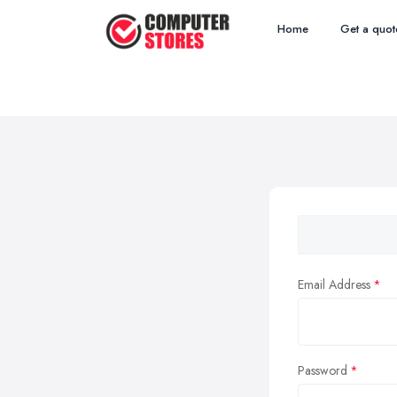
Home
Get a quot
Email Address
Password