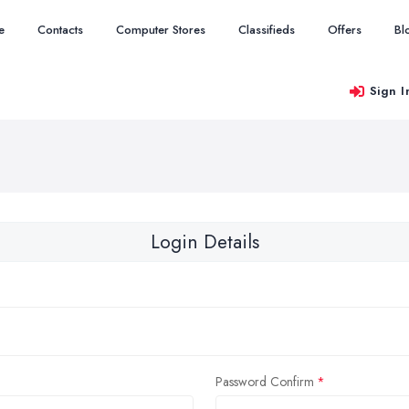
e
Contacts
Computer Stores
Classifieds
Offers
Bl
Sign I
Login Details
Password Confirm