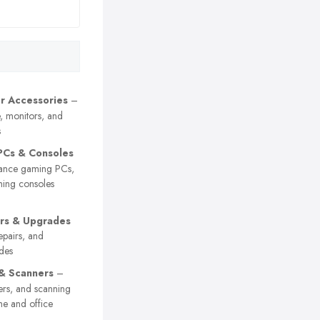
r Accessories
–
, monitors, and
s
PCs & Consoles
ance gaming PCs,
ming consoles
rs & Upgrades
epairs, and
des
 & Scanners
–
nters, and scanning
me and office