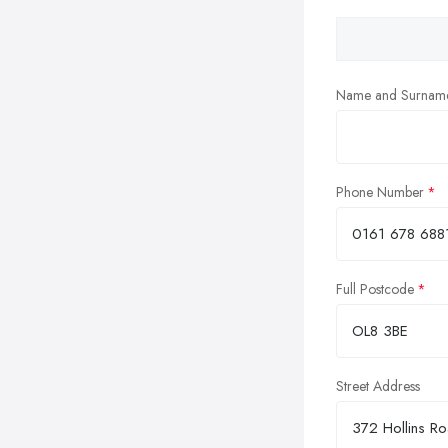
Name and Surnam
Phone Number
Full Postcode
Street Address