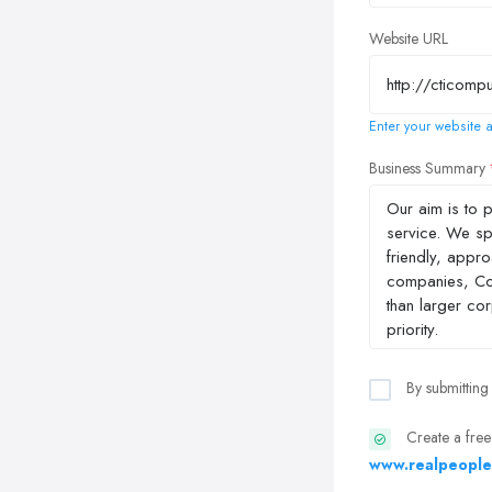
Website URL
Enter your website a
Business Summary
By submitting
Create a free
www.realpeople