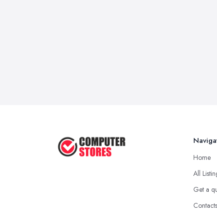
Naviga
Home
All Listi
Get a q
Contact