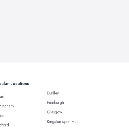
ular Locations
Dudley
ast
Edinburgh
mingham
Glasgow
ton
Kingston upon Hull
dford