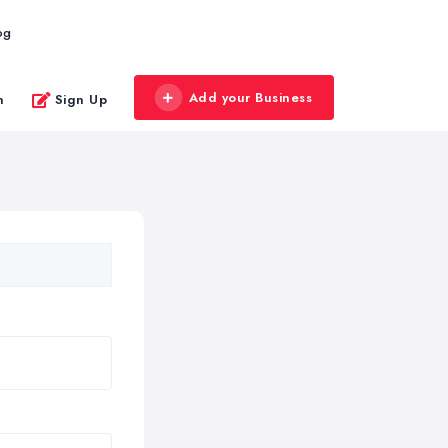
og
Add your Business
n
Sign Up