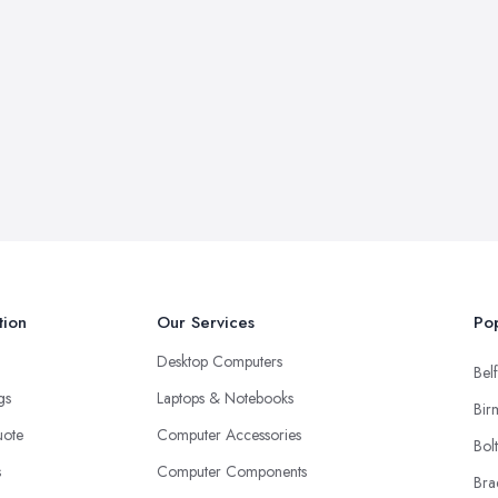
tion
Our Services
Pop
Desktop Computers
Belf
ngs
Laptops & Notebooks
Bir
uote
Computer Accessories
Bol
s
Computer Components
Bra