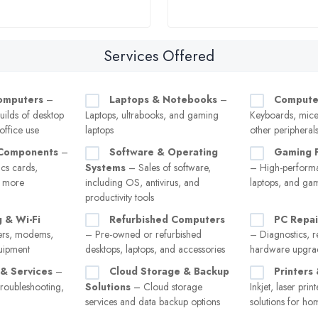
Services Offered
omputers
–
Laptops & Notebooks
–
Compute
uilds of desktop
Laptops, ultrabooks, and gaming
Keyboards, mice
ffice use
laptops
other peripheral
Components
–
Software & Operating
Gaming 
cs cards,
Systems
– Sales of software,
– High-perform
d more
including OS, antivirus, and
laptops, and ga
productivity tools
 & Wi-Fi
Refurbished Computers
PC Repai
rs, modems,
– Pre-owned or refurbished
– Diagnostics, r
uipment
desktops, laptops, and accessories
hardware upgra
 & Services
–
Cloud Storage & Backup
Printers
troubleshooting,
Solutions
– Cloud storage
Inkjet, laser pri
services and data backup options
solutions for ho