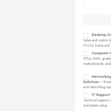
Desktop C
Sales and custom b
PCs for home and o
Computer 
CPUs, RAM, graphi
motherboards, an
Networking
Solutions
– Route
and networking eq
IT Support
Technical support, 
and system setup