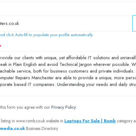
nd click Auto-fill to populate your profile automatically
 this form you agree with our
Privacy Policy
 listing in www.romb.co.uk website in
Laptops For Sale | Romb
category 
media.co.uk
Business Directory