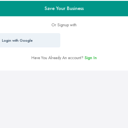
Save Your Business
Or Signup with
Login with Google
Have You Already An account?
Sign In