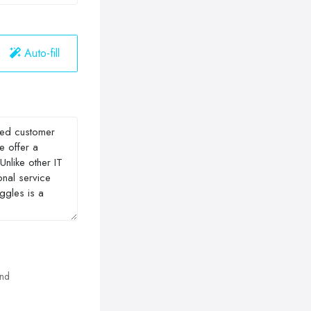
Auto-fill
and