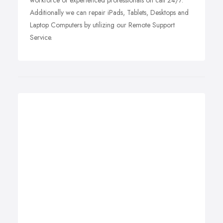
workforce of experienced professionals on call 24/7.
Additionally we can repair iPads, Tablets, Desktops and
Laptop Computers by utilizing our Remote Support
Service.