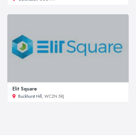
Elit Square
Buckhurst Hill
, WC2N 5RJ