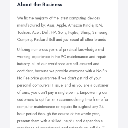
About the Business
We fix the majority of the latest computing devices
manufactured by: Asus, Apple, Amazon Kindle, IBM,
Toshiba, Acer, Dell, HP, Sony, Fujitsu, Sharp, Samsung,
Compaq, Packard Bell and just about all other brands.
Utilizing numerous years of practical knowledge and
working experience in the PC maintenance and repair
industry, all of our workforce are self-assured and
confident, because we provide everyone with a No Fix
No Fee price guarantee. If we don't get rid of your
personal computers IT issue, and as you are a customer
of ours, you don't pay a single penny. Empowering our
customers to opt for an accommodating time frame for
computer maintenance or repairs throughout any 24
hour period through the course of the whole year,
presents them with a skilled, helpful and dependable