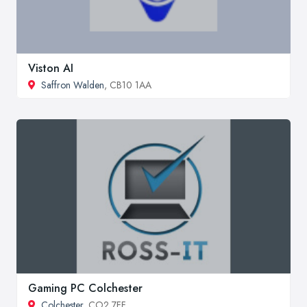
Viston AI
Saffron Walden
, CB10 1AA
Gaming PC Colchester
Colchester
, CO2 7FF