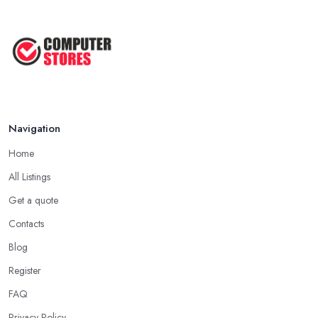
Navigation
Home
All Listings
Get a quote
Contacts
Blog
Register
FAQ
Privacy Policy