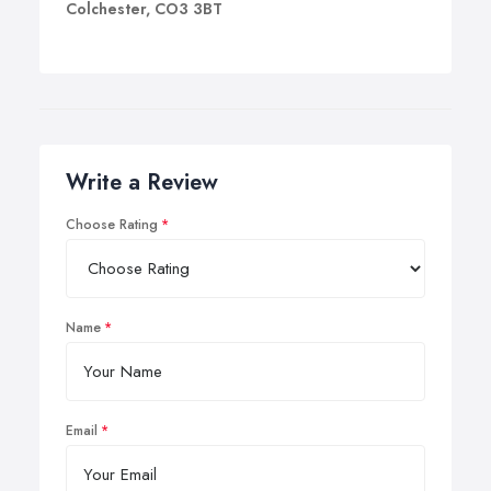
Colchester, CO3 3BT
Write a Review
Choose Rating
Name
Email