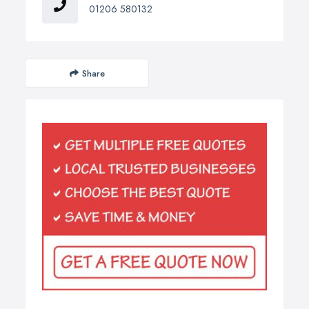
01206 580132
Share