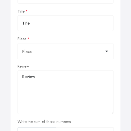
Title
Place
Review
Write the sum of those numbers