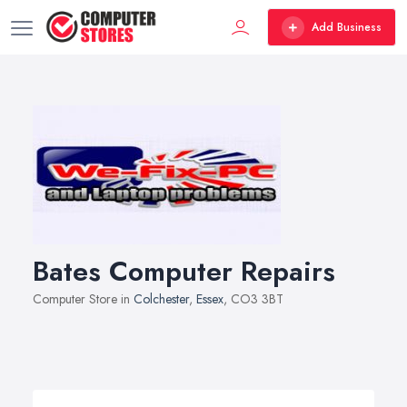
Add Business
Bates Computer Repairs
Computer Store in
Colchester
,
Essex
, CO3 3BT