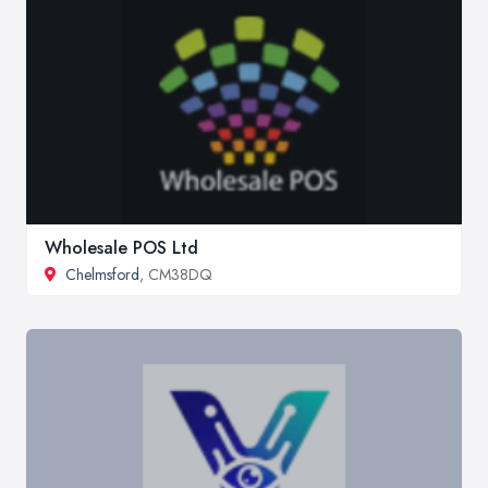
Wholesale POS Ltd
Chelmsford
, CM38DQ