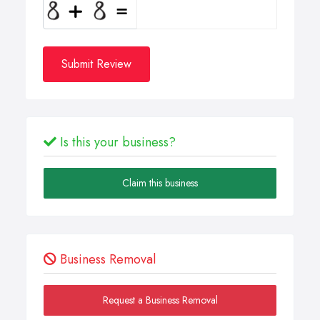
Submit Review
Is this your business?
Claim this business
Business Removal
Request a Business Removal