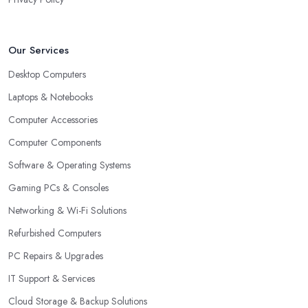
Our Services
Desktop Computers
Laptops & Notebooks
Computer Accessories
Computer Components
Software & Operating Systems
Gaming PCs & Consoles
Networking & Wi-Fi Solutions
Refurbished Computers
PC Repairs & Upgrades
IT Support & Services
Cloud Storage & Backup Solutions