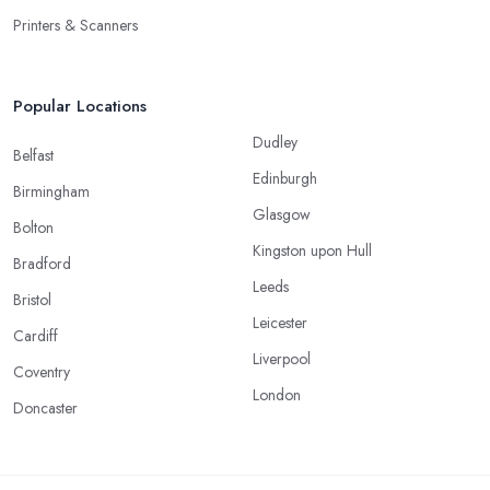
Printers & Scanners
Popular Locations
Dudley
Belfast
Edinburgh
Birmingham
Glasgow
Bolton
Kingston upon Hull
Bradford
Leeds
Bristol
Leicester
Cardiff
Liverpool
Coventry
London
Doncaster