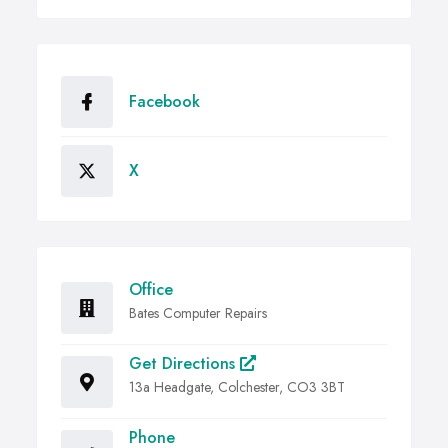
Facebook
X
Office
Bates Computer Repairs
Get Directions
13a Headgate, Colchester, CO3 3BT
Phone