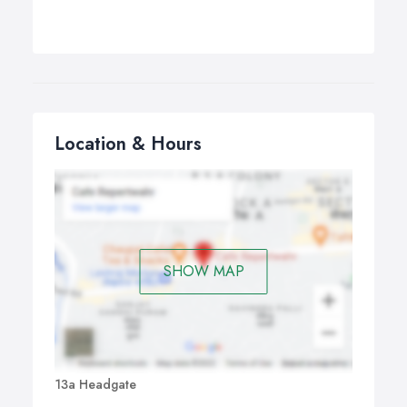
Location & Hours
SHOW MAP
13a Headgate