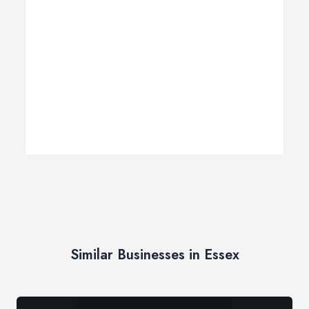
Similar Businesses in Essex