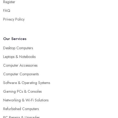
Register
FAQ
Privacy Policy
Our Services
Desktop Computers
Laptops & Notebooks
Computer Accessories
Computer Components
Software & Operating Systems
Gaming PCs & Consoles
Networking & Wi-Fi Solutions
Refurbished Computers
PC Repairs & Upgrades