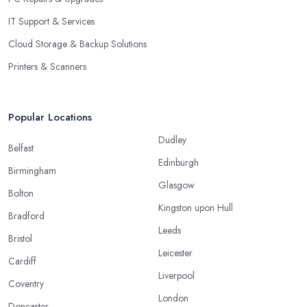
IT Support & Services
Cloud Storage & Backup Solutions
Printers & Scanners
Popular Locations
Dudley
Belfast
Edinburgh
Birmingham
Glasgow
Bolton
Kingston upon Hull
Bradford
Leeds
Bristol
Leicester
Cardiff
Liverpool
Coventry
London
Doncaster