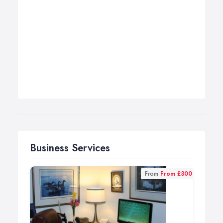
Business Services
From
From £300