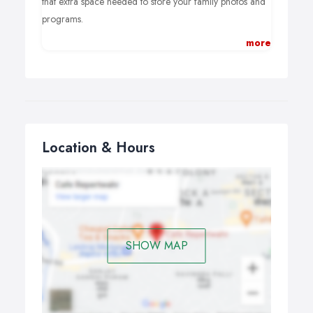
that extra space needed to store your family photos and
programs.
more
Computer hard drive upgrades to a faster “SSD” or
Solid State Drive can mean a much faster boot time for
slow computers. Our service involves a complete backup
of your machine before transfering everything over to
your new drive. Everything back where it came from, just
10x faster.
Location & Hours
SHOW MAP