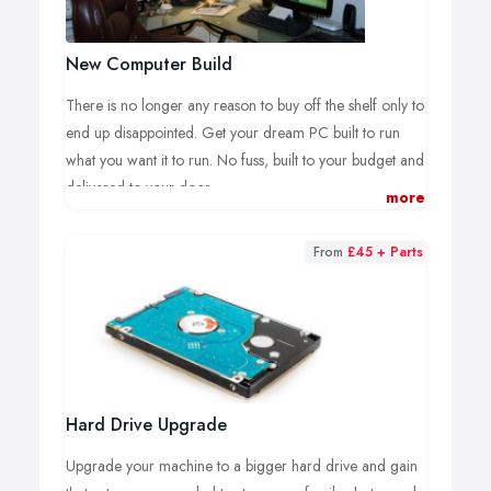
New Computer Build
There is no longer any reason to buy off the shelf only to
end up disappointed. Get your dream PC built to run
what you want it to run. No fuss, built to your budget and
delivered to your door
more
All computers are built to your specification, with parts
purchased brand new from our suppliers and ordered
From
£45 + Parts
specifically for you. As such a deposit is usually required
to cover our costs when building a bespoke machine for
you.
New computers are usually built within 3 days of deposit
being made and after a further 24h testing an quality
Hard Drive Upgrade
checks delivery is arranged at a time of your choice.
Upgrade your machine to a bigger hard drive and gain