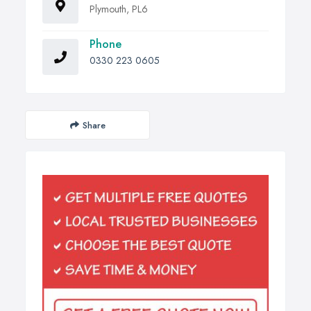
Plymouth, PL6
Phone
0330 223 0605
Share