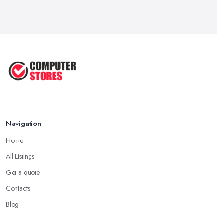
Navigation
Home
All Listings
Get a quote
Contacts
Blog