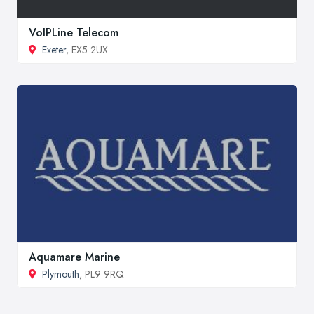
VoIPLine Telecom
Exeter
, EX5 2UX
Aquamare Marine
Plymouth
, PL9 9RQ