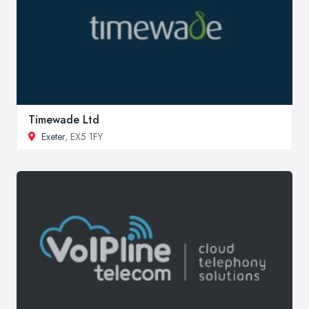
Timewade Ltd
Exeter
, EX5 1FY