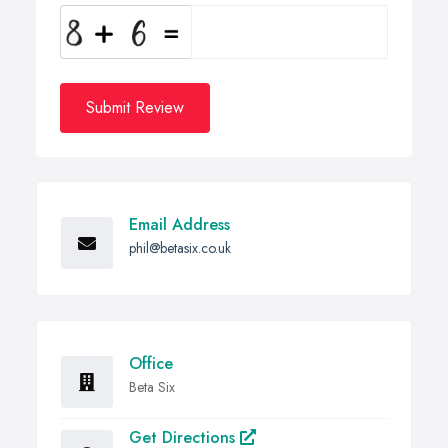
Submit Review
Email Address
phil@betasix.co.uk
Office
Beta Six
Get Directions