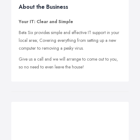
About the Business
Your IT: Clear and Simple
Beta Six provides simple and effective IT support in your
local area; Covering everything from setting up a new
computer to removing a pesky virus.
Give us a call and we will arrange to come out to you,
so no need to even leave the house!