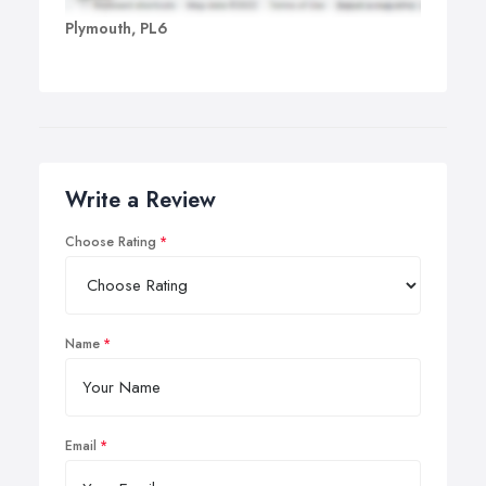
Plymouth, PL6
Write a Review
Choose Rating
Name
Email