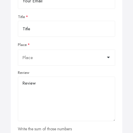
Title
Place
Review
Write the sum of those numbers