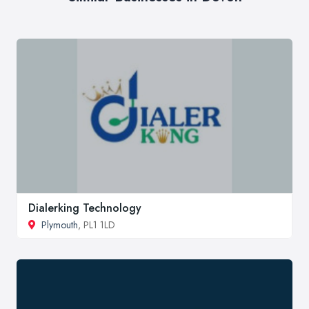
Dialerking Technology
Plymouth
, PL1 1LD