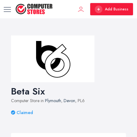
Add Business
Beta Six
Computer Store in
Plymouth
,
Devon
, PL6
Claimed