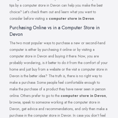
tips by a computer store in Devon can help you make the best
choice? Let’s check them out and learn what you want to
consider before visiting a
computer store in Devon
.
Purchasing Online vs in a Computer Store in
Devon
The two most popular ways to purchase a new or second-hand
computer is either by purchasing it online or by visiting a
computer store in Devon and buying it there. Now, you are
probably wondering, is it better to do it from the comfort of your
home and just buy from a website or the visit a computer store in
Devon is the better idea? The truth is, there is no right way to
make a purchase. Some people feel comfortable enough to
make the purchase of a product they have never seen in person
online. Others prefer to go to the
computer store in Devon
,
browse, speak to someone working at the computer store in
Devon, get advice and recommendations, and only then make a
purchase in the computer store in Devon. In case you don’t feel