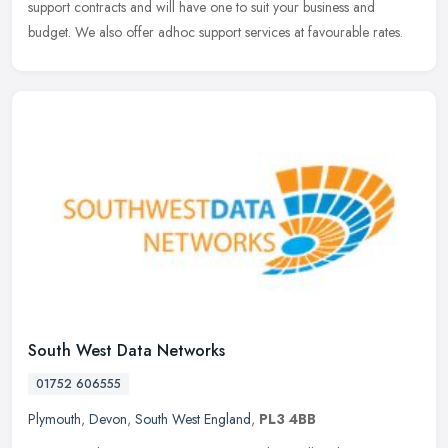
support contracts and will have one to suit your business and
budget. We also offer adhoc support services at favourable rates.
South West Data Networks
01752 606555
Plymouth
,
Devon
,
South West England
,
PL3 4BB