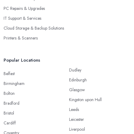
PC Repairs & Upgrades
IT Support & Services
Cloud Storage & Backup Solutions
Printers & Scanners
Popular Locations
Dudley
Belfast
Edinburgh
Birmingham
Glasgow
Bolton
Kingston upon Hull
Bradford
Leeds
Bristol
Leicester
Cardiff
Liverpool
Coventry