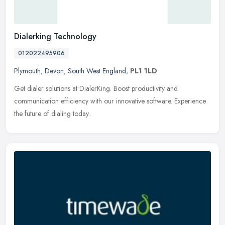
Dialerking Technology
012022495906
Plymouth
,
Devon
,
South West England
,
PL1 1LD
Get dialer solutions at DialerKing. Boost productivity and
communication efficiency with our innovative software. Experience
the future of dialing today.