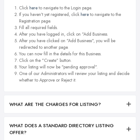
Click
here
to navigate to the Login page.
If you haven't yet registered, click
here
to navigate to the
Registration page.
Fill all required fields.
After you have logged in, click on "Add Business.
After you have clicked on "Add Business", you will be
redirected to another page.
You can now fill in the details for this Business.
Click on the "Create" button.
Your listing will now be "pending approval".
One of our Administrators will review your listing and decide
whether to Approve or Reject it.
WHAT ARE THE CHARGES FOR LISTING?
WHAT DOES A STANDARD DIRECTORY LISTING
OFFER?