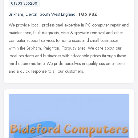
01803 855200
Brixham
,
Devon
,
South West England
,
TQ5 9BZ
We provide local, professional expertise in PC computer repair and
maintenance, fault diagnosis, virus & spyware removal and other
computer support services to home users and small businesses
within
the Brixham, Paignton, Torquay area. We care about our
local residents and businesses with affordable prices through these
hard economic time. We pride ourselves in quality customer care
and a quick response to all our customers.