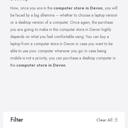
Now, once you are in the
computer store in Devon
, you will
be faced by a big dilemma – whether to choose a laptop version
or a desktop version of a computer. Once again, the purchase
you are going to make in this computer store in Devon highly
depends on what you feel comfortable using. You can buy a
laptop from a computer store in Devon in case you want to be
able to use your computer wherever you go. In case being
mobile is not a priority, you can purchase a desktop computer in
the
computer store in Devon
.
Filter
Clear All