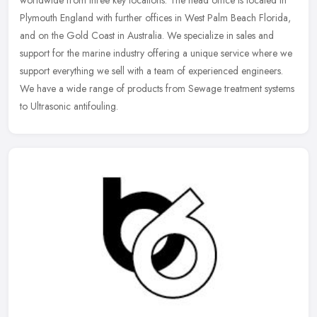
Plymouth England with further offices in West Palm Beach Florida,
and on the
Gold Coast in Australia. We specialize in sales and
support for the marine industry offering a unique service where we
support everything we sell with a team of experienced engineers.
We have a wide range of products from Sewage treatment systems
to Ultrasonic antifouling.