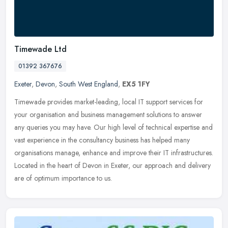
Timewade Ltd
01392 367676
Exeter
,
Devon
,
South West England
,
EX5 1FY
Timewade provides market-leading, local IT support services for
your organisation and business management solutions to answer
any queries you may have. Our high level of technical expertise and
vast
experience in the consultancy business has helped many
organisations manage, enhance and improve their IT infrastructures.
Located in the heart of Devon in Exeter, our approach and delivery
are of optimum importance to us.