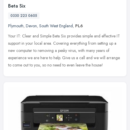
Beta Six
0330 223 0605
Plymouth
,
Devon
,
South West England
,
PL6
Your IT: Clear and Simple Beta Six provides simple and effective IT
support in your local area. Covering everything from setting up a
new computer to removing a pesky virus, with many years of
experience we are here to help. Give us a call and we will arrange
to come out to you, so no need to even leave the house!