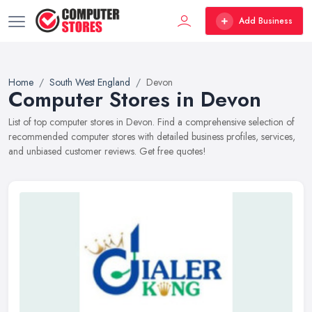
Add Business
Home
South West England
Devon
Computer Stores in Devon
List of top computer stores in Devon. Find a comprehensive selection of
recommended computer stores with detailed business profiles, services,
and unbiased customer reviews. Get free quotes!