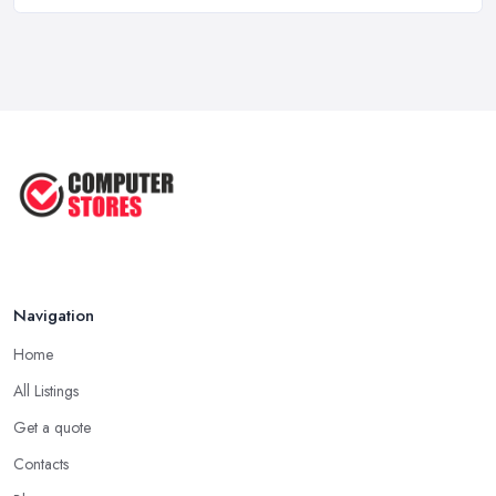
Computer Systems UK Costs 2026: ...
Feb 2026
How to Choose the Perfect
Computer ...
Jul 2022
Most Common Mistakes When
Buying a ...
Jan 2019
Navigation
Home
All Listings
Get a quote
Contacts