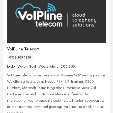
VoIPLine Telecom
0333 305 1330
Exeter
,
Devon
,
South West England
,
EX5 2UX
VoIPLine Telecom is an Exeter-based Business VoIP service provider.
We offer services such as Hosted PBX, SIP Trunking, 0800
Numbers, Microsoft Teams integrations, Internet services, Call
Centre
services and much more. Make a professional first
impression on your prospective customers with virtual receptionists,
toll-free numbers, advanced greetings, voicemail to email, and call