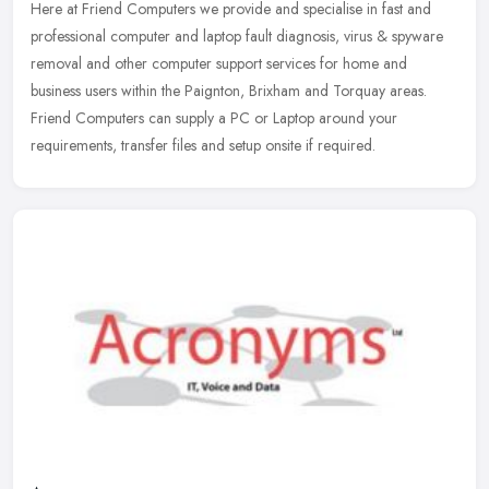
Here at Friend Computers we provide and specialise in fast and
professional computer and laptop fault diagnosis, virus & spyware
removal and other computer support services for home and
business users
within the Paignton, Brixham and Torquay areas.
Friend Computers can supply a PC or Laptop around your
requirements, transfer files and setup onsite if required.