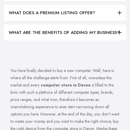
WHAT DOES A PREMIUM LISTING OFFER?
WHAT ARE THE BENEFITS OF ADDING MY BUSINESS?
You have finally decided to buy a new computer. Well, here is
where all the challenge starts from. First of all, nowadays the
market and every
computer store in Devon
is filled to the
brim with such a plethora of different computer types, brands,
price ranges, and what now, therefore it becomes an
overwhelming experience to even start narrowing down all
options you have. However, at the end of the day, you don’t want
to waste your money and you want to make the right choice, buy
the right device from the computer store in Devon. Maybe these