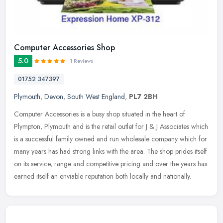
Computer Accessories Shop
5.0
1 Reviews
01752 347397
Plymouth
,
Devon
,
South West England
,
PL7 2BH
Computer Accessories is a busy shop situated in the heart of
Plympton, Plymouth and is the retail outlet for J & J Associates which
is a successful family owned and run wholesale company which for
many years has had strong links with the area. The shop prides itself
on its service, range and competitive pricing and over the years has
earned itself an enviable reputation both locally and nationally.