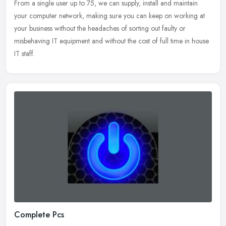
From a single user up to 75, we can supply, install and maintain
your computer network, making sure you can keep on working at
your business without the headaches of sorting out faulty or
misbehaving
IT equipment and without the cost of full time in house
IT staff.
Complete Pcs