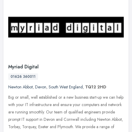
Myriad Digital
01626 360011
Newton Abbot
,
Devon
,
South West England
,
TQ12 2HD
Big or small, well established or a new business start-up we can help
with your IT infrastructure and ensure your computers and network
are running smoothly. Our team of qualified engineers provide
prompt IT support in Devon and Cornwall including Newton Abbot,
Torbay, Torquay, Exeter and Plymouth. We provide a range of