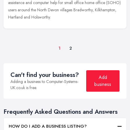
assistance and computer help for small office home office (SOHO)
users around the North Devon villages Bradworthy, Kilkhampton,
Hartland and Holsworthy.
1
2
Can't find your business?
Add
Adding a business to Computer-Systems-
business
UK.co.uk is free.
Frequently Asked Questions and Answers
HOW DO I ADD A BUSINESS LISTING?