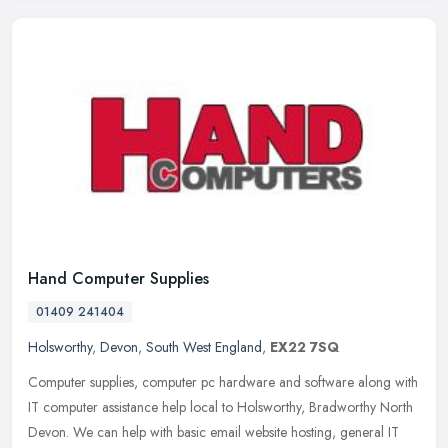
Hand Computer Supplies
01409 241404
Holsworthy
,
Devon
,
South West England
,
EX22 7SQ
Computer supplies, computer pc hardware and software along with
IT computer assistance help local to Holsworthy, Bradworthy North
Devon. We can help with basic email website hosting, general IT