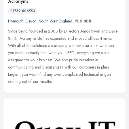
Acronyms
01752 606553
Plymouth
,
Devon
,
South West England
,
PL6 8BX
Since being founded in 2003 by Directors Amos Swan and Dave
Smith, Acronyms Ltd has expanded and moved offices 4 times.
With all of the solutions we provide, we make sure that whatever
you need is
exactly that, what you NEED, everything we do is
designed for your business. We also pride ourselves in
communicating and discussing IT with our customers in plain
English, you won't find any over-complicated technical jargon
coming out of our mouths.