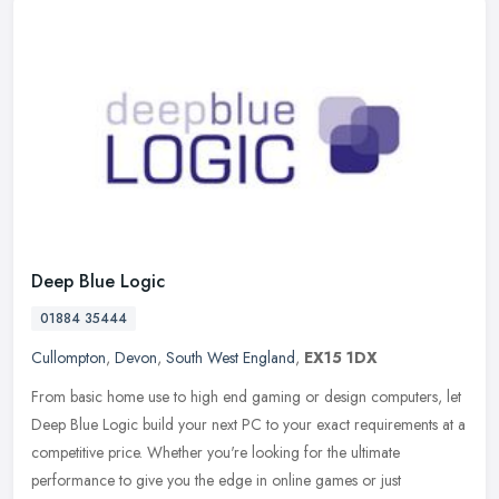
Deep Blue Logic
01884 35444
Cullompton
,
Devon
,
South West England
,
EX15 1DX
From basic home use to high end gaming or design computers, let
Deep Blue Logic build your next PC to your exact requirements at a
competitive price. Whether you're looking for the ultimate
performance to give you the edge in online games or just