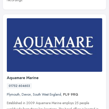
recordings.
Aquamare Marine
01752 604603
Plymouth
,
Devon
,
South West England
,
PL9 9RQ
Established in 2009 Aquamare Marine employs 25 people
worldwide from three key locations. The head office is located in