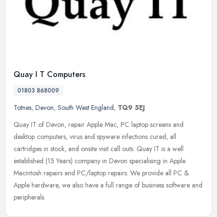
Quay I T Computers
01803 868009
Totnes
,
Devon
,
South West England
,
TQ9 5EJ
Quay IT of Devon, repair Apple Mac, PC laptop screens and
desktop computers, virus and spyware infections cured, all
cartridges in stock, and onsite visit call outs. Quay IT is a well
established (15
Years) company in Devon specialising in Apple
Macintosh repairs and PC/laptop repairs. We provide all PC &
Apple hardware, we also have a full range of business software and
peripherals.