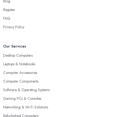
Blog
Register
FAQ
Privacy Policy
Our Services
Desktop Computers
Laptops & Notebooks
Computer Accessories
Computer Components
Software & Operating Systems
Gaming PCs & Consoles
Networking & Wi-Fi Solutions
Refurbished Computers