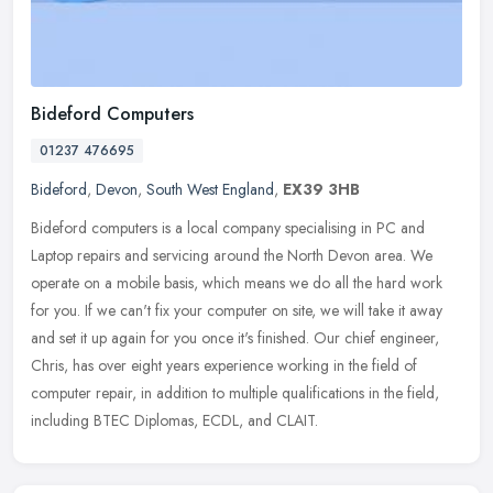
Bideford Computers
01237 476695
Bideford
,
Devon
,
South West England
,
EX39 3HB
Bideford computers is a local company specialising in PC and
Laptop repairs and servicing around the North Devon area. We
operate on a mobile basis, which means we do all the hard work
for you. If we
can't fix your computer on site, we will take it away
and set it up again for you once it's finished. Our chief engineer,
Chris, has over eight years experience working in the field of
computer repair, in addition to multiple qualifications in the field,
including BTEC Diplomas, ECDL, and CLAIT.