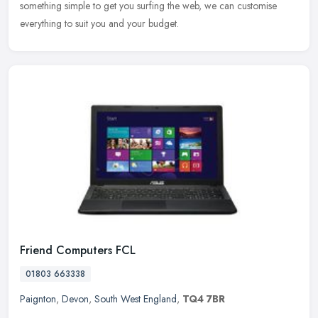
something simple to get you surfing the web, we can customise
everything to suit you and your budget.
Friend Computers FCL
01803 663338
Paignton
,
Devon
,
South West England
,
TQ4 7BR