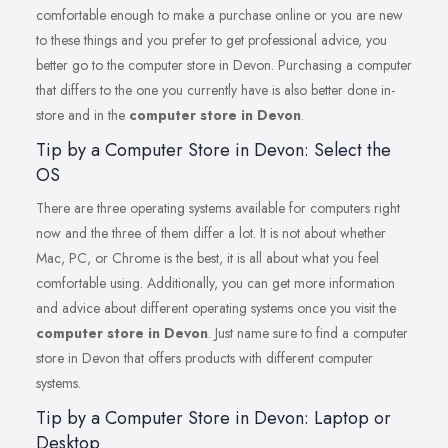
comfortable enough to make a purchase online or you are new
to these things and you prefer to get professional advice, you
better go to the computer store in Devon. Purchasing a computer
that differs to the one you currently have is also better done in-
store and in the
computer store in Devon
.
Tip by a Computer Store in Devon: Select the
OS
There are three operating systems available for computers right
now and the three of them differ a lot. It is not about whether
Mac, PC, or Chrome is the best, it is all about what you feel
comfortable using. Additionally, you can get more information
and advice about different operating systems once you visit the
computer store in Devon
. Just name sure to find a computer
store in Devon that offers products with different computer
systems.
Tip by a Computer Store in Devon: Laptop or
Desktop