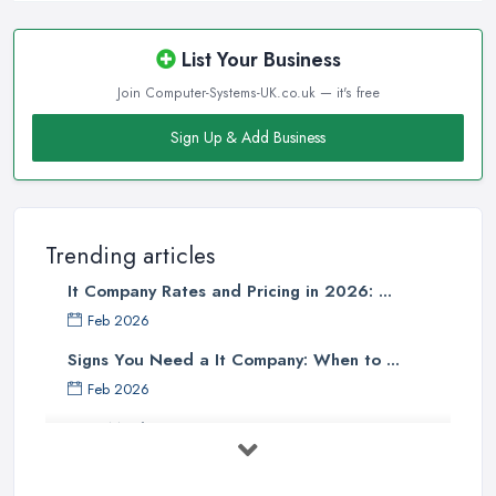
List Your Business
Join Computer-Systems-UK.co.uk — it's free
Sign Up & Add Business
Trending articles
It Company Rates and Pricing in 2026: ...
Feb 2026
Signs You Need a It Company: When to ...
Feb 2026
How Much Does Computer Systems Cost in ...
Feb 2026