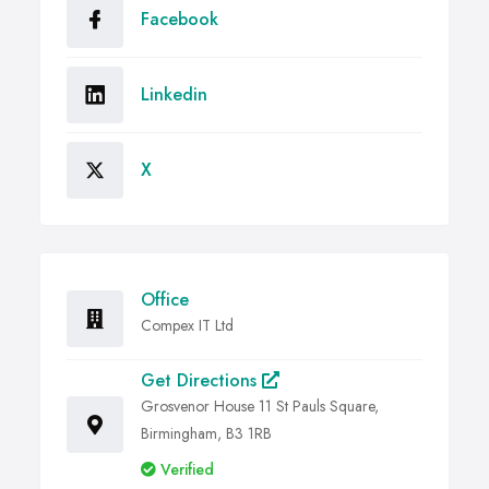
Facebook
Linkedin
X
Office
Compex IT Ltd
Get Directions
Grosvenor House 11 St Pauls Square,
Birmingham, B3 1RB
Verified