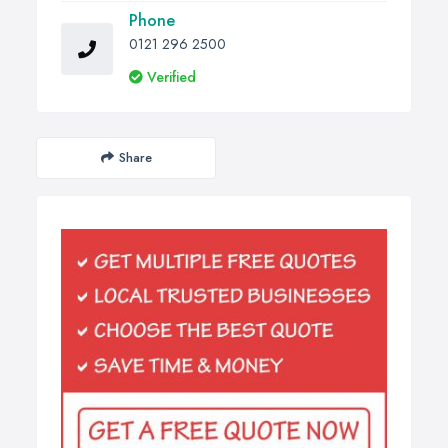
Phone
0121 296 2500
Verified
Share