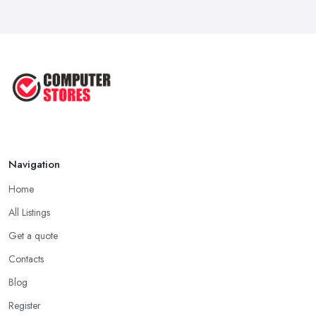
Navigation
Home
All Listings
Get a quote
Contacts
Blog
Register