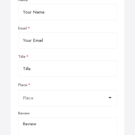
Email
Title
Place
Review