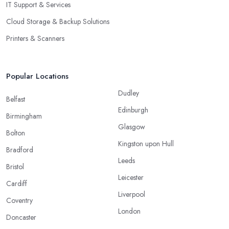
IT Support & Services
Cloud Storage & Backup Solutions
Printers & Scanners
Popular Locations
Dudley
Belfast
Edinburgh
Birmingham
Glasgow
Bolton
Kingston upon Hull
Bradford
Leeds
Bristol
Leicester
Cardiff
Liverpool
Coventry
London
Doncaster