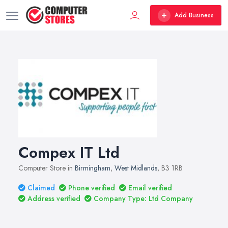
Add Business
Compex IT Ltd
Computer Store in
Birmingham
,
West Midlands
, B3 1RB
Claimed
Phone verified
Email verified
Address verified
Company Type: Ltd Company