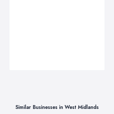
Similar Businesses in West Midlands