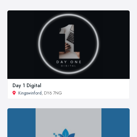
Day 1 Digital
Kingswinford
, DY6 7NG