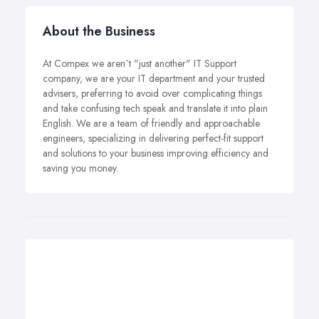
About the Business
At Compex we aren`t "just another" IT Support
company, we are your IT department and your trusted
advisers, preferring to avoid over complicating things
and take confusing tech speak and translate it into plain
English. We are a team of friendly and approachable
engineers, specializing in delivering perfect-fit support
and solutions to your business improving efficiency and
saving you money.