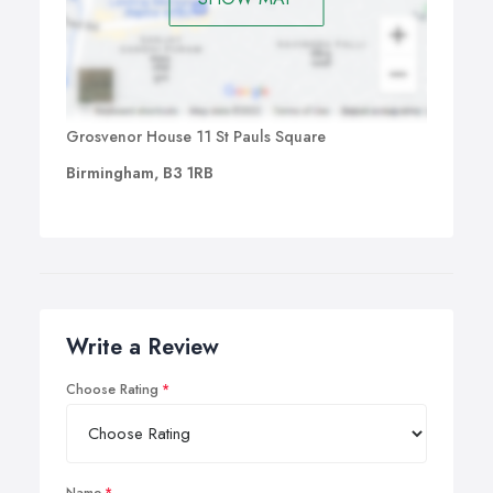
Grosvenor House 11 St Pauls Square
Birmingham, B3 1RB
Write a Review
Choose Rating
Name