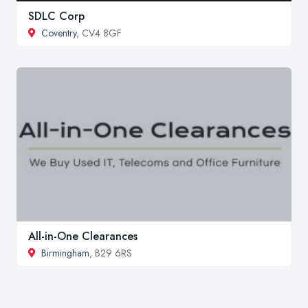
SDLC Corp
Coventry
, CV4 8GF
All-in-One Clearances
Birmingham
, B29 6RS