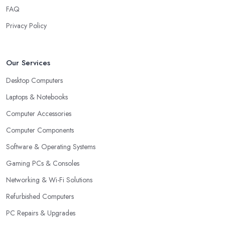
FAQ
Privacy Policy
Our Services
Desktop Computers
Laptops & Notebooks
Computer Accessories
Computer Components
Software & Operating Systems
Gaming PCs & Consoles
Networking & Wi-Fi Solutions
Refurbished Computers
PC Repairs & Upgrades