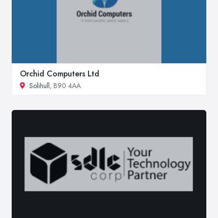
Orchid Computers Ltd
Solihull
, B90 4AA