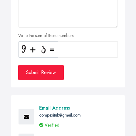
Write the sum of those numbers
Submit Review
Email Address
compexituk@gmail.com
Verified