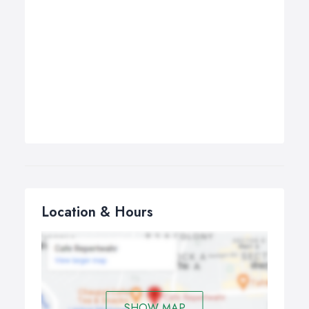
Location & Hours
SHOW MAP