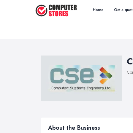
Home
Get a quot
C
Com
About the Business