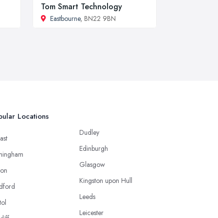
Tom Smart Technology
Eastbourne
, BN22 9BN
ular Locations
Dudley
ast
Edinburgh
mingham
Glasgow
ton
Kingston upon Hull
dford
Leeds
tol
Leicester