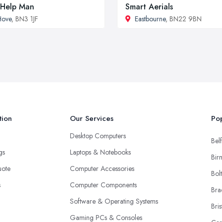
Help Man
Smart Aerials
Hove
, BN3 1JF
Eastbourne
, BN22 9BN
tion
Our Services
Pop
Desktop Computers
Belf
ngs
Laptops & Notebooks
Bir
uote
Computer Accessories
Bol
s
Computer Components
Bra
Software & Operating Systems
Bris
Gaming PCs & Consoles