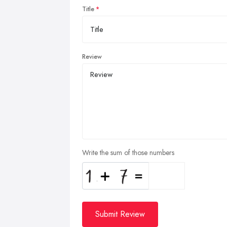
Title
Review
Write the sum of those numbers
Submit Review