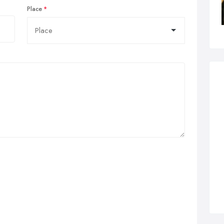
Place