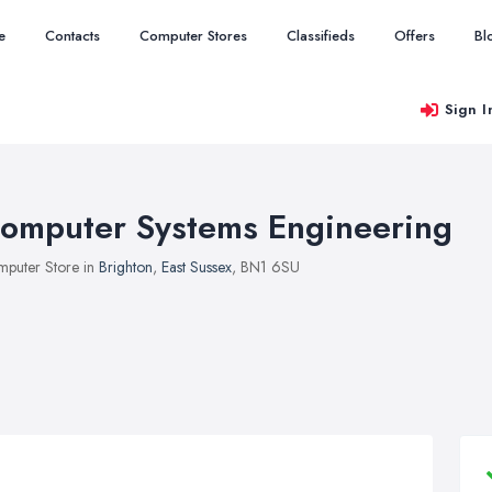
e
Contacts
Computer Stores
Classifieds
Offers
Bl
Sign I
omputer Systems Engineering
puter Store in
Brighton
,
East Sussex
, BN1 6SU