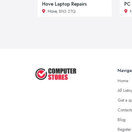
Hove Laptop Repairs
PC 
Hove
, BN3 2TQ
Naviga
Home
All Listi
Get a q
Contact
Blog
Register