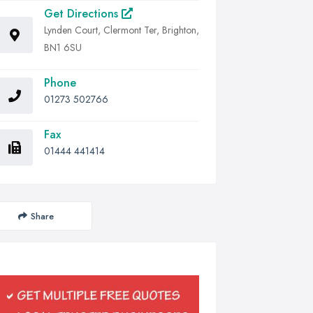
Get Directions
Lynden Court, Clermont Ter, Brighton,
BN1 6SU
Phone
01273 502766
Fax
01444 441414
Share