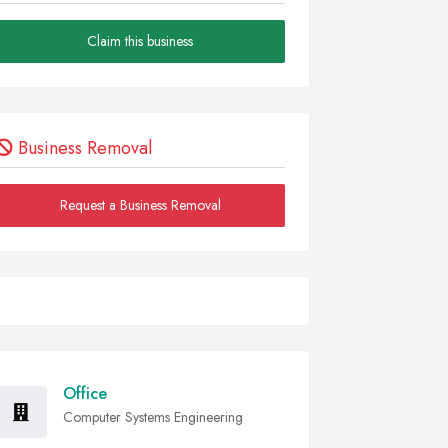
Claim this business
Business Removal
Request a Business Removal
Office
Computer Systems Engineering