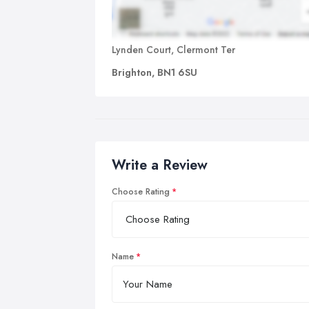
Lynden Court, Clermont Ter
Brighton, BN1 6SU
Write a Review
Choose Rating
Name