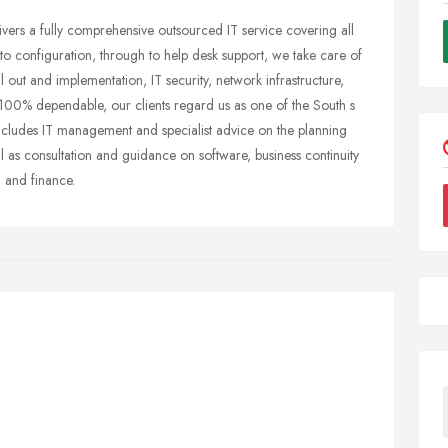
vers a fully comprehensive outsourced IT service covering all
to configuration, through to help desk support, we take care of
l out and implementation, IT security, network infrastructure,
100% dependable, our clients regard us as one of the South s
ncludes IT management and specialist advice on the planning
ll as consultation and guidance on software, business continuity
 and finance.