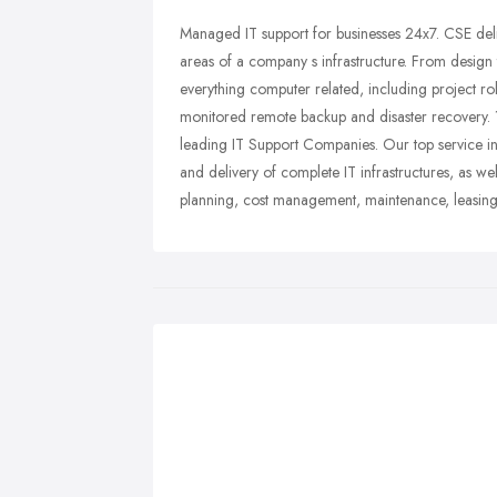
Managed IT support for businesses 24x7. CSE deli
areas of a company s infrastructure. From design 
everything computer related, including project rol
monitored remote backup and disaster recovery. 
leading IT Support Companies. Our top service i
and delivery of complete IT infrastructures, as we
planning, cost management, maintenance, leasing