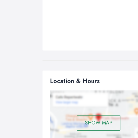
Location & Hours
SHOW MAP