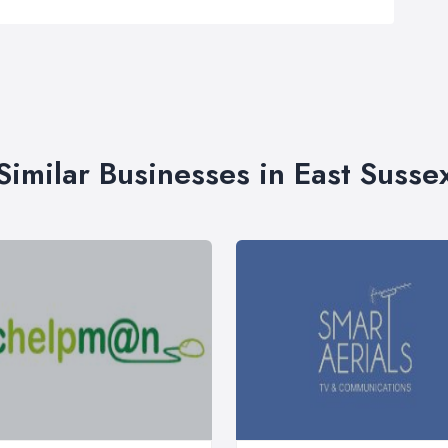
Similar Businesses in East Susse