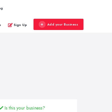
og
Add your Business
n
Sign Up
Is this your business?