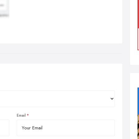
Email