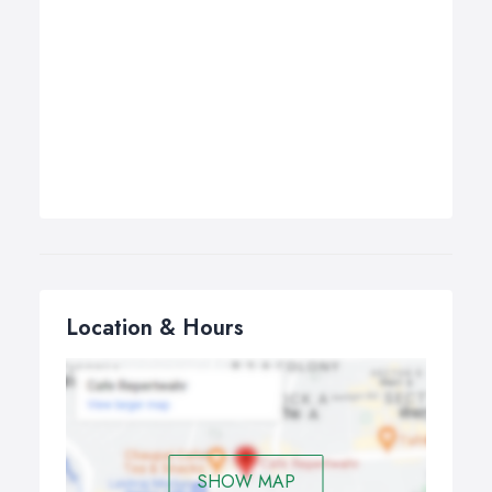
Location & Hours
SHOW MAP