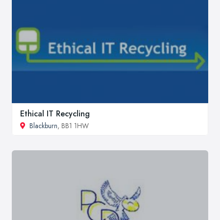
Ethical IT Recycling
Blackburn
, BB1 1HW