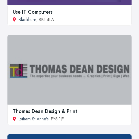
Use IT Computers
Blackburn
, BB1 4LA
Thomas Dean Design & Print
Lytham St Anne's
, FY8 1JF