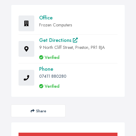
Office
Frozen Computers
Get Directions
9 North Cliff Street, Preston, PR1 8JA
Verified
Phone
07411 880280
Verified
Share