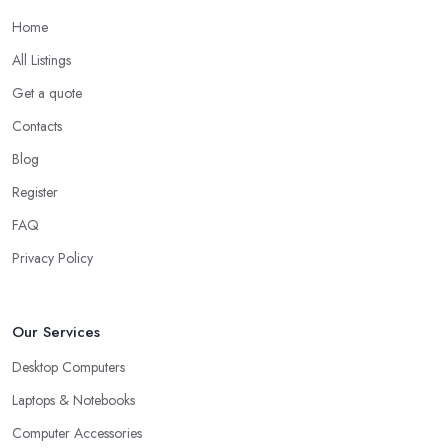
Home
All Listings
Get a quote
Contacts
Blog
Register
FAQ
Privacy Policy
Our Services
Desktop Computers
Laptops & Notebooks
Computer Accessories