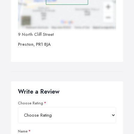
9 North Cliff Street
Preston, PR1 8JA
Write a Review
Choose Rating
Name