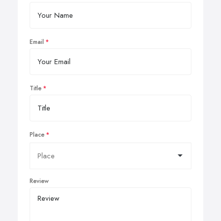
Email
Title
Place
Review