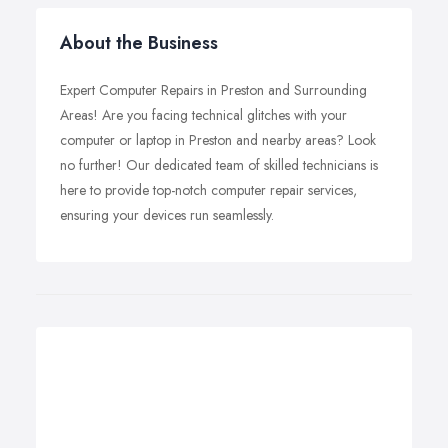
About the Business
Expert Computer Repairs in Preston and Surrounding
Areas! Are you facing technical glitches with your
computer or laptop in Preston and nearby areas? Look
no further! Our dedicated team of skilled technicians is
here to provide top-notch computer repair services,
ensuring your devices run seamlessly.