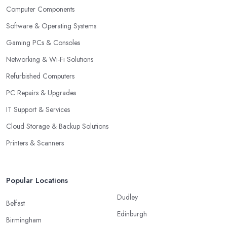
Computer Components
Software & Operating Systems
Gaming PCs & Consoles
Networking & Wi-Fi Solutions
Refurbished Computers
PC Repairs & Upgrades
IT Support & Services
Cloud Storage & Backup Solutions
Printers & Scanners
Popular Locations
Dudley
Belfast
Edinburgh
Birmingham