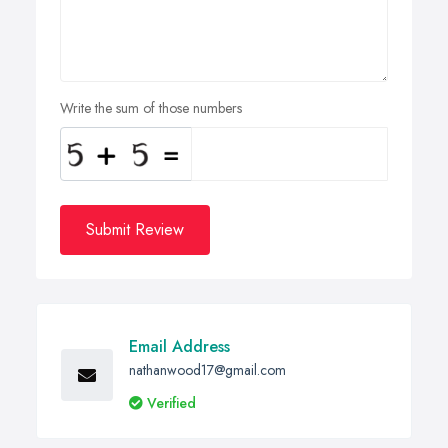
Write the sum of those numbers
Submit Review
Email Address
nathanwood17@gmail.com
Verified