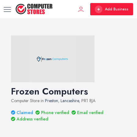
Add Business
Frozen Computers
Computer Store in
Preston
,
Lancashire
, PR1 8JA
Claimed
Phone verified
Email verified
Address verified