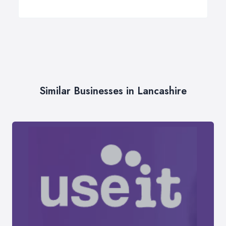
Similar Businesses in Lancashire