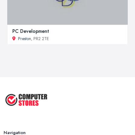
PC Development
Preston
, PR2 2TE
Navigation