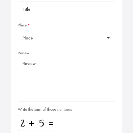
Place
Review
Write the sum of those numbers