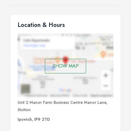
Location & Hours
SHOW MAP
Unit 2 Manor Farm Business Centre Manor Lane,
Stutton
Ipswich, IP9 2TD