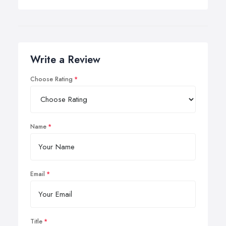
Write a Review
Choose Rating
Name
Email
Title