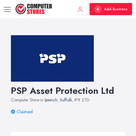
Add Business
PSP Asset Protection Ltd
Computer Store in
Ipswich
,
Suffolk
, IP9 2TD
Claimed