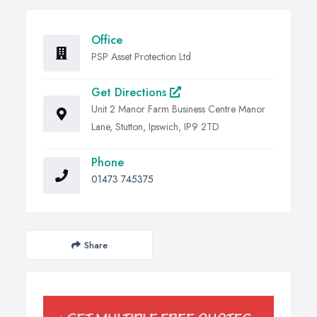
Office
PSP Asset Protection Ltd
Get Directions
Unit 2 Manor Farm Business Centre Manor
Lane, Stutton, Ipswich, IP9 2TD
Phone
01473 745375
Share