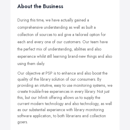
About the Business
During this time, we have actually gained a
comprehensive understanding as well as built a
collection of sources to aid give a tailored option for
each and every one of our customers. Our team have
the perfect mix of understanding, abilities and also
experience whilst still learning brand-new things and also
using them daily.
Our objective at PSP is to enhance and also boost the
quality of the library solution of our consumers. By
providing an intuitive, easy to use monitoring systems, we
create trouble-free experiences in every library. Not just
this, but our Infiniti offering allows us to supply the
current modern technology and also technology, as well
as our substantial experience with library monitoring
software application, to both librarians and collection
goers.