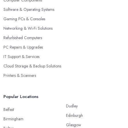
Computer Components
Software & Operating Systems
Gaming PCs & Consoles
Networking & Wi-Fi Solutions
Refurbished Computers
PC Repairs & Upgrades
IT Support & Services
Cloud Storage & Backup Solutions
Printers & Scanners
Popular Locations
Dudley
Belfast
Edinburgh
Birmingham
Glasgow