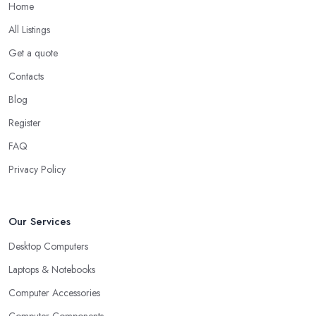
Home
All Listings
Get a quote
Contacts
Blog
Register
FAQ
Privacy Policy
Our Services
Desktop Computers
Laptops & Notebooks
Computer Accessories