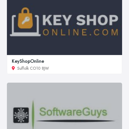
KeyShopOnline
Suffolk CO10 8JW