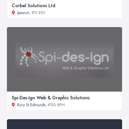
Corbel Solutions Ltd
Ipswich
, IP3 9SY
Spi-Des-Ign Web & Graphic Solutions
Bury St Edmunds
, IP30 9PH