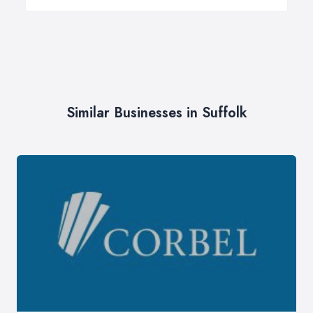
Similar Businesses in Suffolk