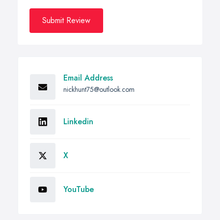
Submit Review
Email Address
nickhunt75@outlook.com
Linkedin
X
YouTube