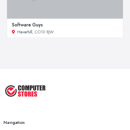
Software Guys
Haverhill
, CO10 8JW
Navigation