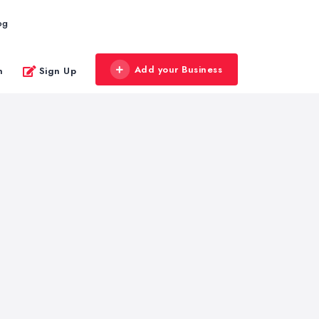
og
Add your Business
n
Sign Up