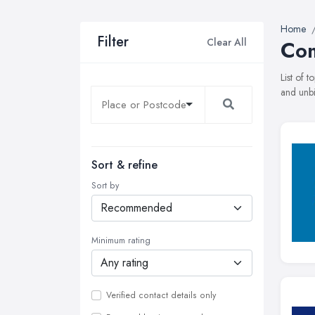
Home
Filter
Clear All
Com
List of 
and unbi
Sort & refine
Sort by
Minimum rating
Verified contact details only