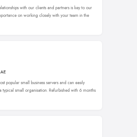
ationships with our clients and partners is key to our
portance on working closely with your team in the
0AE
st popular small business servers and can easily
typical small organisation. Refurbished with 6 months