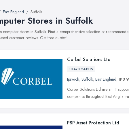
East England
Suffolk
puter Stores in Suffolk
top computer stores in Suffolk. Find a comprehensive selection of recommended 
ased customer reviews. Get free quotes!
Corbel Solutions Ltd
01473 241515
Ipswich
,
Suffolk
,
East England
,
IP3 
Corbel Solutions Ltd are an IT suppo
companies throughout East Anglia trust
PSP Asset Protection Ltd