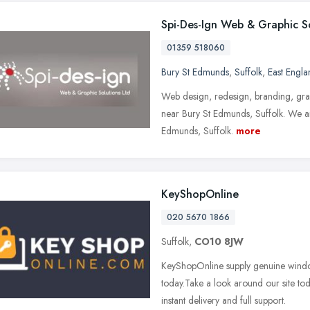
Spi-Des-Ign Web & Graphic S
01359 518060
Bury St Edmunds
,
Suffolk
,
East Engla
Web design, redesign, branding, grap
near Bury St Edmunds, Suffolk. We ar
Edmunds, Suffolk.
more
KeyShopOnline
020 5670 1866
Suffolk,
CO10 8JW
KeyShopOnline supply genuine windo
today.Take a look around our site to
instant delivery and full support.