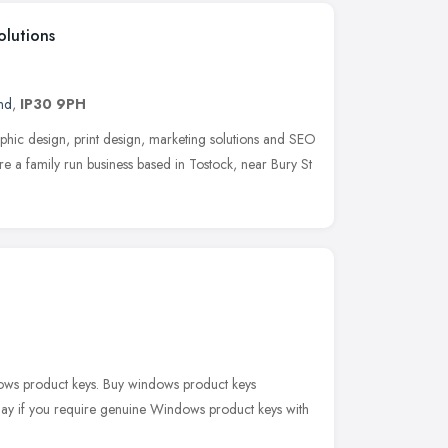
olutions
nd
,
IP30 9PH
hic design, print design, marketing solutions and SEO
e a family run business based in Tostock, near Bury St
ws product keys. Buy windows product keys
day if you require genuine Windows product keys with