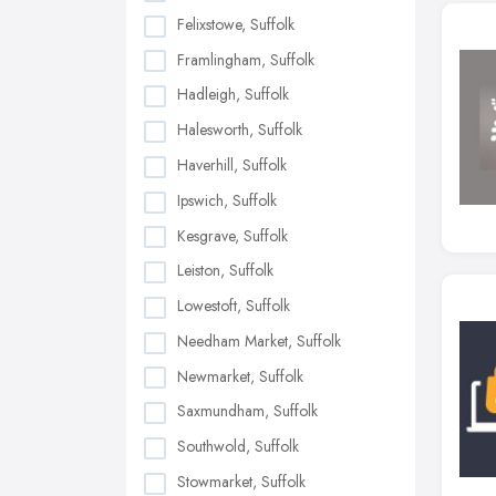
Felixstowe, Suffolk
Framlingham, Suffolk
Hadleigh, Suffolk
Halesworth, Suffolk
Haverhill, Suffolk
Ipswich, Suffolk
Kesgrave, Suffolk
Leiston, Suffolk
Lowestoft, Suffolk
Needham Market, Suffolk
Newmarket, Suffolk
Saxmundham, Suffolk
Southwold, Suffolk
Stowmarket, Suffolk