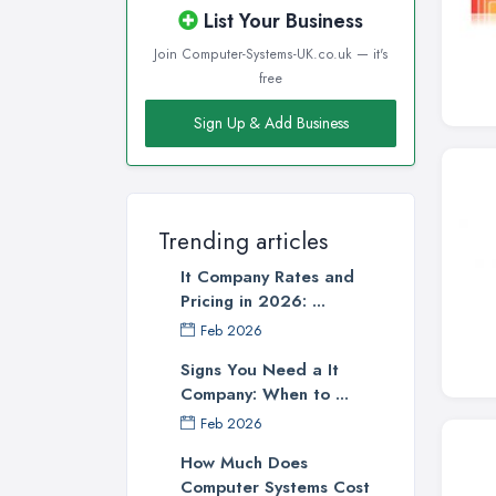
List Your Business
Join Computer-Systems-UK.co.uk — it's
free
Sign Up & Add Business
Trending articles
It Company Rates and
Pricing in 2026: ...
Feb 2026
Signs You Need a It
Company: When to ...
Feb 2026
How Much Does
Computer Systems Cost