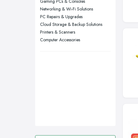
Gaming PCs & Consoles
Networking & Wi-Fi Solutions
Swansea, Swansea
PC Repairs & Upgrades
Wakefield, West Yorkshire
Cloud Storage & Backup Solutions
Walsall, West Midlands
Printers & Scanners
Wigan, Greater Manchester
Computer Accessories
Wirral, Merseyside