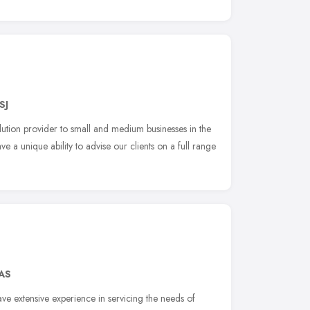
SJ
lution provider to small and medium businesses in the
 a unique ability to advise our clients on a full range
4AS
ve extensive experience in servicing the needs of