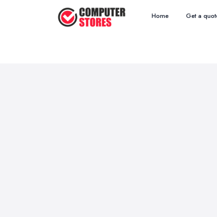
Home
Get a quot