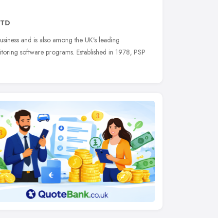
2TD
business and is also among the UK's leading
itoring software programs. Established in 1978, PSP