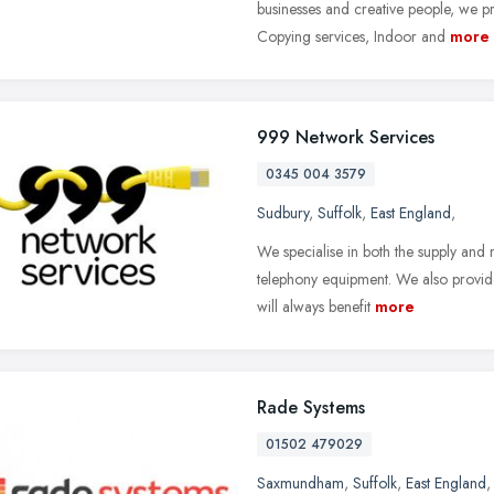
businesses and creative people, we 
Copying services, Indoor and
more
999 Network Services
0345 004 3579
Sudbury
,
Suffolk
,
East England
,
We specialise in both the supply and
telephony equipment. We also provide 
will always benefit
more
Rade Systems
01502 479029
Saxmundham
,
Suffolk
,
East England