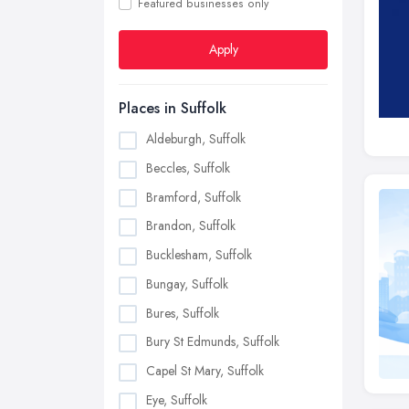
Featured businesses only
Apply
Places in Suffolk
Aldeburgh, Suffolk
Beccles, Suffolk
Bramford, Suffolk
Brandon, Suffolk
Bucklesham, Suffolk
Bungay, Suffolk
Bures, Suffolk
Bury St Edmunds, Suffolk
Capel St Mary, Suffolk
Eye, Suffolk