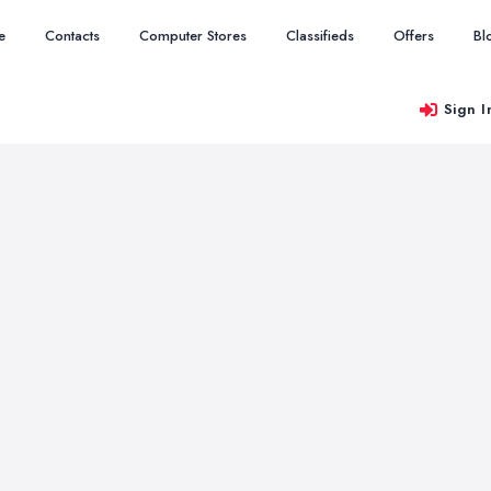
e
Contacts
Computer Stores
Classifieds
Offers
Bl
Sign I