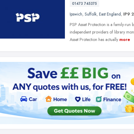
01473 745375
Ipswich
,
Suffolk
,
East England
,
IP9 
PSP Asset Protection is a family-run 
independent providers of library mon
Asset Protection has actually
more