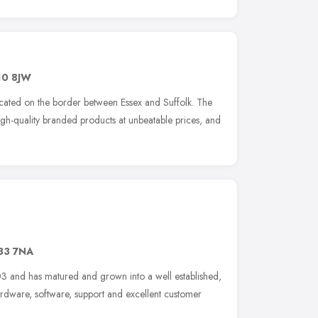
0 8JW
cated on the border between Essex and Suffolk. The
gh-quality branded products at unbeatable prices, and
33 7NA
3 and has matured and grown into a well established,
rdware, software, support and excellent customer