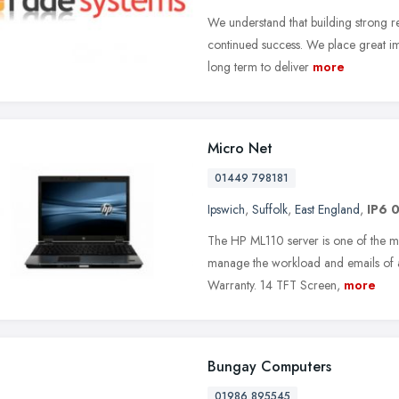
We understand that building strong rel
continued success. We place great im
long term to deliver
more
Micro Net
01449 798181
Ipswich
,
Suffolk
,
East England
,
IP6 
The HP ML110 server is one of the mo
manage the workload and emails of a 
Warranty. 14 TFT Screen,
more
Bungay Computers
01986 895545