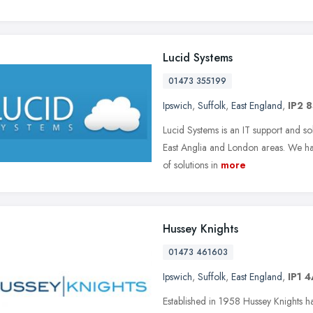
Lucid Systems
01473 355199
Ipswich
,
Suffolk
,
East England
,
IP2 8
Lucid Systems is an IT support and so
East Anglia and London areas. We have
of solutions in
more
Hussey Knights
01473 461603
Ipswich
,
Suffolk
,
East England
,
IP1 
Established in 1958 Hussey Knights ha