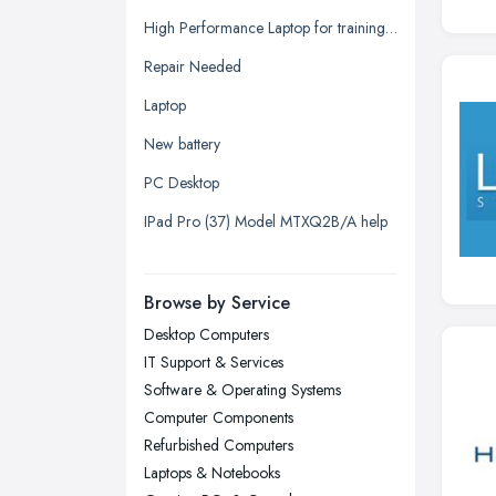
Glasgow, Scotland
High Performance Laptop for training seminars, projector, additional displays (2) plus docking array quotation request.
Kingston upon Hull, East Riding of
Repair Needed
Yorkshire
Laptop
Leeds, West Yorkshire
New battery
Leicester, Leicestershire
PC Desktop
Liverpool, Merseyside
IPad Pro (37) Model MTXQ2B/A help
London
Manchester, Greater Manchester
Newcastle upon Tyne, Tyne and
Browse by Service
Wear
Desktop Computers
Nottingham, Nottinghamshire
IT Support & Services
Plymouth, Devon
Software & Operating Systems
Computer Components
Sheffield, South Yorkshire
Refurbished Computers
Stockport, Greater Manchester
Laptops & Notebooks
Sunderland, Tyne and Wear