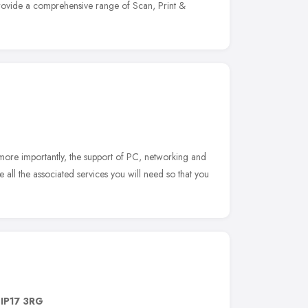
provide a comprehensive range of Scan, Print &
 more importantly, the support of PC, networking and
all the associated services you will need so that you
,
IP17 3RG