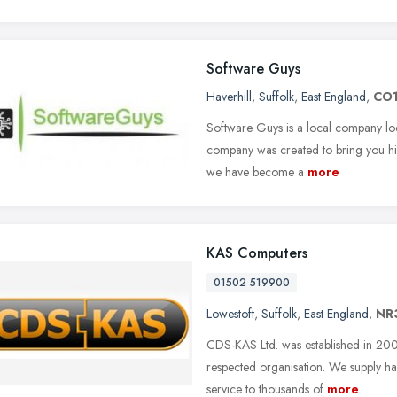
Software Guys
Haverhill
,
Suffolk
,
East England
,
CO1
Software Guys is a local company lo
company was created to bring you hi
we have become a
more
KAS Computers
01502 519900
Lowestoft
,
Suffolk
,
East England
,
NR
CDS-KAS Ltd. was established in 200
respected organisation. We supply ha
service to thousands of
more