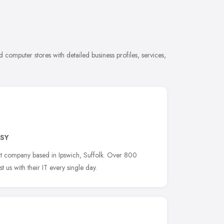
computer stores with detailed business profiles, services,
9SY
rt company based in Ipswich, Suffolk. Over 800
 us with their IT every single day.