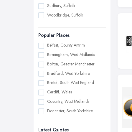
Sudbury, Suffolk
Woodbridge, Suffolk
Popular Places
Belfast, County Antrim
Birmingham, West Midlands
Bolton, Greater Manchester
Bradford, West Yorkshire
Bristol, South West England
Cardiff, Wales
Coventry, West Midlands
Doncaster, South Yorkshire
Dudley, West Midlands
Latest Quotes
Edinburgh, Scotland