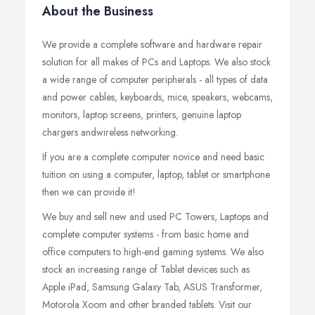
About the Business
We provide a complete software and hardware repair
solution for all makes of PCs and Laptops. We also stock
a wide range of computer peripherals - all types of data
and power cables, keyboards, mice, speakers, webcams,
monitors, laptop screens, printers, genuine laptop
chargers andwireless networking.
If you are a complete computer novice and need basic
tuition on using a computer, laptop, tablet or smartphone
then we can provide it!
We buy and sell new and used PC Towers, Laptops and
complete computer systems - from basic home and
office computers to high-end gaming systems. We also
stock an increasing range of Tablet devices such as
Apple iPad, Samsung Galaxy Tab, ASUS Transformer,
Motorola Xoom and other branded tablets. Visit our