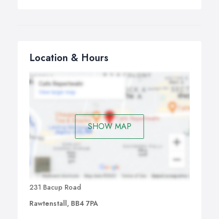
Location & Hours
SHOW MAP
231 Bacup Road
Rawtenstall, BB4 7PA