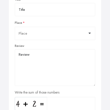
Place
Review
Write the sum of those numbers