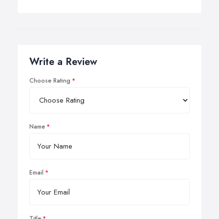
Write a Review
Choose Rating
Name
Email
Title