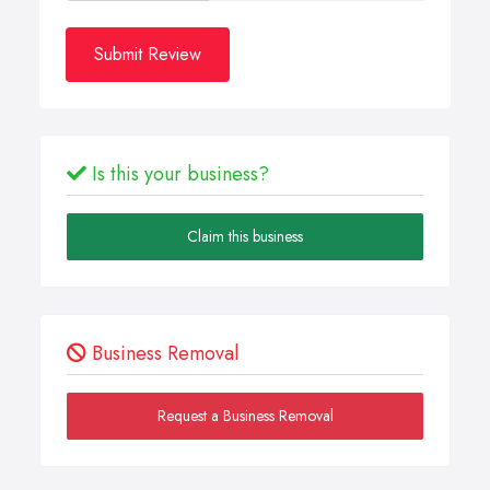
Submit Review
Is this your business?
Claim this business
Business Removal
Request a Business Removal