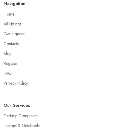
Navigation
Home
All Listings
Get a quote
Contacts
Blog
Register
FAQ
Privacy Policy
Our Services
Desktop Computers
Laptops & Notebooks