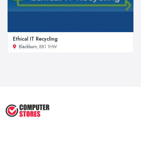
Ethical IT Recycling
Blackburn
, BB1 1HW