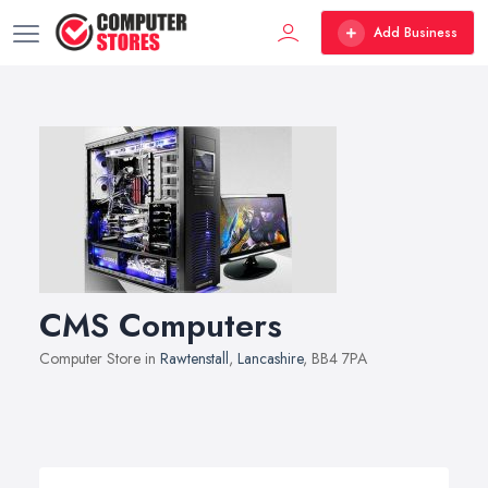
Add Business
CMS Computers
Computer Store in
Rawtenstall
,
Lancashire
, BB4 7PA