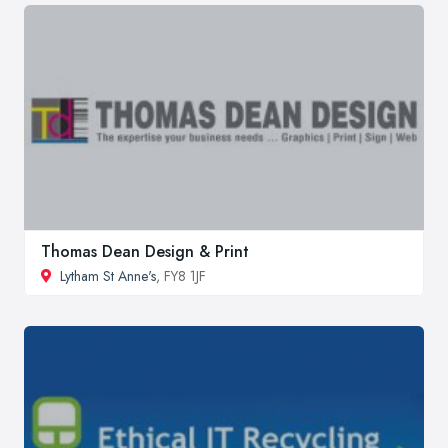
Thomas Dean Design & Print
Lytham St Anne's
, FY8 1JF