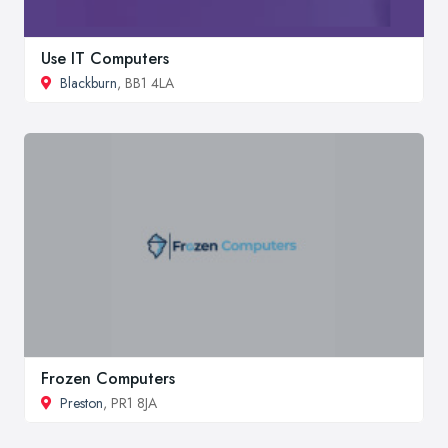
Use IT Computers
Blackburn
, BB1 4LA
Frozen Computers
Preston
, PR1 8JA