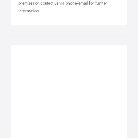
premises or contact us via phone/email for further
information.