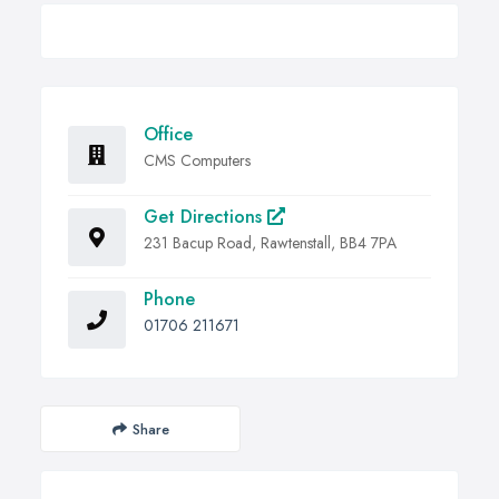
Office
CMS Computers
Get Directions
231 Bacup Road, Rawtenstall, BB4 7PA
Phone
01706 211671
Share