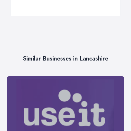
Similar Businesses in Lancashire