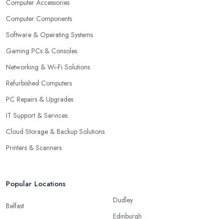
Computer Accessories
Computer Components
Software & Operating Systems
Gaming PCs & Consoles
Networking & Wi-Fi Solutions
Refurbished Computers
PC Repairs & Upgrades
IT Support & Services
Cloud Storage & Backup Solutions
Printers & Scanners
Popular Locations
Dudley
Belfast
Edinburgh