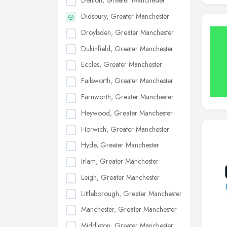
Denton, Greater Manchester
Didsbury, Greater Manchester
Droylsden, Greater Manchester
Dukinfield, Greater Manchester
Eccles, Greater Manchester
Failsworth, Greater Manchester
Farnworth, Greater Manchester
Heywood, Greater Manchester
Horwich, Greater Manchester
Hyde, Greater Manchester
Irlam, Greater Manchester
Leigh, Greater Manchester
Littleborough, Greater Manchester
Manchester, Greater Manchester
Middleton, Greater Manchester