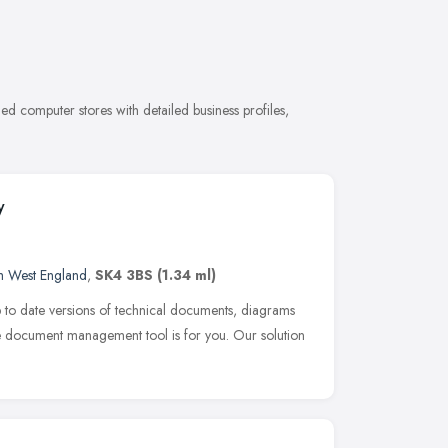
d computer stores with detailed business profiles,
y
h West England
,
SK4 3BS
(1.34 ml)
p to date versions of technical documents, diagrams
use document management tool is for you. Our solution