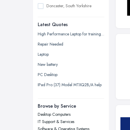
Doncaster, South Yorkshire
Dudley, West Midlands
Latest Quotes
Edinburgh, Scotland
Glasgow, Scotland
High Performance Laptop for training seminars, projector, additional displays (2) plus docking array quotation request.
Kingston upon Hull, East Riding of
Repair Needed
Yorkshire
Laptop
Leeds, West Yorkshire
New battery
Leicester, Leicestershire
PC Desktop
Liverpool, Merseyside
IPad Pro (37) Model MTXQ2B/A help
London
Manchester, Greater Manchester
Newcastle upon Tyne, Tyne and
Browse by Service
Wear
Desktop Computers
Nottingham, Nottinghamshire
IT Support & Services
Plymouth, Devon
Software & Operating Systems