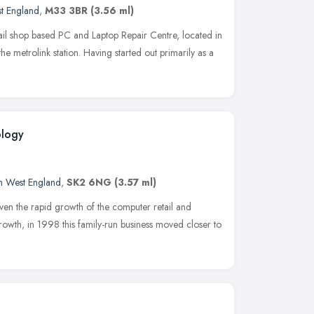
t England
,
M33 3BR
(3.56 ml)
ail shop based PC and Laptop Repair Centre, located in
e metrolink station. Having started out primarily as a
ology
h West England
,
SK2 6NG
(3.57 ml)
en the rapid growth of the computer retail and
owth, in 1998 this family-run business moved closer to