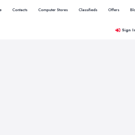
e
Contacts
Computer Stores
Classifieds
Offers
Bl
Sign I