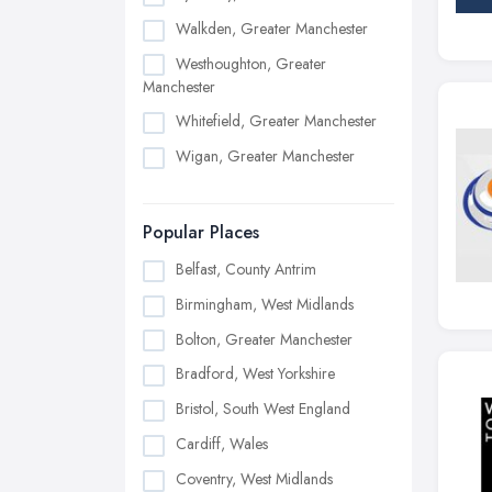
Walkden, Greater Manchester
Westhoughton, Greater
Manchester
Whitefield, Greater Manchester
Wigan, Greater Manchester
Popular Places
Belfast, County Antrim
Birmingham, West Midlands
Bolton, Greater Manchester
Bradford, West Yorkshire
Bristol, South West England
Cardiff, Wales
Coventry, West Midlands