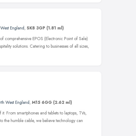
 West England
,
SK8 3GP
(1.81 ml)
of comprehensive EPOS (Electronic Point of Sale)
tality solutions. Catering to businesses of all sizes,
rth West England
,
M15 6GG
(2.62 ml)
f it. From smartphones and tablets to laptops, TVs,
to the humble cable, we believe technology can