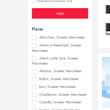
Featured businesses only
Apply
Places
Altrincham, Greater Manchester
Ashton in Makerfield, Greater
Manchester
Ashton under Lyne, Greater
Manchester
Atherton, Greater Manchester
Bolton, Greater Manchester
Bury, Greater Manchester
Chadderton, Greater Manchester
Cheadle, Greater Manchester