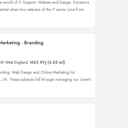
the world of IT Support, Website and Design, Dynamics
arted when two veterans of the IT sector (one from
Marketing - Branding
rth West England
,
M23 9YJ
(3.55 ml)
anding, Web Design and Online Marketing for
 UK. These solutions fall through managing our client's
y