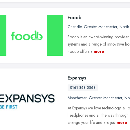
Foodb
Cheadle
,
Greater Manchester
,
North
Foodb is an award-winning provider 
systems and a range of innovative hospi
Foodb offers a
more
Expansys
0161 868 0868
Manchester
,
Greater Manchester
,
No
At Expansys we love technology, all o
headphones and all the way through 
change your life and are just
more