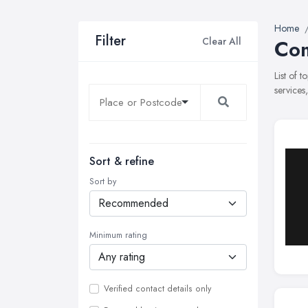
Home
Filter
Clear All
Com
List of 
services
Sort & refine
Sort by
Minimum rating
Verified contact details only