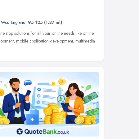
 West England
,
95 125
(1.37 ml)
 stop solutions for all your online needs like online
lopment, mobile application development, multimedia