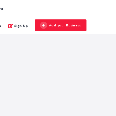
og
Add your Business
n
Sign Up