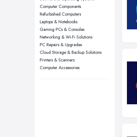
Computer Components
Sheffield, South Yorkshire
Refurbished Computers
Stockport, Greater Manchester
Laptops & Notebooks
Sunderland, Tyne and Wear
Gaming PCs & Consoles
Networking & Wi-Fi Solutions
Swansea, Swansea
PC Repairs & Upgrades
Wakefield, West Yorkshire
Cloud Storage & Backup Solutions
Walsall, West Midlands
Printers & Scanners
Wigan, Greater Manchester
Computer Accessories
Wirral, Merseyside