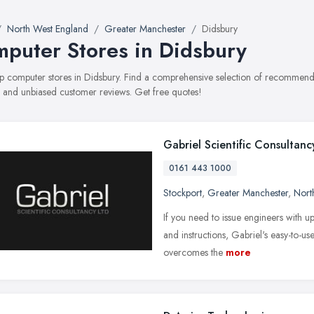
North West England
Greater Manchester
Didsbury
puter Stores in Didsbury
top computer stores in Didsbury. Find a comprehensive selection of recommende
, and unbiased customer reviews. Get free quotes!
Gabriel Scientific Consultanc
0161 443 1000
Stockport
,
Greater Manchester
,
Nort
If you need to issue engineers with u
and instructions, Gabriel's easy-to-
overcomes the
more