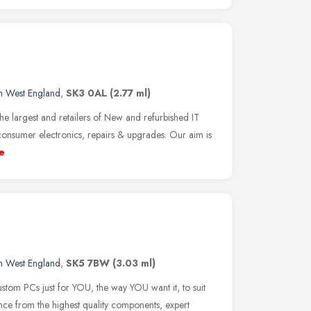
h West England
,
SK3 0AL
(2.77 ml)
e largest and retailers of New and refurbished IT
nsumer electronics, repairs & upgrades. Our aim is
e
h West England
,
SK5 7BW
(3.03 ml)
ustom PCs just for YOU, the way YOU want it, to suit
ce from the highest quality components, expert