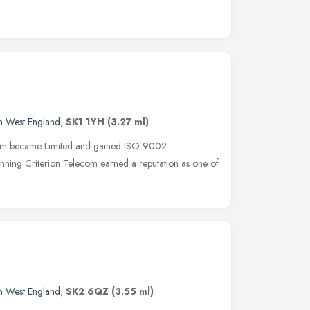
h West England
,
SK1 1YH
(3.27 ml)
ecom became Limited and gained ISO 9002
nning Criterion Telecom earned a reputation as one of
h West England
,
SK2 6QZ
(3.55 ml)