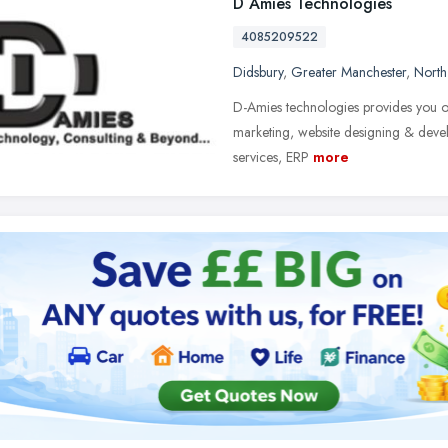
D Amies Technologies
4085209522
Didsbury
,
Greater Manchester
,
North
D-Amies technologies provides you one
marketing, website designing & deve
services, ERP
more