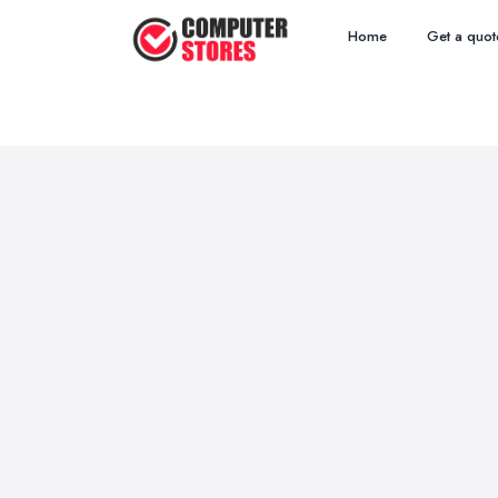
Home
Get a quot