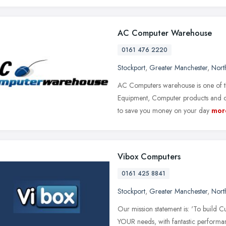
AC Computer Warehouse
0161 476 2220
Stockport
,
Greater Manchester
,
Nort
AC Computers warehouse is one of th
Equipment, Computer products and co
to save you money on your day
mor
Vibox Computers
0161 425 8841
Stockport
,
Greater Manchester
,
Nort
Our mission statement is: 'To build C
YOUR needs, with fantastic performan