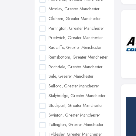
Mossley, Greater Manchester
Oldham, Greater Manchester
Partington, Greater Manchester
Prestwich, Greater Manchester
Radcliffe, Greater Manchester
Ramsbottom, Greater Manchester
Rochdale, Greater Manchester
Sale, Greater Manchester
Salford, Greater Manchester
Stalybridge, Greater Manchester
Stockport, Greater Manchester
Swinton, Greater Manchester
Tottington, Greater Manchester
Tyldesley, Greater Manchester