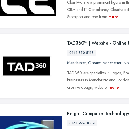
Cleartwo are a prominent figure in 
CRM and IT Consultancy. Cleartwo st
Stockport and one from
more
TAD360™ | Website - Online 
0161 850 5113
Manchester
,
Greater Manchester
,
No
TAD360 are specialists in Logos, Br
businesses in Manchester and London,
creative design, website,
more
Knight Computer Technolog
0161 976 1004