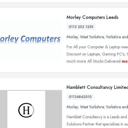
Morley Computers Leeds
0113 252 1255
Morley
,
West Yorkshire
,
Yorkshire an
For All your Computer & Laptop nee
Discount on Laptops, Gaming PC's, 
much more. All Stocks Delivered
mo
Hamblett Consultancy Limite
01134842010
Morley
,
West Yorkshire
,
Yorkshire an
Hamblett Consultancy is a Leeds a
Solutions Partner that specialises in