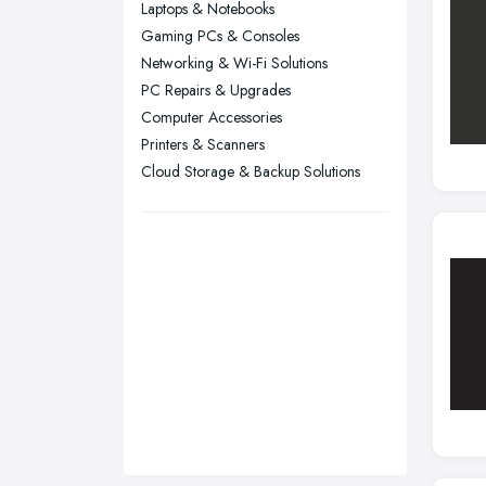
Laptops & Notebooks
Sunderland, Tyne and Wear
Gaming PCs & Consoles
Networking & Wi-Fi Solutions
Swansea, Swansea
PC Repairs & Upgrades
Wakefield, West Yorkshire
Computer Accessories
Walsall, West Midlands
Printers & Scanners
Wigan, Greater Manchester
Cloud Storage & Backup Solutions
Wirral, Merseyside