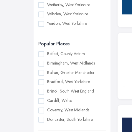
Wetherby, West Yorkshire
Wilsden, West Yorkshire
Yeadon, West Yorkshire
Popular Places
Belfast, County Antrim
Birmingham, West Midlands
Bolton, Greater Manchester
Bradford, West Yorkshire
Bristol, South West England
Cardiff, Wales
Coventry, West Midlands
Doncaster, South Yorkshire
Dudley, West Midlands