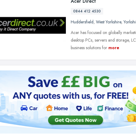
Acer Direct
0844 412 4530
Huddersfield
,
West Yorkshire
,
Yorksh
Acer has focused on globally market
desktop PCs, servers and storage, LCD
business solutions for
more