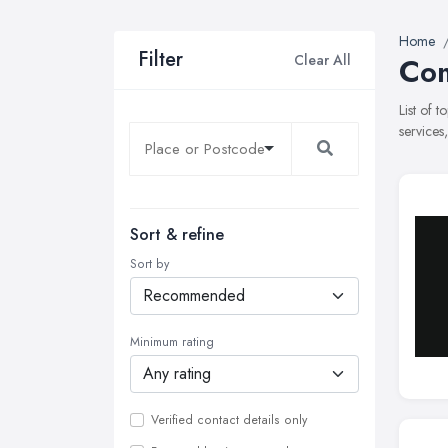
Home
Filter
Clear All
Com
List of 
services
Sort & refine
Sort by
Minimum rating
Verified contact details only