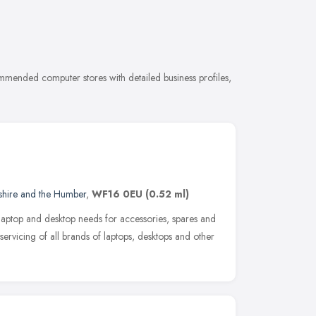
mmended computer stores with detailed business profiles,
shire and the Humber
,
WF16 0EU
(0.52 ml)
ur laptop and desktop needs for accessories, spares and
servicing of all brands of laptops, desktops and other