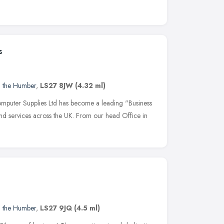
s
d the Humber
,
LS27 8JW
(4.32 ml)
mputer Supplies Ltd has become a leading "Business
and services across the UK. From our head Office in
d the Humber
,
LS27 9JQ
(4.5 ml)