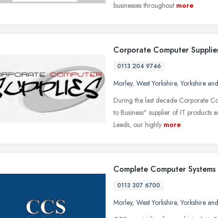
businesses throughout
more
Corporate Computer Supplie
0113 204 9746
Morley
,
West Yorkshire
,
Yorkshire an
During the last decade Corporate Co
to Business" supplier of IT products 
Leeds, our highly
more
Complete Computer Systems
0113 307 6700
Morley
,
West Yorkshire
,
Yorkshire an