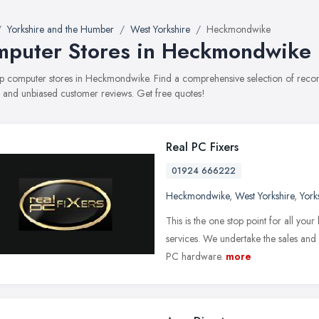
Yorkshire and the Humber
West Yorkshire
Heckmondwike
puter Stores in Heckmondwike
top computer stores in Heckmondwike. Find a comprehensive selection of reco
, and unbiased customer reviews. Get free quotes!
Real PC Fixers
01924 666222
Heckmondwike
,
West Yorkshire
,
York
This is the one stop point for all yo
services. We undertake the sales and 
PC hardware.
more