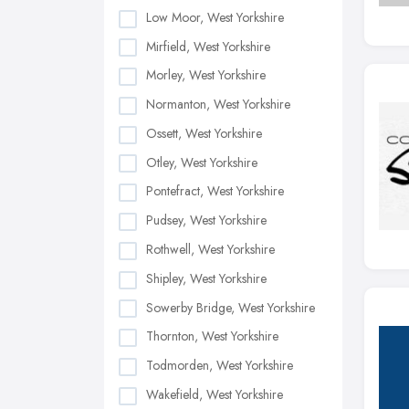
Low Moor, West Yorkshire
Mirfield, West Yorkshire
Morley, West Yorkshire
Normanton, West Yorkshire
Ossett, West Yorkshire
Otley, West Yorkshire
Pontefract, West Yorkshire
Pudsey, West Yorkshire
Rothwell, West Yorkshire
Shipley, West Yorkshire
Sowerby Bridge, West Yorkshire
Thornton, West Yorkshire
Todmorden, West Yorkshire
Wakefield, West Yorkshire