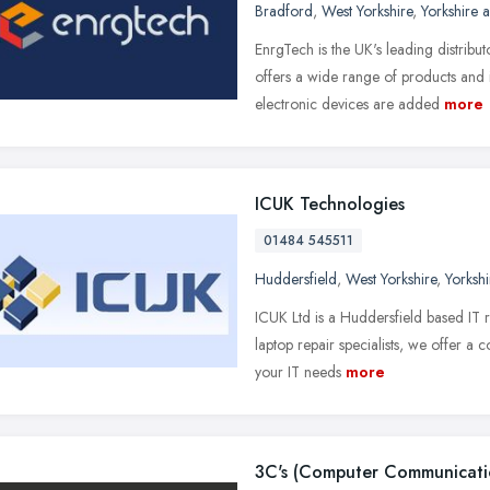
Bradford
,
West Yorkshire
,
Yorkshire 
EnrgTech is the UK's leading distribu
offers a wide range of products and
electronic devices are added
more
ICUK Technologies
01484 545511
Huddersfield
,
West Yorkshire
,
Yorksh
ICUK Ltd is a Huddersfield based IT r
laptop repair specialists, we offer a
your IT needs
more
3C's (Computer Communicati