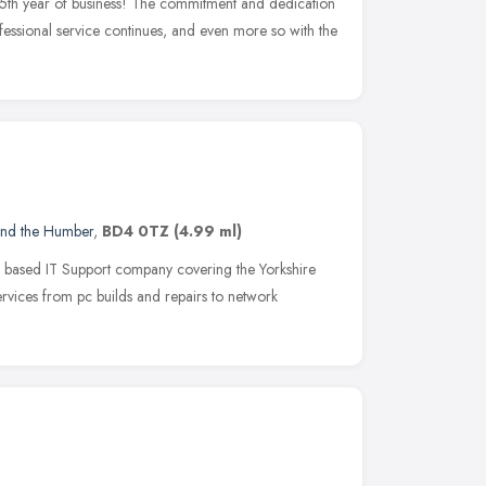
25th year of business! The commitment and dedication
ofessional service continues, and even more so with the
and the Humber
,
BD4 0TZ
(4.99 ml)
d based IT Support company covering the Yorkshire
ervices from pc builds and repairs to network