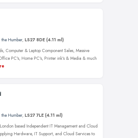
d the Humber
,
LS27 8DE
(4.11 ml)
ds, Computer & Laptop Component Sales, Massive
Office PC's, Home PC's, Printer ink's & Media & much
re
d
d the Humber
,
LS27 7LE
(4.11 ml)
nd London based Independent IT Management and Cloud
 supplying Hardware, IT Support, and Cloud Services to