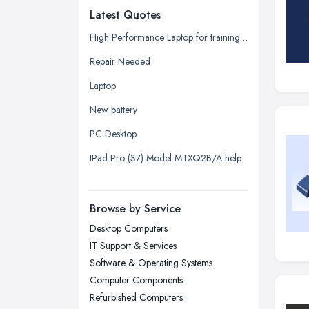
Latest Quotes
Edinburgh, Scotland
Glasgow, Scotland
High Performance Laptop for training seminars, projector, additional displays (2) plus docking array quotation request.
Kingston upon Hull, East Riding of
Repair Needed
Yorkshire
Laptop
Leeds, West Yorkshire
New battery
Leicester, Leicestershire
PC Desktop
Liverpool, Merseyside
IPad Pro (37) Model MTXQ2B/A help
London
Manchester, Greater Manchester
Newcastle upon Tyne, Tyne and
Browse by Service
Wear
Desktop Computers
Nottingham, Nottinghamshire
IT Support & Services
Plymouth, Devon
Software & Operating Systems
Computer Components
Sheffield, South Yorkshire
Refurbished Computers
Stockport, Greater Manchester