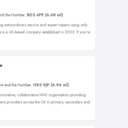
and the Humber
,
BD2 4PE
(6.68 ml)
ing extraordinary service and expert repairs using only
C's is a UK-based company established in 2002. If you're
ce
ire and the Humber
,
HX5 9JP
(6.96 ml)
innovative, collaborative NHS organisation providing
 care providers across the UK in primary, secondary and