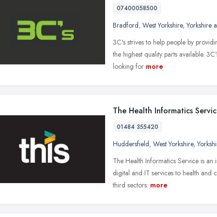
07400058500
Bradford
,
West Yorkshire
,
Yorkshire 
3C's strives to help people by provid
the highest quality parts available. 3
looking for
more
The Health Informatics Servi
01484 355420
Huddersfield
,
West Yorkshire
,
Yorksh
The Health Informatics Service is an 
digital and IT services to health and
third sectors.
more