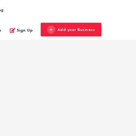
og
Add your Business
n
Sign Up