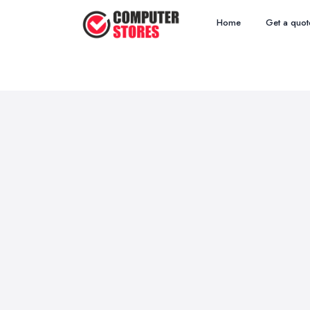
Home
Get a quot