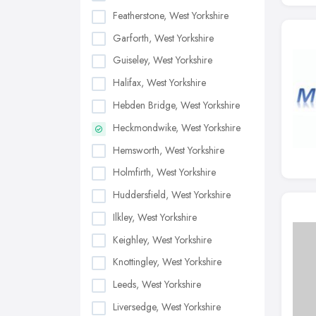
Featherstone, West Yorkshire
Garforth, West Yorkshire
Guiseley, West Yorkshire
Halifax, West Yorkshire
Hebden Bridge, West Yorkshire
Heckmondwike, West Yorkshire
Hemsworth, West Yorkshire
Holmfirth, West Yorkshire
Huddersfield, West Yorkshire
Ilkley, West Yorkshire
Keighley, West Yorkshire
Knottingley, West Yorkshire
Leeds, West Yorkshire
Liversedge, West Yorkshire