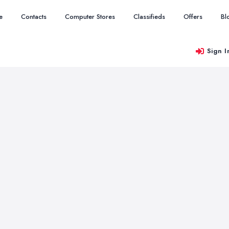
e
Contacts
Computer Stores
Classifieds
Offers
Bl
Sign I