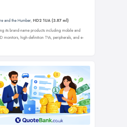
ire and the Humber
,
HD2 1UA
(3.87 ml)
ing its brand-name products including mobile and
 monitors, high-definition TVs, peripherals, and e-