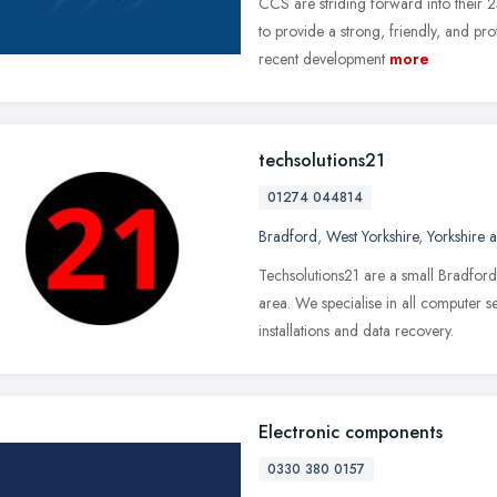
CCS are striding forward into their 
to provide a strong, friendly, and pr
recent development
more
techsolutions21
01274 044814
Bradford
,
West Yorkshire
,
Yorkshire 
Techsolutions21 are a small Bradfor
area. We specialise in all computer s
installations and data recovery.
Electronic components
0330 380 0157