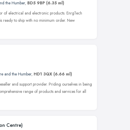
and the Humber
,
BD5 9BP
(6.35 ml)
tor of electrical and electronic products. EnrgTech
 is ready to ship with no minimum order. New
ire and the Humber
,
HD1 3QX
(6.66 ml)
eseller and support provider. Priding ourselves in being
 comprehensive range of products and services for all
on Centre)