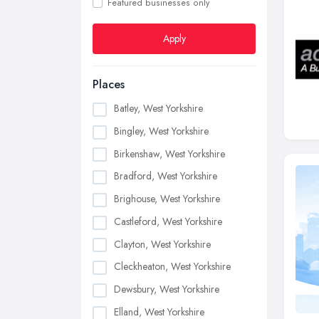
Featured businesses only
Apply
Places
Batley, West Yorkshire
Bingley, West Yorkshire
Birkenshaw, West Yorkshire
Bradford, West Yorkshire
Brighouse, West Yorkshire
Castleford, West Yorkshire
Clayton, West Yorkshire
Cleckheaton, West Yorkshire
Dewsbury, West Yorkshire
Elland, West Yorkshire