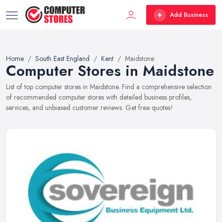
Add Business
Home
South East England
Kent
Maidstone
Computer Stores in Maidstone
List of top computer stores in Maidstone. Find a comprehensive selection
of recommended computer stores with detailed business profiles,
services, and unbiased customer reviews. Get free quotes!