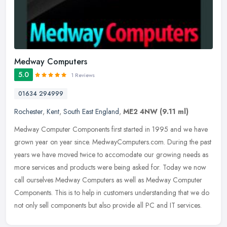
Medway Computers
5.0
1 Reviews
01634 294999
Rochester
,
Kent
,
South East England
,
ME2 4NW
(9.11 ml)
Medway Computer Components first started in 1995 and we have
grown year on year since. MedwayComputers.com. During the past
years we have moved twice to accomodate our growing needs as
more services
and products were being asked for. Today we now
call ourselves Medway Computers as well as Medway Computer
Components. This is to help in customers understanding that we do
not only sell components but also provide all PC and IT services.