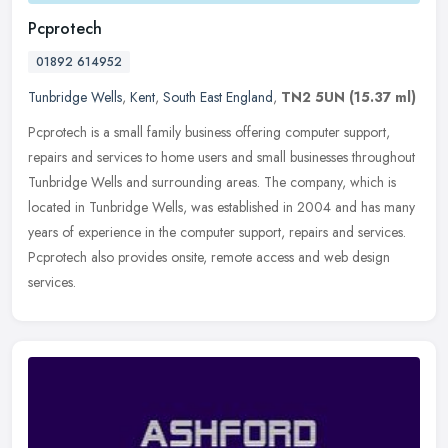
Pcprotech
01892 614952
Tunbridge Wells
,
Kent
,
South East England
,
TN2 5UN
(15.37 ml)
Pcprotech is a small family business offering computer support,
repairs and services to home users and small businesses throughout
Tunbridge Wells and surrounding areas. The company, which is
located
in Tunbridge Wells, was established in 2004 and has many
years of experience in the computer support, repairs and services.
Pcprotech also provides onsite, remote access and web design
services.