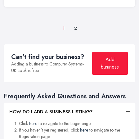
1
2
Can't find your business?
Add
Adding a business to Computer-Systems-
business
UK.co.uk is free.
Frequently Asked Questions and Answers
HOW DO I ADD A BUSINESS LISTING?
Click
here
to navigate to the Login page.
If you haven't yet registered, click
here
to navigate to the
Registration page.