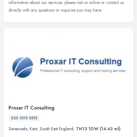
information about our services, please visit us online or contact us
directly with any questions or inquiries you may have.
Proxar IT Consulting
020 3515 5555
Sevenoaks
,
Kent
,
South East England
,
TN13 1DW
(14.42 ml)