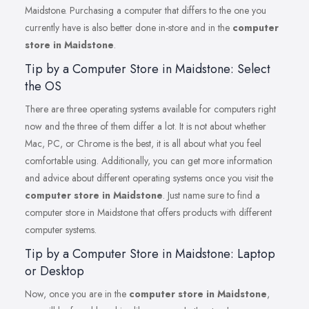
Maidstone. Purchasing a computer that differs to the one you
currently have is also better done in-store and in the
computer
store in Maidstone
.
Tip by a Computer Store in Maidstone: Select
the OS
There are three operating systems available for computers right
now and the three of them differ a lot. It is not about whether
Mac, PC, or Chrome is the best, it is all about what you feel
comfortable using. Additionally, you can get more information
and advice about different operating systems once you visit the
computer store in Maidstone
. Just name sure to find a
computer store in Maidstone that offers products with different
computer systems.
Tip by a Computer Store in Maidstone: Laptop
or Desktop
Now, once you are in the
computer store in Maidstone
,