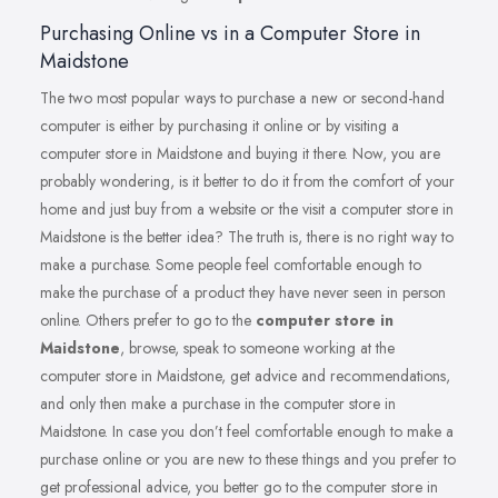
Purchasing Online vs in a Computer Store in
Maidstone
The two most popular ways to purchase a new or second-hand
computer is either by purchasing it online or by visiting a
computer store in Maidstone and buying it there. Now, you are
probably wondering, is it better to do it from the comfort of your
home and just buy from a website or the visit a computer store in
Maidstone is the better idea? The truth is, there is no right way to
make a purchase. Some people feel comfortable enough to
make the purchase of a product they have never seen in person
online. Others prefer to go to the
computer store in
Maidstone
, browse, speak to someone working at the
computer store in Maidstone, get advice and recommendations,
and only then make a purchase in the computer store in
Maidstone. In case you don’t feel comfortable enough to make a
purchase online or you are new to these things and you prefer to
get professional advice, you better go to the computer store in