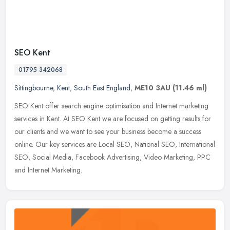
SEO Kent
01795 342068
Sittingbourne
,
Kent
,
South East England
,
ME10 3AU
(11.46 ml)
SEO Kent offer search engine optimisation and Internet marketing
services in Kent. At SEO Kent we are focused on getting results for
our clients and we want to see your business become a success
online. Our key services are Local SEO, National SEO, International
SEO, Social Media, Facebook Advertising, Video Marketing, PPC
and Internet Marketing.