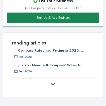
List Your Business
Join Computer-Systems-UK.co.uk — it's free
Sign Up & Add Business
Trending articles
It Company Rates and Pricing in 2026: ...
Feb 2026
Signs You Need a It Company: When to ...
Feb 2026
How Much Does Computer Systems Cost in ...
Feb 2026
Computer Systems UK Costs 2026: ...
Feb 2026