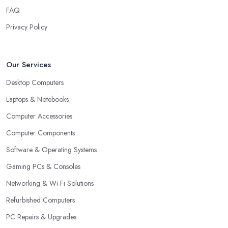
FAQ
Privacy Policy
Our Services
Desktop Computers
Laptops & Notebooks
Computer Accessories
Computer Components
Software & Operating Systems
Gaming PCs & Consoles
Networking & Wi-Fi Solutions
Refurbished Computers
PC Repairs & Upgrades