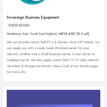
Sovereign Business Equipment
01622 661166
Maidstone
,
Kent
,
South East England
,
ME15 6QY
(0.3 ml)
We can provide custom built PC's & Servers. As an HP Partner, we
can supply you with a ready made Windows server for your
network, whether it be a Small Business Server, E-mail Server or
Database
Server. We also supply custom built CCTV video network
recorders & storage unit servers. Have a look at our Servers page
for more info.