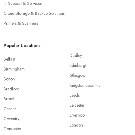
IT Support & Services
Cloud Storage & Backup Solutions
Printers & Scanners
Popular Locations
Dudley
Belfast
Edinburgh
Birmingham
Glasgow
Bolton
Kingston upon Hull
Bradford
Leeds
Bristol
Leicester
Cardiff
Liverpool
Coventry
London
Doncaster