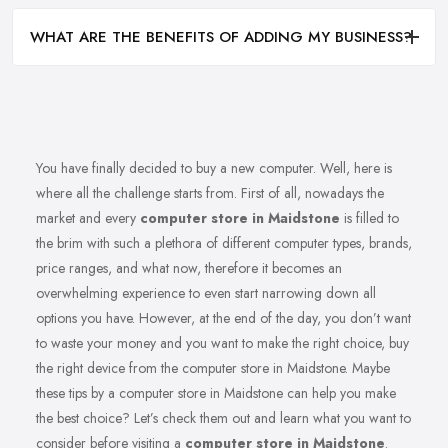
WHAT ARE THE BENEFITS OF ADDING MY BUSINESS?
You have finally decided to buy a new computer. Well, here is
where all the challenge starts from. First of all, nowadays the
market and every
computer store in Maidstone
is filled to
the brim with such a plethora of different computer types, brands,
price ranges, and what now, therefore it becomes an
overwhelming experience to even start narrowing down all
options you have. However, at the end of the day, you don’t want
to waste your money and you want to make the right choice, buy
the right device from the computer store in Maidstone. Maybe
these tips by a computer store in Maidstone can help you make
the best choice? Let’s check them out and learn what you want to
consider before visiting a
computer store in Maidstone
.