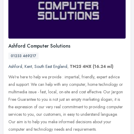
Ashford Computer Solutions
01233 469217
Ashford
,
Kent
,
South East England
,
TN25 4NX
(16.24 ml)
We're here to help we provide : impartial, friendly, expert advice
and support. We can help with any computer, home technology or
multimedia issue - fast, local, on-site and cost effective. Our Jargon
Free Guarantee to you is not just an empty marketing slogan; it is
the expression of our very real commitment to providing computer
services to you, our customers, in easy to understand language.
Our aim is to help you make informed decisions about your
computer and technology needs and requirements.