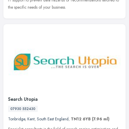
IT support to prevent data hazards or recommendations tailored to
the specific needs of your business.
Search Utopia
07930 552430
Tonbridge
,
Kent
,
South East England
,
TN12 6YB
(7.96 ml)
Specialist consultants in the field of search engine optimisation and