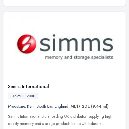
Simms International
01622 852800
Maidstone
,
Kent
,
South East England
,
ME17 2DL
(9.44 ml)
Simms International plc a leading UK distributor, supplying high
quality memory and storage products to the UK Industrial,