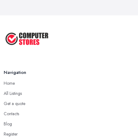
How to Choose the Perfect
Computer ...
Jul 2022
Most Common Mistakes When
Buying a ...
Jan 2019
Navigation
Home
All Listings
Get a quote
Contacts
Blog
Register