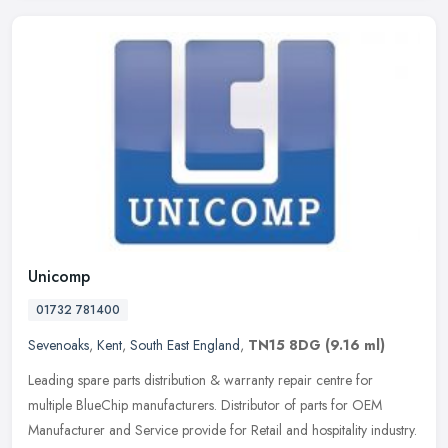
Unicomp
01732 781400
Sevenoaks
,
Kent
,
South East England
,
TN15 8DG
(9.16 ml)
Leading spare parts distribution & warranty repair centre for
multiple BlueChip manufacturers. Distributor of parts for OEM
Manufacturer and Service provide for Retail and hospitality industry.