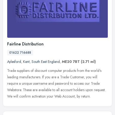
Fairline Distribution
01622 716688
Aylesford
,
Kent
,
South East England
,
ME20 7BT
(2.71 ml)
Trade suppliers of discount computer products from the world's
leading manufacturers. If you are a Trade Customer, you will
require a unique username and password to access our Trade
Webstore. These
are available to all account holders upon request.
We will confirm activation your Web Account, by return.