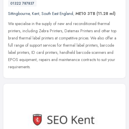
01322 787837
Sittingbourne
,
Kent
,
South East England
,
ME10 3TB
(11.28 ml)
We specialise in the supply of new and reconditioned thermal
printers, including Zebra Printers, Datamax Printers and other top
brand thermal label printers at competitive prices. We also offer a
full
range of support services for thermal label printers, barcode
label printers, ID card printers, handheld barcode scanners and
EPOS equipment, repairs and maintenance contracts to suit your
requirements.