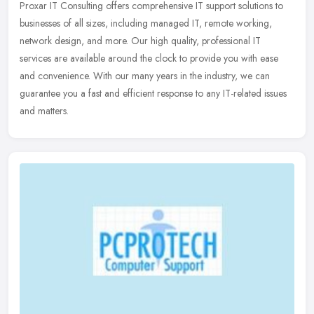
Proxar IT Consulting offers comprehensive IT support solutions to
businesses of all sizes, including managed IT, remote working,
network design, and more. Our high quality, professional IT
services
are available around the clock to provide you with ease
and convenience. With our many years in the industry, we can
guarantee you a fast and efficient response to any IT-related issues
and matters.