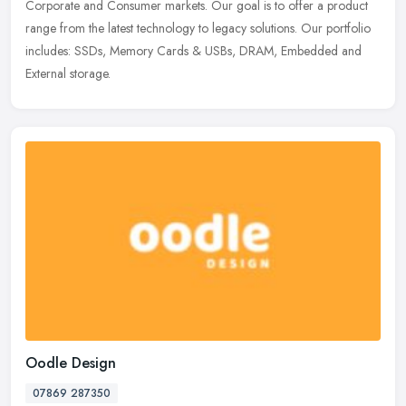
Corporate and Consumer markets. Our goal is to offer a product
range from the
latest technology to legacy solutions. Our portfolio
includes: SSDs, Memory Cards & USBs, DRAM, Embedded and
External storage.
Oodle Design
07869 287350