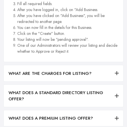
Fill all required fields.
After you have logged in, click on "Add Business.
After you have clicked on "Add Business", you will be
redirected to another page.
You can now fill in the details for this Business.
Click on the "Create" button.
Your listing will now be "pending approval".
One of our Administrators will review your listing and decide
whether to Approve or Reject it.
WHAT ARE THE CHARGES FOR LISTING?
WHAT DOES A STANDARD DIRECTORY LISTING
OFFER?
WHAT DOES A PREMIUM LISTING OFFER?