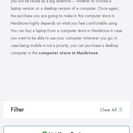
you will be faced by a big dilemma – whether to choose a
laptop version or a desktop version of a computer. Once again,
the purchase you are going to make in this computer store in
Maidstone highly depends on what you feel comfortable using.
You can buy a laptop from a computer store in Maidstone in case
you want to be able to use your computer wherever you go. In
case being mobile is not a priority, you can purchase a desktop
computer in the
computer store in Maidstone
.
Filter
Clear All