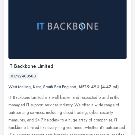
IT Backbone Limited
01732400500
West Malling
,
Kent
,
South East England
,
ME19 4YU
(4.47 ml)
IT Backbone Limited is a well-known and respected brand in the
managed IT support services industry. We offer a wide range of
outsourcing services, including cloud hosting, cyber security
measures,
and 24 7 helpdesk to a huge array of companies. IT
Backbone Limited has everything you need, whether it’s outsourced