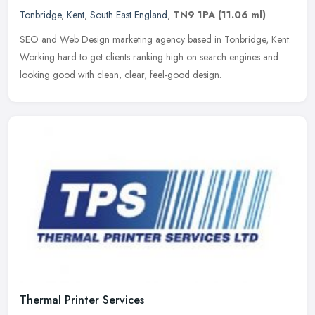
Tonbridge
,
Kent
,
South East England
,
TN9 1PA
(11.06 ml)
SEO and Web Design marketing agency based in Tonbridge, Kent.
Working hard to get clients ranking high on search engines and
looking good with clean, clear, feel-good design.
Thermal Printer Services