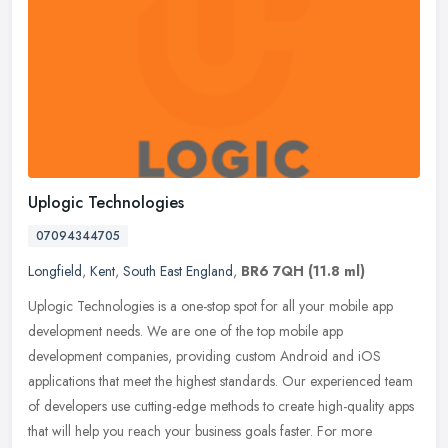
Uplogic Technologies
07094344705
Longfield
,
Kent
,
South East England
,
BR6 7QH
(11.8 ml)
Uplogic Technologies is a one-stop spot for all your mobile app
development needs. We are one of the top mobile app
development companies, providing custom Android and iOS
applications that meet the
highest standards. Our experienced team
of developers use cutting-edge methods to create high-quality apps
that will help you reach your business goals faster. For more