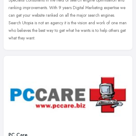
ranking improvements. With 9 years Digital Marketing expertise we
can get your website ranked on all the major search engines.
Search Utopia is not an agency it is the vision and work of one man
who believes the best way to get what he wants is to help others get
what they want.
PC Care