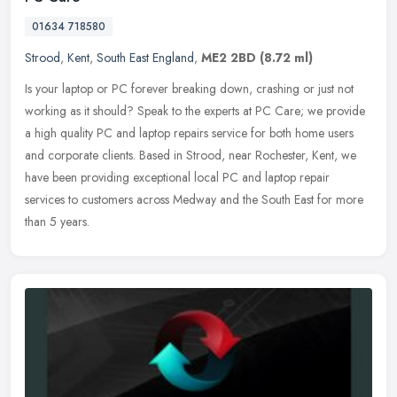
01634 718580
Strood
,
Kent
,
South East England
,
ME2 2BD
(8.72 ml)
Is your laptop or PC forever breaking down, crashing or just not
working as it should? Speak to the experts at PC Care; we provide
a high quality PC and laptop repairs service for both home users
and
corporate clients. Based in Strood, near Rochester, Kent, we
have been providing exceptional local PC and laptop repair
services to customers across Medway and the South East for more
than 5 years.