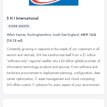
S H I International
01908 300370
Milton Keynes
,
Buckinghamshire
,
South East England
,
MK9 1AQ
(15.15 ml)
Constantly growing in response to the needs of our customers in all
sectors and verticals, SHI has transformed itself from a $1 million
"software-only" regional reseller into a $6 billion global
provider of
information technology products and services. From software and
hardware procurement to deployment planning, configuration, data
center optimization, IT asset management and cloud computing,
SHI offers custom IT solutions for every aspect of your environment.