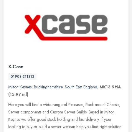
X-Case
01908 311313
Milton Keynes
,
Buckinghamshire
,
South East England
,
MK13 9HA
(15.97 ml)
Here you will find a wide range of Pc cases, Rack mount Chassis,
Server components and Custom Server Builds. Based in Milton
Keynes we offer good stock holding and fast delivery. If your
looking to
buy or build a server we can help you find right solution