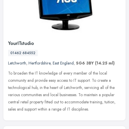
YourITstudio
01462 684552
Letchworth
,
Hertfordshire
,
East England
,
SG6 3BY
(14.25 ml)
To broaden the IT knowledge of every member of the local
community and provide easy access to IT support. To create a
technological hub, in the heart of Letchworth, servicing all of the
various
communities and local businesses. To maintain a popular
central retail property fitted out to accommodate training, tuition,
sales and support within a range of IT disciplines.