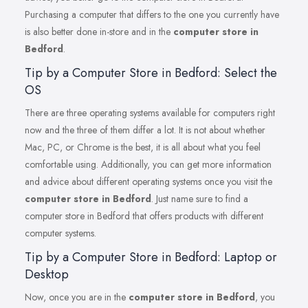
Purchasing a computer that differs to the one you currently have
is also better done in-store and in the
computer store in
Bedford
.
Tip by a Computer Store in Bedford: Select the
OS
There are three operating systems available for computers right
now and the three of them differ a lot. It is not about whether
Mac, PC, or Chrome is the best, it is all about what you feel
comfortable using. Additionally, you can get more information
and advice about different operating systems once you visit the
computer store in Bedford
. Just name sure to find a
computer store in Bedford that offers products with different
computer systems.
Tip by a Computer Store in Bedford: Laptop or
Desktop
Now, once you are in the
computer store in Bedford
, you