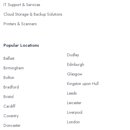
IT Support & Services
Cloud Storage & Backup Solutions
Printers & Scanners
Popular Locations
Dudley
Belfast
Edinburgh
Birmingham
Glasgow
Bolton
Kingston upon Hull
Bradford
Leeds
Bristol
Leicester
Cardiff
Liverpool
Coventry
London
Doncaster