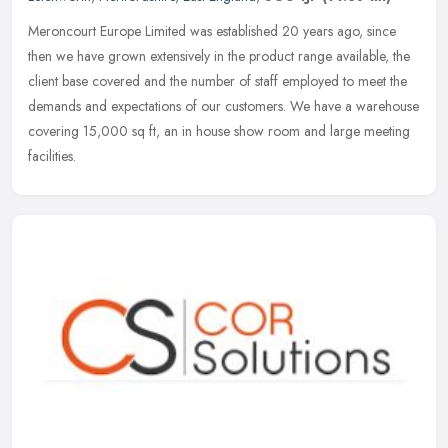
Meroncourt Europe Limited was established 20 years ago, since
then we have grown extensively in the product range available, the
client base covered and the number of staff employed to meet the
demands and expectations of our customers. We have a warehouse
covering 15,000 sq ft, an in house show room and large meeting
facilities.