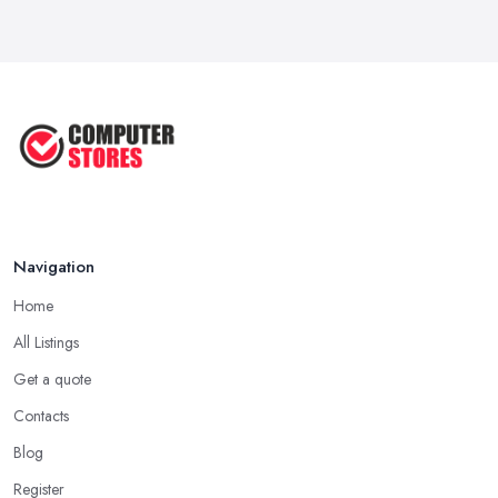
How to Choose the Perfect
Computer ...
Jul 2022
Most Common Mistakes When
Buying a ...
Jan 2019
Navigation
Home
All Listings
Get a quote
Contacts
Blog
Register