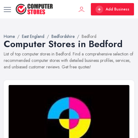
Add Business
Home
East England
Bedfordshire
Bedford
Computer Stores in Bedford
List of top computer stores in Bedford. Find a comprehensive selection of
recommended computer stores with detailed business profiles, services,
and unbiased customer reviews. Get free quotes!