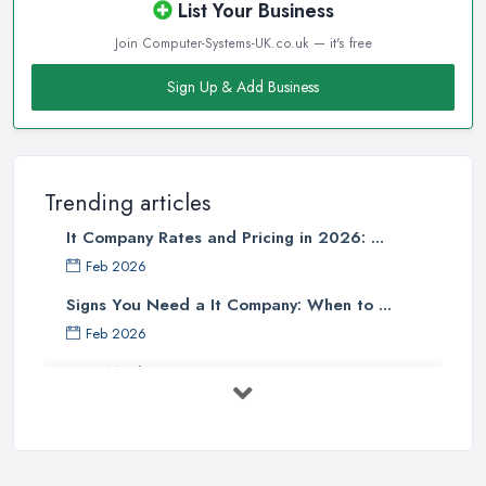
List Your Business
Join Computer-Systems-UK.co.uk — it's free
Sign Up & Add Business
Trending articles
It Company Rates and Pricing in 2026: ...
Feb 2026
Signs You Need a It Company: When to ...
Feb 2026
How Much Does Computer Systems Cost in ...
Feb 2026
Computer Systems UK Costs 2026: ...
Feb 2026