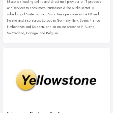
Misco is a leading online and direct mail provider of IT products
and services to consumers, businesses & the public sector. A
subsidiary of Systemax Inc., Misco has operations in the UK and
Ireland
and also across Europe in Germany, Italy, Spain, France,
Netherlands and Sweden, and an online presence in Austria,
Switzerland, Portugal and Belgium.