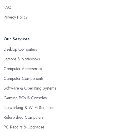
FAQ
Privacy Policy
Our Services
Desktop Computers
Laptops & Notebooks
Computer Accessories
Computer Components
Software & Operating Systems
Gaming PCs & Consoles
Networking & Wi-Fi Solutions
Refurbished Computers
PC Repairs & Upgrades