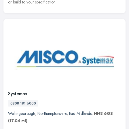
or build to your specification.
Systemax
0808 181 6000
Wellingborough
,
Northamptonshire
,
East Midlands
,
NN8 6GS
(17.04 ml)