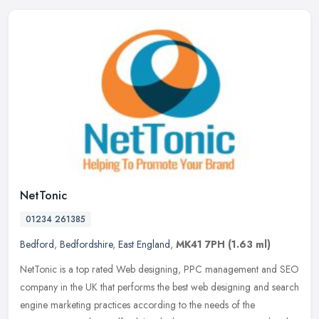
NetTonic
01234 261385
Bedford
,
Bedfordshire
,
East England
,
MK41 7PH
(1.63 ml)
NetTonic is a top rated Web designing, PPC management and SEO
company in the UK that performs the best web designing and search
engine marketing practices according to the needs of the