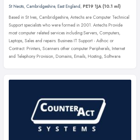
St Neots
,
Cambridgeshire
,
East England
,
PE19 1JA
(10.1 ml)
Based in St Ives, Cambridgeshire, Antechs are Computer Technical
Support specialists who were formed in 2001. Antechs Provide
most computer related services including:Servers, Computers,
Laptops,
Sales and repairs. Business IT Support - Adhoc or
Contract. Printers, Scanners other computer Peripherals, Internet
and Telephony Provision, Domains, Emails, Hosting, Software.