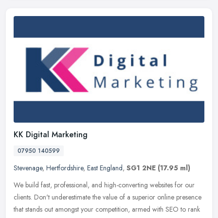
KK Digital Marketing
07950 140599
Stevenage
,
Hertfordshire
,
East England
,
SG1 2NE
(17.95 ml)
We build fast, professional, and high-converting websites for our
clients. Don't underestimate the value of a superior online presence
that stands out amongst your competition, armed with SEO to rank