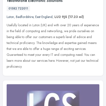
Yellowstone Electronic Solutions
01582 722011
Luton
,
Bedfordshire
,
East England
,
LU2 9JS
(17.23 ml)
Usefully located in Luton (UK) and with over 20 years of experience
in the field of computing and networking, we pride ourselves on
being able to offer our customers a superb level of advice and
technical proficiency. The knowledge and expertise gained means
that we are able to offer a huge range of exciting services.
Guaranteed to meet your every IT and computing need. You can
learn more about our services here. However, not just our technical
proficiency.