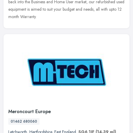
back into
the Business and Home User market, our refurbished used
equipment is aimed to suit your budget and needs, all with upto 12
month Warranty.
Meroncourt Europe
01462 680060
Letchworth
,
Hertfordshire
,
East England
,
SG6 1JF
(14.39 ml)