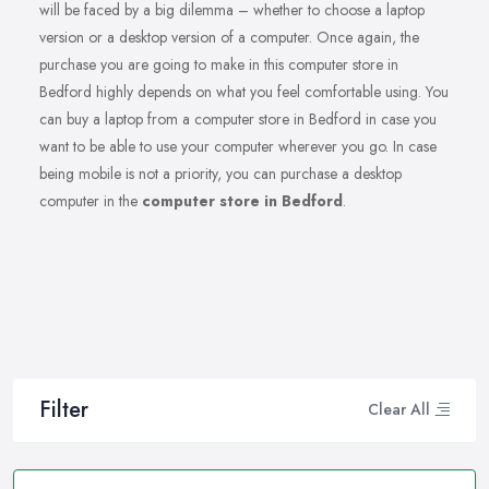
will be faced by a big dilemma – whether to choose a laptop
version or a desktop version of a computer. Once again, the
purchase you are going to make in this computer store in
Bedford highly depends on what you feel comfortable using. You
can buy a laptop from a computer store in Bedford in case you
want to be able to use your computer wherever you go. In case
being mobile is not a priority, you can purchase a desktop
computer in the
computer store in Bedford
.
Filter
Clear All