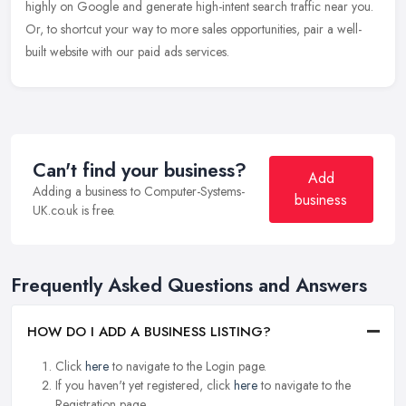
highly on Google and generate high-intent search traffic near you.
Or, to shortcut your way to more sales opportunities, pair a well-
built website with our paid ads services.
Can't find your business?
Add
Adding a business to Computer-Systems-
business
UK.co.uk is free.
Frequently Asked Questions and Answers
HOW DO I ADD A BUSINESS LISTING?
Click
here
to navigate to the Login page.
If you haven't yet registered, click
here
to navigate to the
Registration page.