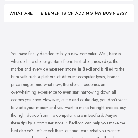
WHAT ARE THE BENEFITS OF ADDING MY BUSINESS?
You have finally decided to buy a new computer. Well, here is
where all the challenge starts from. First of all, nowadays the
market and every
computer store in Bedford
is filled to the
brim with such a plethora of different computer types, brands,
price ranges, and what now, therefore it becomes an
overwhelming experience to even start narrowing down all
options you have. However, at the end of the day, you don’t want
to waste your money and you want to make the right choice, buy
the right device from the computer store in Bedford. Maybe
these tips by a computer store in Bedford can help you make the
best choice? Let’s check them out and learn what you want to