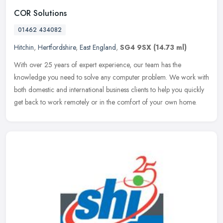
COR Solutions
01462 434082
Hitchin
,
Hertfordshire
,
East England
,
SG4 9SX
(14.73 ml)
With over 25 years of expert experience, our team has the
knowledge you need to solve any computer problem. We work with
both domestic and international business clients to help you quickly
get back
to work remotely or in the comfort of your own home.