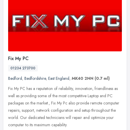
Fix My PC
01234 273700
Bedford
,
Bedfordshire
,
East England
,
MK40 2NN
(0.7 ml)
Fix My PC has a reputation of reliability, innovation, friendliness as
well as providing some of the most competitive Laptop and PC
packages on the market., Fix My Pc also provide remote computer
repairs, support, network configuration and setup throughout the
world. Our dedicated technicians will repair and optimize your
computer to its maximum capability.