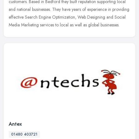
customers.
Based in Bedford they built reputation supporting local
and national businesses. They have years of experience in providing
effective Search Engine Optimization, Web Designing and Social
Media Marketing services to local as well as global businesses.
Antex
01480 403721