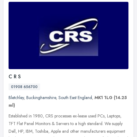
C R S
01908 656700
Bletchley
,
Buckinghamshire
,
South East England
,
MK1 1LG
(14.25
ml)
Established in 1980, CRS processes ex-lease used PCs, Laptops,
TFT Flat Panel Monitors & Servers to a high standard. We supply
Dell, HP, IBM, Toshiba, Apple and other manufacturers equipment