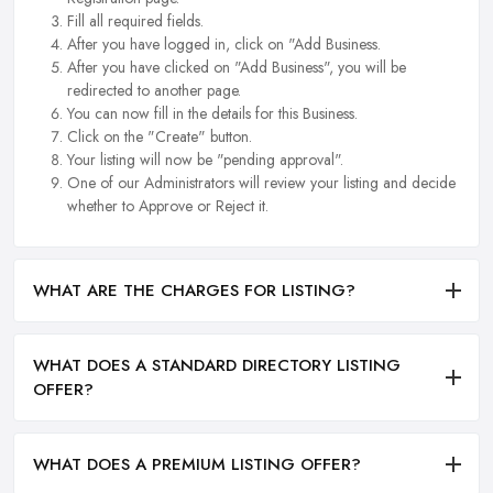
Fill all required fields.
After you have logged in, click on "Add Business.
After you have clicked on "Add Business", you will be
redirected to another page.
You can now fill in the details for this Business.
Click on the "Create" button.
Your listing will now be "pending approval".
One of our Administrators will review your listing and decide
whether to Approve or Reject it.
WHAT ARE THE CHARGES FOR LISTING?
WHAT DOES A STANDARD DIRECTORY LISTING
OFFER?
WHAT DOES A PREMIUM LISTING OFFER?