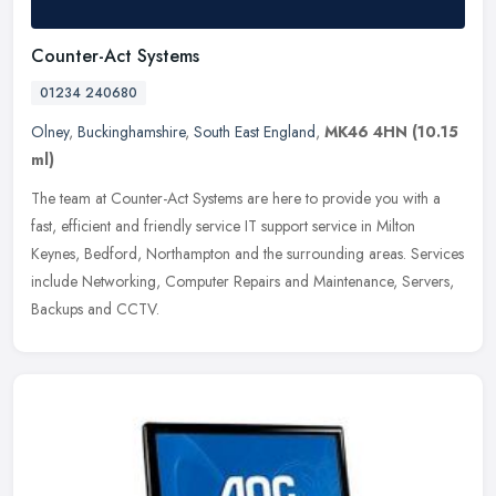
Counter-Act Systems
01234 240680
Olney
,
Buckinghamshire
,
South East England
,
MK46 4HN
(10.15
ml)
The team at Counter-Act Systems are here to provide you with a
fast, efficient and friendly service IT support service in Milton
Keynes, Bedford, Northampton and the surrounding areas. Services
include Networking, Computer Repairs and Maintenance, Servers,
Backups and CCTV.