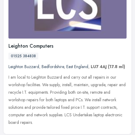
Leighton Computers
01525 384838
Leighton Buzzard
,
Bedfordshire
,
East England
,
LU7 4AJ
(17.8 ml)
I am local to Leighton Buzzard and carry out all repairs in our
workshop facilities. We supply, install, maintain, upgrade, repair and
recycle I.T. equipments. Providing both on-site, remote and
workshop repairs for both laptops and PCs. We install network
solutions and provide tailored fixed price I.T. support contracts,
computer and network supplies. LCS Undertakes laptop electronic
board repairs.