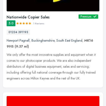
Nationwide Copier Sales
Premium
5.0
1 Reviews
01234 391193
Newport Pagnell
,
Buckinghamshire
,
South East England
,
MK16
9HS
(9.37 ml)
We only offer the most innovative supplies and equipment when it
comes to our photocopier products. We are also independent
distributors of digital business equipment, sales and servicing;
including
offering full national coverage through our fully trained
engineers across Milton Keynes and the rest of the UK.