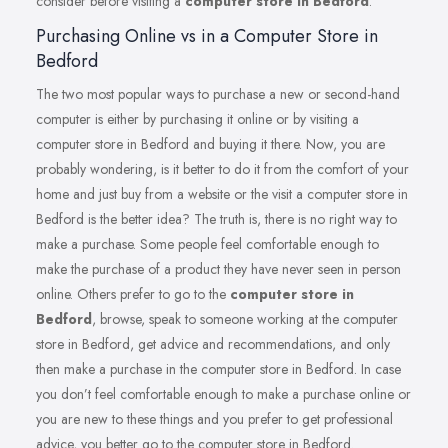
consider before visiting a
computer store in Bedford
.
Purchasing Online vs in a Computer Store in
Bedford
The two most popular ways to purchase a new or second-hand
computer is either by purchasing it online or by visiting a
computer store in Bedford and buying it there. Now, you are
probably wondering, is it better to do it from the comfort of your
home and just buy from a website or the visit a computer store in
Bedford is the better idea? The truth is, there is no right way to
make a purchase. Some people feel comfortable enough to
make the purchase of a product they have never seen in person
online. Others prefer to go to the
computer store in
Bedford
, browse, speak to someone working at the computer
store in Bedford, get advice and recommendations, and only
then make a purchase in the computer store in Bedford. In case
you don’t feel comfortable enough to make a purchase online or
you are new to these things and you prefer to get professional
advice, you better go to the computer store in Bedford.