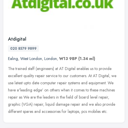
Atdigital
020 8579 9899
Ealing
,
West London
,
London
,
W13 9BP
(1.34 ml)
The trained staff (engineers) at AT Digital enables us to provide
excellent quality repair service to our customers. At AT Digital, we
use latest upto date computer repair systems and equipment. We
have a'leading edge' on others when it comes to these machines
repair as We are the leaders in the field of board level repair,
graphic (VGA) repair, liquid damage repair and we also provide
different spares and accessories for laptops, pcs mobiles etc.