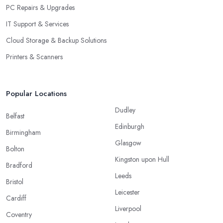
PC Repairs & Upgrades
IT Support & Services
Cloud Storage & Backup Solutions
Printers & Scanners
Popular Locations
Dudley
Belfast
Edinburgh
Birmingham
Glasgow
Bolton
Kingston upon Hull
Bradford
Leeds
Bristol
Leicester
Cardiff
Liverpool
Coventry