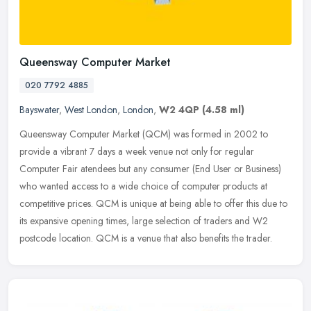
Queensway Computer Market
020 7792 4885
Bayswater
,
West London
,
London
,
W2 4QP
(4.58 ml)
Queensway Computer Market (QCM) was formed in 2002 to
provide a vibrant 7 days a week venue not only for regular
Computer Fair atendees but any consumer (End User or Business)
who wanted access to a
wide choice of computer products at
competitive prices. QCM is unique at being able to offer this due to
its expansive opening times, large selection of traders and W2
postcode location. QCM is a venue that also benefits the trader.