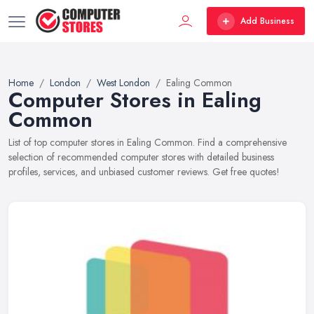
Add Business
Home
London
West London
Ealing Common
Computer Stores in Ealing
Common
List of top computer stores in Ealing Common. Find a comprehensive
selection of recommended computer stores with detailed business
profiles, services, and unbiased customer reviews. Get free quotes!