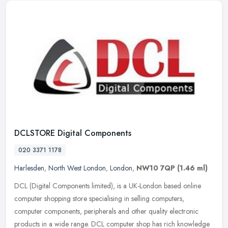
DCLSTORE Digital Components
020 3371 1178
Harlesden
,
North West London
,
London
,
NW10 7QP
(1.46 ml)
DCL (Digital Components limited), is a UK-London based online
computer shopping store specialising in selling computers,
computer components, peripherals and other quality electronic
products in a
wide range. DCL computer shop has rich knowledge