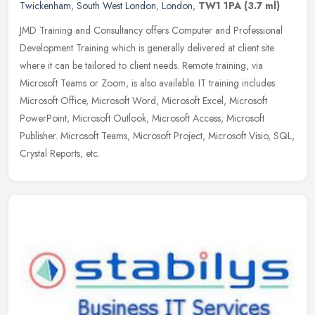
Twickenham
,
South West London
,
London
,
TW1 1PA
(3.7 ml)
JMD Training and Consultancy offers Computer and Professional
Development Training which is generally delivered at client site
where it can be tailored to client needs. Remote training, via
Microsoft
Teams or Zoom, is also available. IT training includes
Microsoft Office, Microsoft Word, Microsoft Excel, Microsoft
PowerPoint, Microsoft Outlook, Microsoft Access, Microsoft
Publisher. Microsoft Teams, Microsoft Project, Microsoft Visio, SQL,
Crystal Reports, etc.