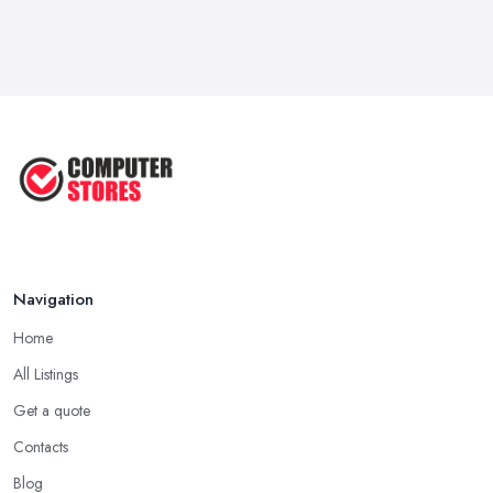
Feb 2026
How to Choose the Perfect
Computer ...
Jul 2022
Most Common Mistakes When
Buying a ...
Jan 2019
Navigation
Home
All Listings
Get a quote
Contacts
Blog