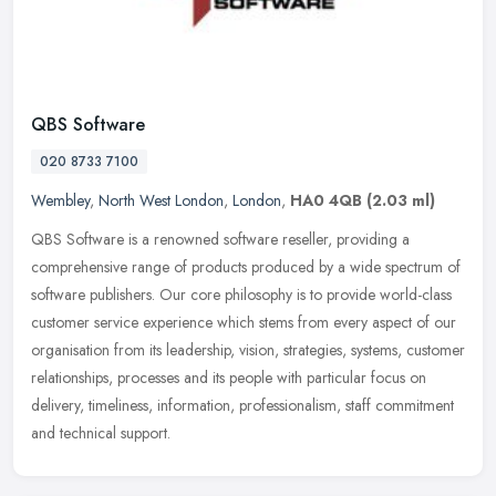
QBS Software
020 8733 7100
Wembley
,
North West London
,
London
,
HA0 4QB
(2.03 ml)
QBS Software is a renowned software reseller, providing a
comprehensive range of products produced by a wide spectrum of
software publishers. Our core philosophy is to provide world-class
customer
service experience which stems from every aspect of our
organisation from its leadership, vision, strategies, systems, customer
relationships, processes and its people with particular focus on
delivery, timeliness, information, professionalism, staff commitment
and technical support.