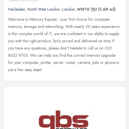
Harlesden
,
North West London
,
London
,
NW10 7JU
(1.68 ml)
Welcome to Memory Express - your first choice for computer
memory, storage and networking. With nearly 20 years experience
in the complex world of IT, we are confident in our ability to supply
you
with the right product, fairly priced and delivered on time. If
you have any questions, please don't hesitate to call us on 020
8453 9700. We can help you find the correct memory upgrade
for your computer, printer, server, router, camera, pda or phone in
just a few easy steps!