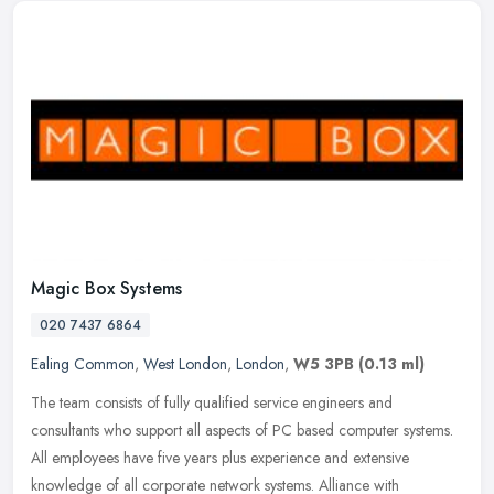
Magic Box Systems
020 7437 6864
Ealing Common
,
West London
,
London
,
W5 3PB
(0.13 ml)
The team consists of fully qualified service engineers and
consultants who support all aspects of PC based computer systems.
All employees have five years plus experience and extensive
knowledge of
all corporate network systems. Alliance with