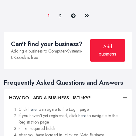
Next
Last
1
2
Can't find your business?
Add
Adding a business to Computer-Systems-
business
UK.co.uk is free.
Frequently Asked Questions and Answers
HOW DO I ADD A BUSINESS LISTING?
Click
here
to navigate to the Login page.
If you haven't yet registered, click
here
to navigate to the
Registration page.
Fill all required fields.
After you have logged in, click on "Add Business.