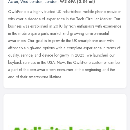
Acton
,
West London
,
London
,
W3 6FA
(0.84 ml)
QwikFone is a highly trusted UK refurbished mobile phone provider
with over a decade of experience in the Tech Circular Market. Our
business was established in 2010 by tech enthusiasts with experience
in the mobile spare parts market and growing environmental
awareness. Our goal is to provide the UK smartphone user with
affordable high-end options with a complete experience in terms of
quality, service, and device longevity. In 2025, we launched our
buyback services in the USA. Now, the QwikFone customer can be
a part of the eco-aware tech consumer at the beginning and the
end of their smartphone lifetime.