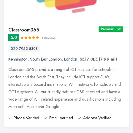
Classroom365
Premium
5.0
1 Reviews
020 7952 5308
Kennington
,
South East London
,
London
,
SE17 3LE
(7.99 ml)
Classroom365 provides a range of ICT services for schools in
London and the South East. They include ICT support SLA's,
interactive whiteboard installations, WiFi networks for schools and
CCTV
systems. All our friendly staff are DBS checked and have a
wide range of ICT related experience and qualifications including
Microsoft, Apple and Google.
Phone Verified
Email Verified
Address Verified