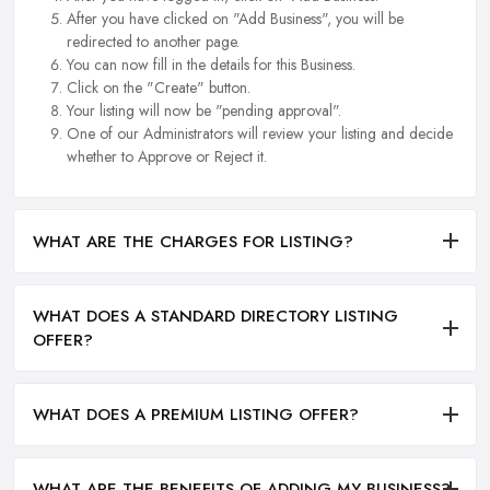
After you have clicked on "Add Business", you will be
redirected to another page.
You can now fill in the details for this Business.
Click on the "Create" button.
Your listing will now be "pending approval".
One of our Administrators will review your listing and decide
whether to Approve or Reject it.
WHAT ARE THE CHARGES FOR LISTING?
WHAT DOES A STANDARD DIRECTORY LISTING
OFFER?
WHAT DOES A PREMIUM LISTING OFFER?
WHAT ARE THE BENEFITS OF ADDING MY BUSINESS?