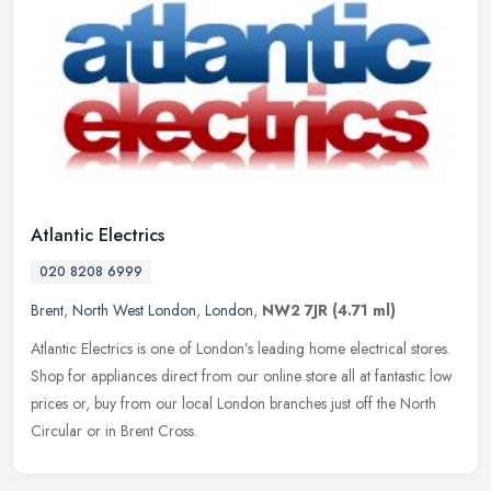
Atlantic Electrics
020 8208 6999
Brent
,
North West London
,
London
,
NW2 7JR
(4.71 ml)
Atlantic Electrics is one of London’s leading home electrical stores.
Shop for appliances direct from our online store all at fantastic low
prices or, buy from our local London branches just off the
North
Circular or in Brent Cross.