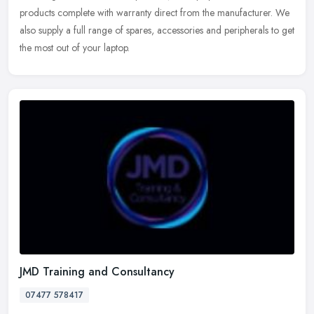
products complete with warranty direct from the manufacturer. We
also supply a full range of spares, accessories and peripherals to get
the most out of your laptop.
JMD Training and Consultancy
07477 578417