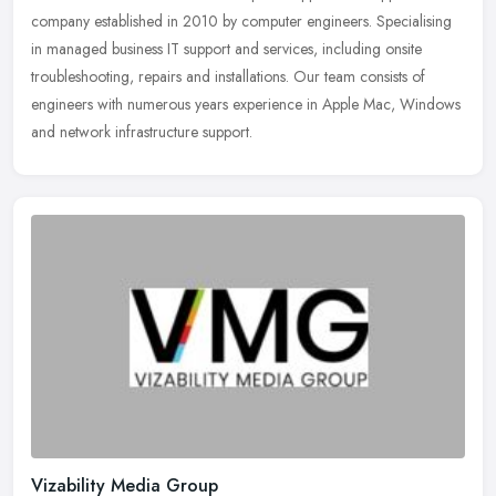
company established in 2010 by computer engineers. Specialising
in managed business IT support and services, including onsite
troubleshooting, repairs and installations. Our team consists of
engineers with numerous years experience in Apple Mac, Windows
and network infrastructure support.
Vizability Media Group