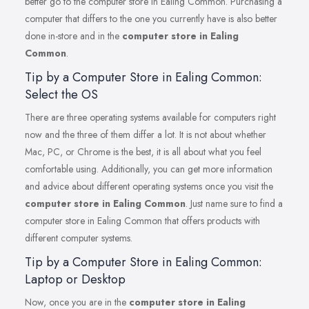
better go to the computer store in Ealing Common. Purchasing a
computer that differs to the one you currently have is also better
done in-store and in the
computer store in Ealing
Common
.
Tip by a Computer Store in Ealing Common:
Select the OS
There are three operating systems available for computers right
now and the three of them differ a lot. It is not about whether
Mac, PC, or Chrome is the best, it is all about what you feel
comfortable using. Additionally, you can get more information
and advice about different operating systems once you visit the
computer store in Ealing Common
. Just name sure to find a
computer store in Ealing Common that offers products with
different computer systems.
Tip by a Computer Store in Ealing Common:
Laptop or Desktop
Now, once you are in the
computer store in Ealing