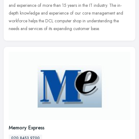
and experience of more than 15 years in the IT industry. The in-
depth knowledge and experience of our core management and
workforce helps the DCL computer shop in understanding the
needs and services of its expanding customer base.
Memory Express
020 8453 9700