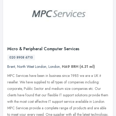
Micro & Peripheral Computer Services
020 8908 6710
Brent
,
North West London
,
London
,
HA9 8RH
(4.31 ml)
MPC Services have been in business since 1985 we are a UK it
reseller. We have supplied to all types of companies including:
corporate, Public Sector and medium size companies etc. Our
clients have
found that our flexible IT support solutions provide them
with the most cost effective IT support service available in London.
MPC Services provide a complete range of products and are able
to meet your every need. One supplier with all the latest technology,