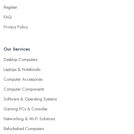
Register
FAQ
Privacy Policy
Our Services
Desktop Computers
Laptops & Notebooks
Computer Accessories
Computer Components
Software & Operating Systems
Gaming PCs & Consoles
Networking & Wi-Fi Solutions
Refurbished Computers