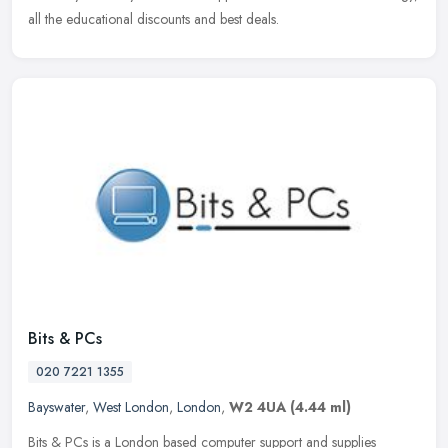
all the educational discounts and best deals.
Bits & PCs
020 7221 1355
Bayswater
,
West London
,
London
,
W2 4UA
(4.44 ml)
Bits & PCs is a London based computer support and supplies