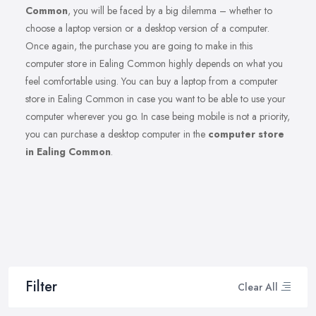
Common
, you will be faced by a big dilemma – whether to
choose a laptop version or a desktop version of a computer.
Once again, the purchase you are going to make in this
computer store in Ealing Common highly depends on what you
feel comfortable using. You can buy a laptop from a computer
store in Ealing Common in case you want to be able to use your
computer wherever you go. In case being mobile is not a priority,
you can purchase a desktop computer in the
computer store
in Ealing Common
.
Filter
Clear All