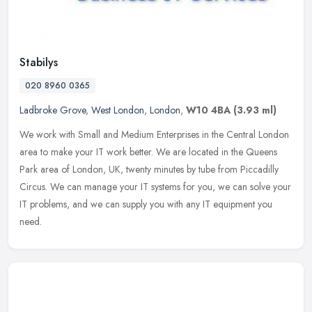
Stabilys
020 8960 0365
Ladbroke Grove
,
West London
,
London
,
W10 4BA
(3.93 ml)
We work with Small and Medium Enterprises in the Central London
area to make your IT work better. We are located in the Queens
Park area of London, UK, twenty minutes by tube from Piccadilly
Circus.
We can manage your IT systems for you, we can solve your
IT problems, and we can supply you with any IT equipment you
need.