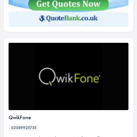
QwikFone
02089925735