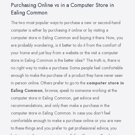
Purchasing Online vs in a Computer Store in
Ealing Common
The two most popular ways to purchase a new or second-hand
computer is either by purchasing it online or by visiting a
computer store in Ealing Common and buying it there. Now, you
are probably wondering, is it better to do it from the comfort of
your home and just buy from a website or the visit a computer
store in Ealing Common is the better idea? The truth is, there is
no right way to make a purchase. Some people feel comfortable
enough to make the purchase of a product they have never seen
in person online. Others prefer to go to the
computer store in
Ealing Common
, browse, speak to someone working at the
computer store in Ealing Common, get advice and
recommendations, and only then make a purchase in the
computer store in Ealing Common. In case you don’t feel
comfortable enough to make a purchase online or you are new
to these things and you prefer to get professional advice, you