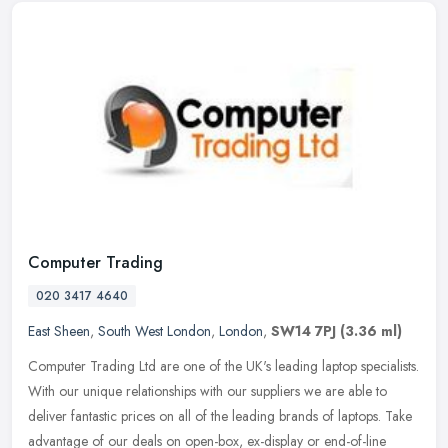
Computer Trading
020 3417 4640
East Sheen
,
South West London
,
London
,
SW14 7PJ
(3.36 ml)
Computer Trading Ltd are one of the UK's leading laptop specialists.
With our unique relationships with our suppliers we are able to
deliver fantastic prices on all of the leading brands of laptops.
Take
advantage of our deals on open-box, ex-display or end-of-line