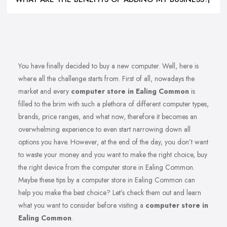
You have finally decided to buy a new computer. Well, here is
where all the challenge starts from. First of all, nowadays the
market and every
computer store in Ealing Common
is
filled to the brim with such a plethora of different computer types,
brands, price ranges, and what now, therefore it becomes an
overwhelming experience to even start narrowing down all
options you have. However, at the end of the day, you don’t want
to waste your money and you want to make the right choice, buy
the right device from the computer store in Ealing Common.
Maybe these tips by a computer store in Ealing Common can
help you make the best choice? Let’s check them out and learn
what you want to consider before visiting a
computer store in
Ealing Common
.