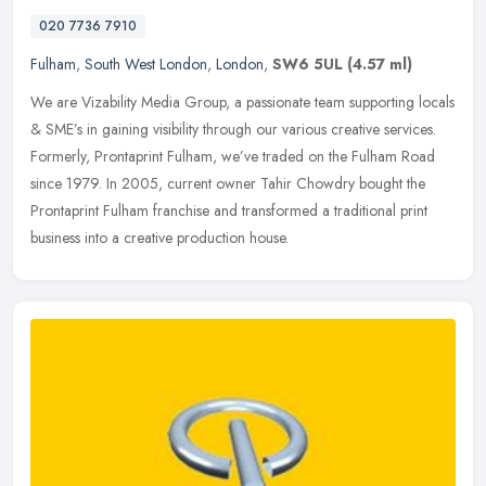
020 7736 7910
Fulham
,
South West London
,
London
,
SW6 5UL
(4.57 ml)
We are Vizability Media Group, a passionate team supporting locals
& SME’s in gaining visibility through our various creative services.
Formerly, Prontaprint Fulham, we’ve traded on the Fulham
Road
since 1979. In 2005, current owner Tahir Chowdry bought the
Prontaprint Fulham franchise and transformed a traditional print
business into a creative production house.