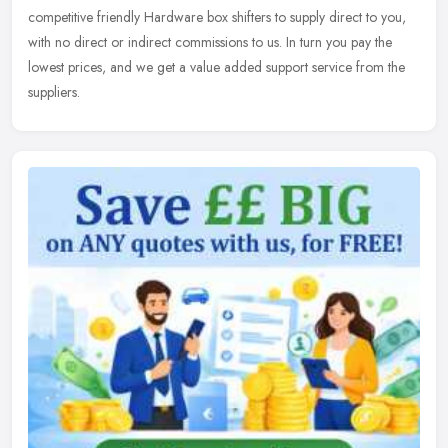
competitive friendly Hardware box shifters to supply direct to you,
with no direct or indirect commissions to us. In turn you pay the
lowest prices, and we get a value added support service from the
suppliers.