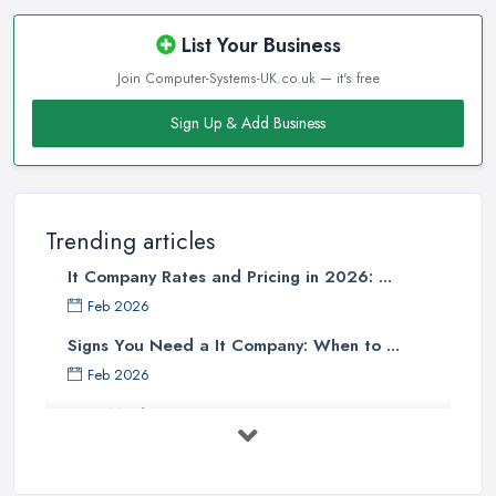
List Your Business
Join Computer-Systems-UK.co.uk — it's free
Sign Up & Add Business
Trending articles
It Company Rates and Pricing in 2026: ...
Feb 2026
Signs You Need a It Company: When to ...
Feb 2026
How Much Does Computer Systems Cost in ...
Feb 2026
Computer Systems UK Costs 2026: ...