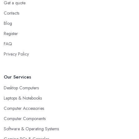
Get a quote
Contacts
Blog
Register
FAQ
Privacy Policy
Our Services
Desktop Computers
Laptops & Notebooks
Computer Accessories
Computer Components
Software & Operating Systems