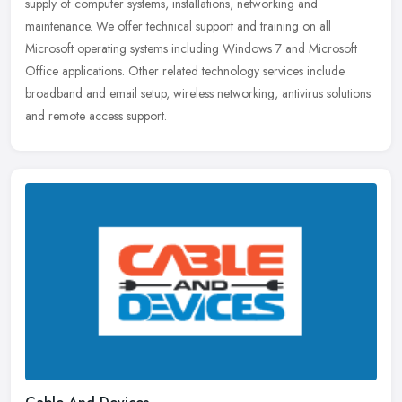
supply of computer systems, installations, networking and
maintenance. We offer technical support and training on all
Microsoft operating systems including Windows 7 and Microsoft
Office applications. Other related technology services include
broadband and email setup, wireless networking, antivirus solutions
and remote access support.