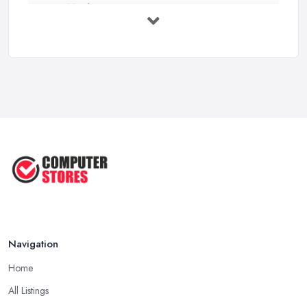
How Much Does Computer Systems Cost in ...
Feb 2026
Computer Systems UK Costs 2026: ...
Feb 2026
How to Choose the Perfect
Computer ...
Jul 2022
Most Common Mistakes When
Buying a ...
Jan 2019
Navigation
Home
All Listings