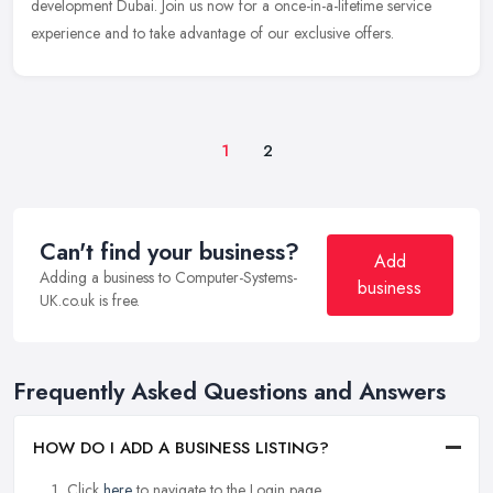
development Dubai. Join us now for a once-in-a-lifetime service
experience and to take advantage of our exclusive offers.
1
2
Can't find your business?
Add
Adding a business to Computer-Systems-
business
UK.co.uk is free.
Frequently Asked Questions and Answers
HOW DO I ADD A BUSINESS LISTING?
Click
here
to navigate to the Login page.