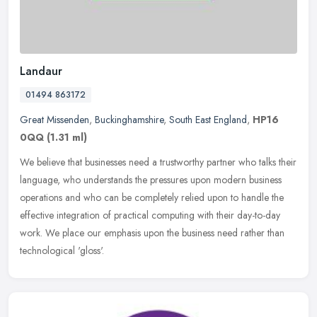
Landaur
01494 863172
Great Missenden
,
Buckinghamshire
,
South East England
,
HP16
0QQ
(1.31 ml)
We believe that businesses need a trustworthy partner who talks their
language, who understands the pressures upon modern business
operations and who can be completely relied upon to handle the
effective integration of practical computing with their day-to-day
work. We place our emphasis upon the business need rather than
technological 'gloss'.