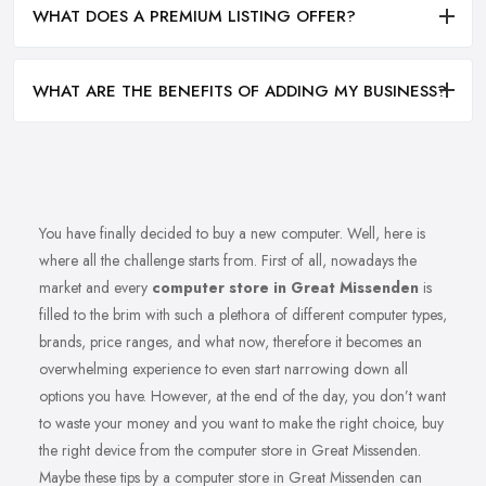
WHAT DOES A PREMIUM LISTING OFFER?
WHAT ARE THE BENEFITS OF ADDING MY BUSINESS?
You have finally decided to buy a new computer. Well, here is
where all the challenge starts from. First of all, nowadays the
market and every
computer store in Great Missenden
is
filled to the brim with such a plethora of different computer types,
brands, price ranges, and what now, therefore it becomes an
overwhelming experience to even start narrowing down all
options you have. However, at the end of the day, you don’t want
to waste your money and you want to make the right choice, buy
the right device from the computer store in Great Missenden.
Maybe these tips by a computer store in Great Missenden can