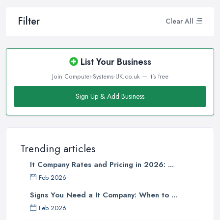
Filter
Clear All
List Your Business
Join Computer-Systems-UK.co.uk — it's free
Sign Up & Add Business
Trending articles
It Company Rates and Pricing in 2026: ...
Feb 2026
Signs You Need a It Company: When to ...
Feb 2026