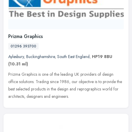
Prizma Graphics
01296 393700
Aylesbury
,
Buckinghamshire
,
South East England
,
HP19 8BU
(10.31 ml)
Prizma Graphics is one of the leading UK providers of design
office solutions. Trading since 1986, our objective is to provide the
best selected products in the design and reprographics world for
architects, designers and engineers.