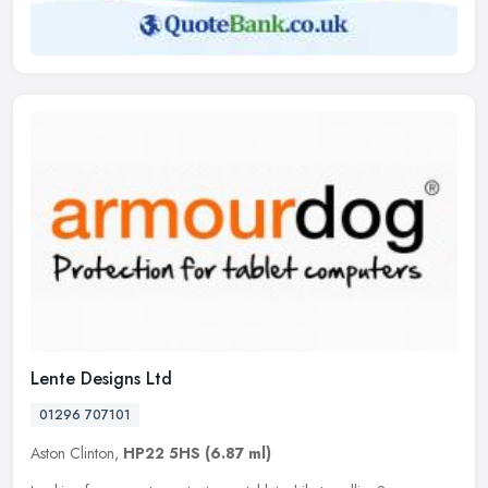
Lente Designs Ltd
01296 707101
Aston Clinton,
HP22 5HS
(6.87 ml)