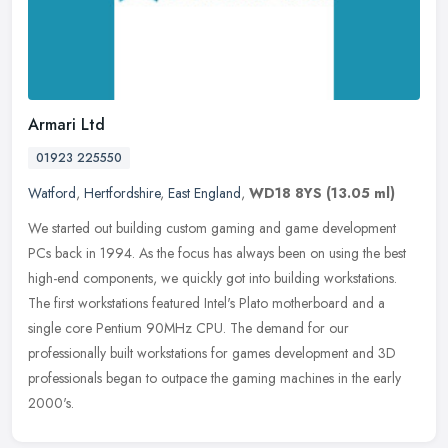
Armari Ltd
01923 225550
Watford
,
Hertfordshire
,
East England
,
WD18 8YS
(13.05 ml)
We started out building custom gaming and game development
PCs back in 1994. As the focus has always been on using the best
high-end components, we quickly got into building workstations.
The first
workstations featured Intel's Plato motherboard and a
single core Pentium 90MHz CPU. The demand for our
professionally built workstations for games development and 3D
professionals began to outpace the gaming machines in the early
2000's.