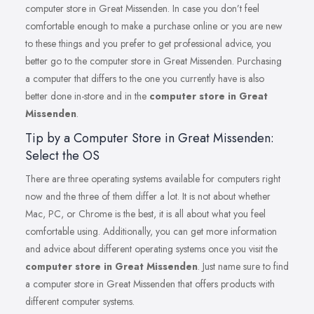
computer store in Great Missenden. In case you don’t feel
comfortable enough to make a purchase online or you are new
to these things and you prefer to get professional advice, you
better go to the computer store in Great Missenden. Purchasing
a computer that differs to the one you currently have is also
better done in-store and in the
computer store in Great
Missenden
.
Tip by a Computer Store in Great Missenden:
Select the OS
There are three operating systems available for computers right
now and the three of them differ a lot. It is not about whether
Mac, PC, or Chrome is the best, it is all about what you feel
comfortable using. Additionally, you can get more information
and advice about different operating systems once you visit the
computer store in Great Missenden
. Just name sure to find
a computer store in Great Missenden that offers products with
different computer systems.