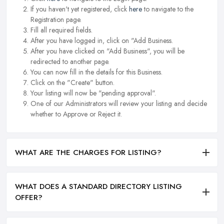
If you haven't yet registered, click
here
to navigate to the
Registration page.
Fill all required fields.
After you have logged in, click on "Add Business.
After you have clicked on "Add Business", you will be
redirected to another page.
You can now fill in the details for this Business.
Click on the "Create" button.
Your listing will now be "pending approval".
One of our Administrators will review your listing and decide
whether to Approve or Reject it.
WHAT ARE THE CHARGES FOR LISTING?
WHAT DOES A STANDARD DIRECTORY LISTING
OFFER?