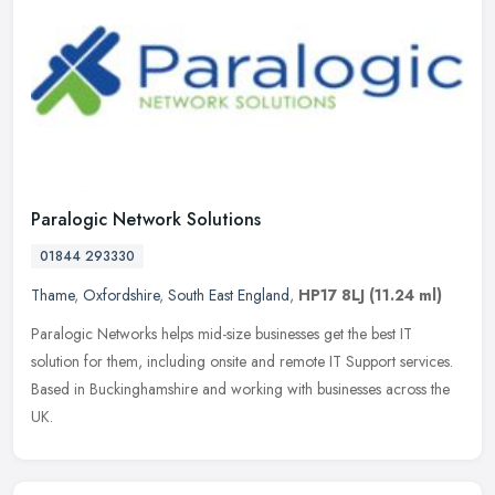
Paralogic Network Solutions
01844 293330
Thame
,
Oxfordshire
,
South East England
,
HP17 8LJ
(11.24 ml)
Paralogic Networks helps mid-size businesses get the best IT
solution for them, including onsite and remote IT Support services.
Based in Buckinghamshire and working with businesses across the
UK.