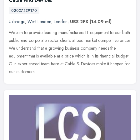
Cable And Devices
02037439170
Uxbridge
,
West London
,
London
,
UB8 2FX
(14.09 ml)
We aim to provide leading manufacturers IT equipment to our both
public and corporate sector clients at best market competitive prices.
We understand that a growing business company needs the
equipment that is available at a price which is in its financial budget.
Our experienced team here at Cable & Devices make it happen for
our customers.