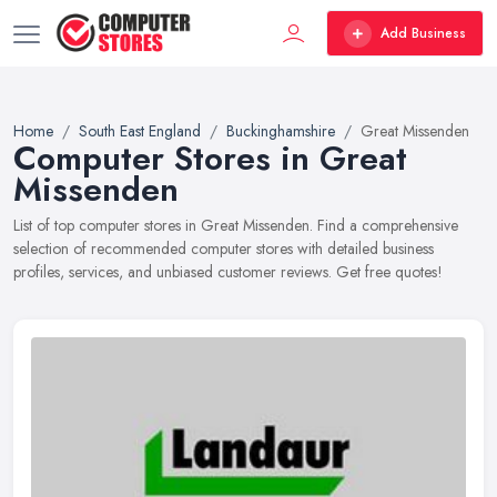
Add Business
Home
South East England
Buckinghamshire
Great Missenden
Computer Stores in Great
Missenden
List of top computer stores in Great Missenden. Find a comprehensive
selection of recommended computer stores with detailed business
profiles, services, and unbiased customer reviews. Get free quotes!