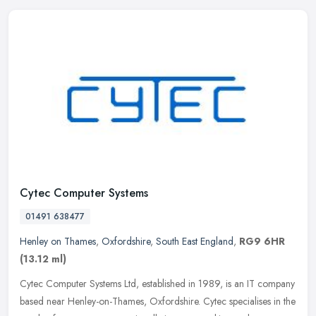
Cytec Computer Systems
01491 638477
Henley on Thames
,
Oxfordshire
,
South East England
,
RG9 6HR
(13.12 ml)
Cytec Computer Systems Ltd, established in 1989, is an IT company
based near Henley-on-Thames, Oxfordshire. Cytec specialises in the