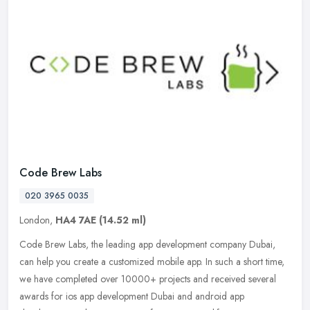
Code Brew Labs
020 3965 0035
London,
HA4 7AE
(14.52 ml)
Code Brew Labs, the leading app development company Dubai,
can help you create a customized mobile app. In such a short time,
we have completed over 10000+ projects and received several
awards for ios
app development Dubai and android app