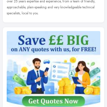
over 25 years expertise and experience, from a team of friendly,
approachable, plain-speaking and very knowledgeable technical
specialists, local to you.