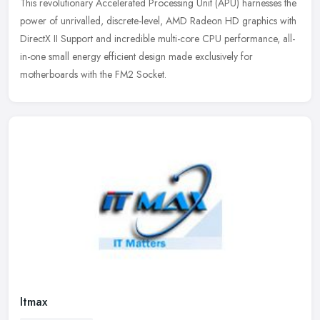
This revolutionary Accelerated Processing Unit (APU) harnesses the
power of unrivalled, discrete-level, AMD Radeon HD graphics with
DirectX II Support and incredible multi-core CPU performance,
all-
in-one small energy efficient design made exclusively for
motherboards with the FM2 Socket.
Itmax