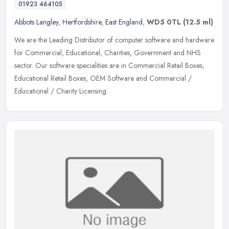
01923 464105
Abbots Langley
,
Hertfordshire
,
East England
,
WD5 0TL
(12.5 ml)
We are the Leading Distributor of computer software and hardware
for Commercial, Educational, Charities, Government and NHS
sector. Our software specialities are in Commercial Retail Boxes,
Educational Retail Boxes, OEM Software and Commercial /
Educational / Charity Licensing.