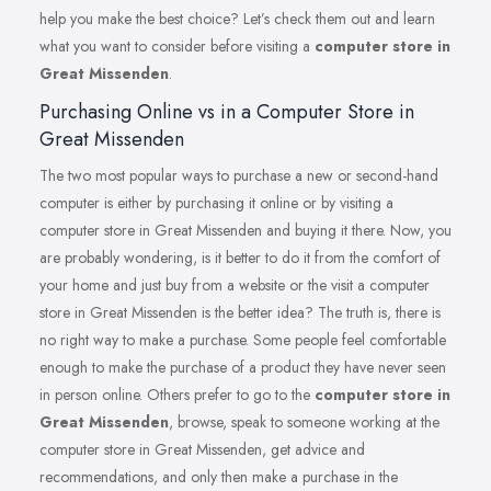
help you make the best choice? Let’s check them out and learn
what you want to consider before visiting a
computer store in
Great Missenden
.
Purchasing Online vs in a Computer Store in
Great Missenden
The two most popular ways to purchase a new or second-hand
computer is either by purchasing it online or by visiting a
computer store in Great Missenden and buying it there. Now, you
are probably wondering, is it better to do it from the comfort of
your home and just buy from a website or the visit a computer
store in Great Missenden is the better idea? The truth is, there is
no right way to make a purchase. Some people feel comfortable
enough to make the purchase of a product they have never seen
in person online. Others prefer to go to the
computer store in
Great Missenden
, browse, speak to someone working at the
computer store in Great Missenden, get advice and
recommendations, and only then make a purchase in the