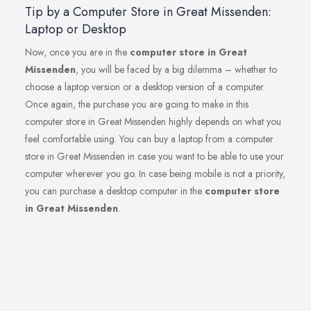
Tip by a Computer Store in Great Missenden:
Laptop or Desktop
Now, once you are in the
computer store in Great
Missenden
, you will be faced by a big dilemma – whether to
choose a laptop version or a desktop version of a computer.
Once again, the purchase you are going to make in this
computer store in Great Missenden highly depends on what you
feel comfortable using. You can buy a laptop from a computer
store in Great Missenden in case you want to be able to use your
computer wherever you go. In case being mobile is not a priority,
you can purchase a desktop computer in the
computer store
in Great Missenden
.