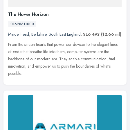
The Hover Horizon
01628611000
Maidenhead
,
Berkshire
,
South East England
,
SL6 4AY
(12.66 ml)
From the silicon hearts that power our devices to the elegant lines
of code that breathe life into them, computer systems are the
backbone of our modern era. They enable communication, fuel
innovation, and empower us to push the boundaries of what's
possible.