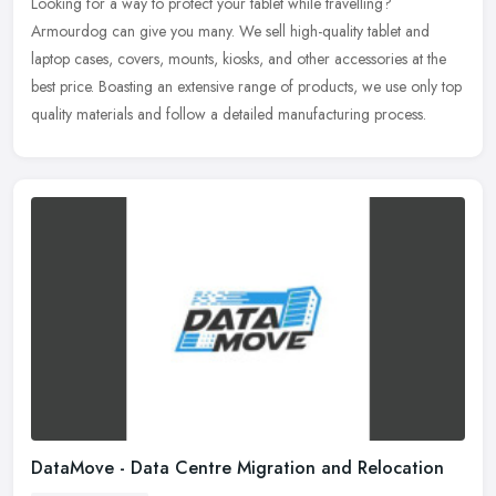
Looking for a way to protect your tablet while travelling?
Armourdog can give you many. We sell high-quality tablet and
laptop cases, covers, mounts, kiosks, and other accessories at the
best price.
Boasting an extensive range of products, we use only top
quality materials and follow a detailed manufacturing process.
DataMove - Data Centre Migration and Relocation