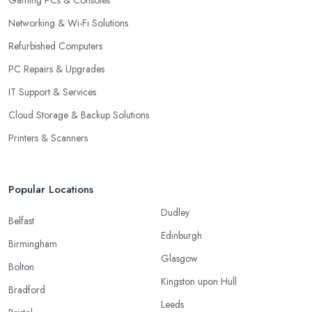
Gaming PCs & Consoles
Networking & Wi-Fi Solutions
Refurbished Computers
PC Repairs & Upgrades
IT Support & Services
Cloud Storage & Backup Solutions
Printers & Scanners
Popular Locations
Dudley
Belfast
Edinburgh
Birmingham
Glasgow
Bolton
Kingston upon Hull
Bradford
Leeds