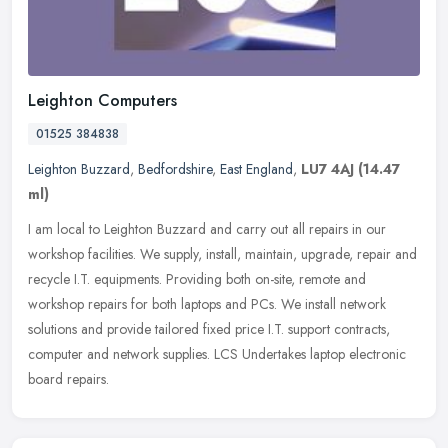
Leighton Computers
01525 384838
Leighton Buzzard
,
Bedfordshire
,
East England
,
LU7 4AJ
(14.47
ml)
I am local to Leighton Buzzard and carry out all repairs in our
workshop facilities. We supply, install, maintain, upgrade, repair and
recycle I.T. equipments. Providing both on-site, remote and
workshop repairs for both laptops and PCs. We install network
solutions and provide tailored fixed price I.T. support contracts,
computer and network supplies. LCS Undertakes laptop electronic
board repairs.