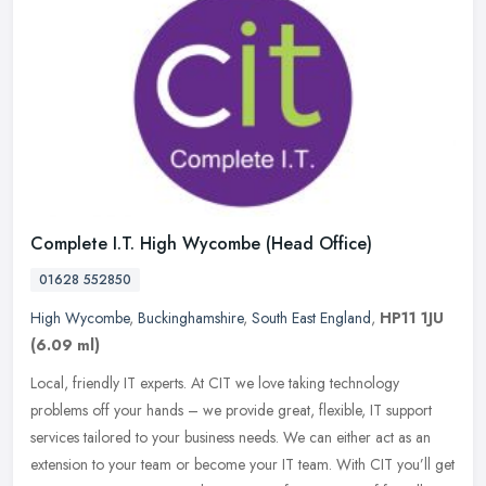
Complete I.T. High Wycombe (Head Office)
01628 552850
High Wycombe
,
Buckinghamshire
,
South East England
,
HP11 1JU
(6.09 ml)
Local, friendly IT experts. At CIT we love taking technology
problems off your hands – we provide great, flexible, IT support
services tailored to your business needs. We can either act as an
extension to your team or become your IT team. With CIT you’ll get