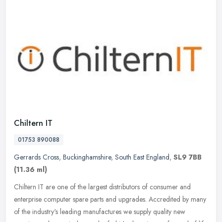
Chiltern IT
01753 890088
Gerrards Cross
,
Buckinghamshire
,
South East England
,
SL9 7BB
(11.36 ml)
Chiltern IT are one of the largest distributors of consumer and
enterprise computer spare parts and upgrades. Accredited by many
of the industry's leading manufactures we supply quality new