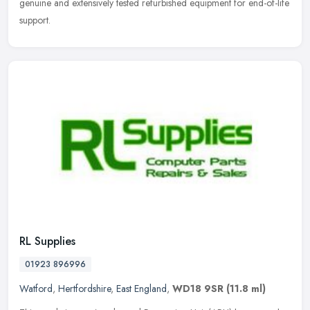
genuine
and extensively tested refurbished equipment for end-of-life
support.
RL Supplies
01923 896996
Watford
,
Hertfordshire
,
East England
,
WD18 9SR
(11.8 ml)