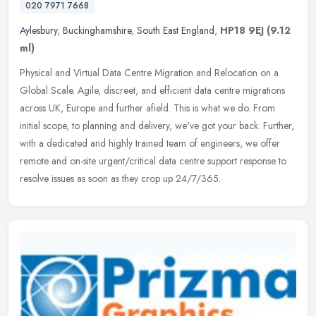
020 7971 7668
Aylesbury
,
Buckinghamshire
,
South East England
,
HP18 9EJ
(9.12
ml)
Physical and Virtual Data Centre Migration and Relocation on a
Global Scale. Agile, discreet, and efficient data centre migrations
across UK, Europe and further afield. This is what we do. From
initial scope, to planning and delivery, we've got your back. Further,
with a dedicated and highly trained team of engineers, we offer
remote and on-site urgent/critical data centre support response to
resolve issues as soon as they crop up 24/7/365.